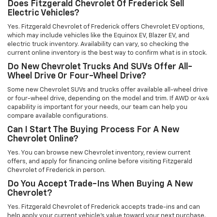
Does Fitzgerald Chevrolet Of Frederick Sell
Electric Vehicles?
Yes. Fitzgerald Chevrolet of Frederick offers Chevrolet EV options,
which may include vehicles like the Equinox EV, Blazer EV, and
electric truck inventory. Availability can vary, so checking the
current online inventory is the best way to confirm what is in stock.
Do New Chevrolet Trucks And SUVs Offer All-
Wheel Drive Or Four-Wheel Drive?
Some new Chevrolet SUVs and trucks offer available all-wheel drive
or four-wheel drive, depending on the model and trim. If AWD or 4x4
capability is important for your needs, our team can help you
compare available configurations.
Can I Start The Buying Process For A New
Chevrolet Online?
Yes. You can browse new Chevrolet inventory, review current
offers, and apply for financing online before visiting Fitzgerald
Chevrolet of Frederick in person.
Do You Accept Trade-Ins When Buying A New
Chevrolet?
Yes. Fitzgerald Chevrolet of Frederick accepts trade-ins and can
help apply your current vehicle’s value toward your next purchase.