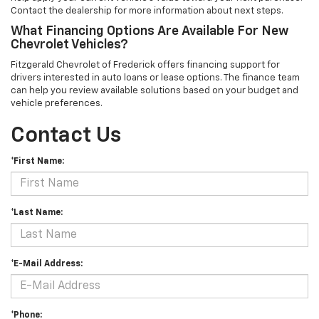
Contact the dealership for more information about next steps.
What Financing Options Are Available For New
Chevrolet Vehicles?
Fitzgerald Chevrolet of Frederick offers financing support for
drivers interested in auto loans or lease options. The finance team
can help you review available solutions based on your budget and
vehicle preferences.
Contact Us
*First Name:
*Last Name:
*E-Mail Address:
*Phone: