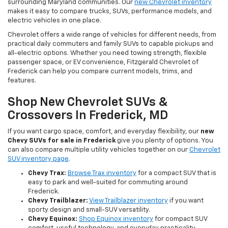
surrounding Maryland communities. Our
new Chevrolet inventory
makes it easy to compare trucks, SUVs, performance models, and
electric vehicles in one place.
Chevrolet offers a wide range of vehicles for different needs, from
practical daily commuters and family SUVs to capable pickups and
all-electric options. Whether you need towing strength, flexible
passenger space, or EV convenience, Fitzgerald Chevrolet of
Frederick can help you compare current models, trims, and
features.
Shop New Chevrolet SUVs &
Crossovers In Frederick, MD
If you want cargo space, comfort, and everyday flexibility, our
new
Chevy SUVs for sale in Frederick
give you plenty of options. You
can also compare multiple utility vehicles together on our
Chevrolet
SUV inventory page
.
Chevy Trax:
Browse Trax inventory
for a compact SUV that is
easy to park and well-suited for commuting around
Frederick.
Chevy Trailblazer:
View Trailblazer inventory
if you want
sporty design and small-SUV versatility.
Chevy Equinox:
Shop Equinox inventory
for compact SUV