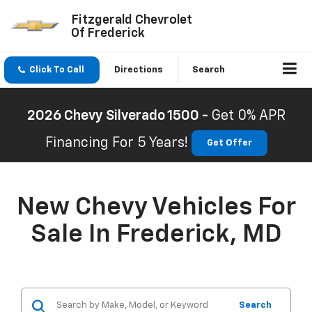
Fitzgerald Chevrolet
Of Frederick
Click To Call
Directions
Search
2026 Chevy Silverado 1500 -
Get 0% APR
Financing For 5 Years!
Get Offer
New Chevy Vehicles For
Sale In Frederick, MD
Search