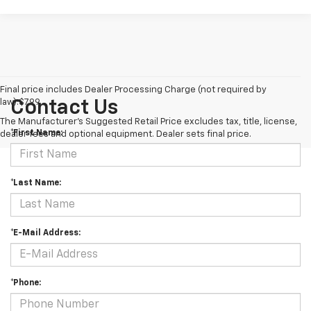
Final price includes Dealer Processing Charge (not required by
law):$799.
Contact Us
The Manufacturer's Suggested Retail Price excludes tax, title, license,
*First Name:
dealer fees and optional equipment. Dealer sets final price.
*Last Name:
*E-Mail Address:
*Phone: