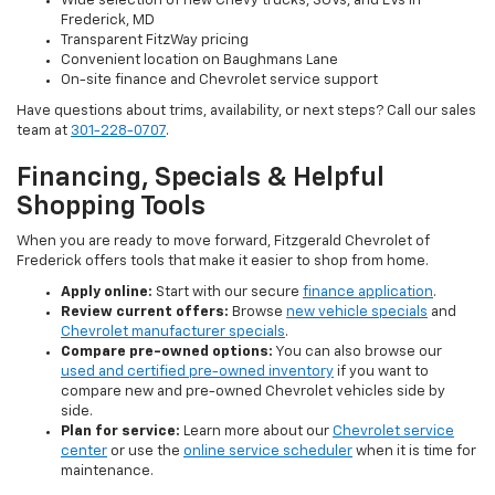
Wide selection of new Chevy trucks, SUVs, and EVs in
Frederick, MD
Transparent FitzWay pricing
Convenient location on Baughmans Lane
On-site finance and Chevrolet service support
Have questions about trims, availability, or next steps? Call our sales
team at
301-228-0707
.
Financing, Specials & Helpful
Shopping Tools
When you are ready to move forward, Fitzgerald Chevrolet of
Frederick offers tools that make it easier to shop from home.
Apply online:
Start with our secure
finance application
.
Review current offers:
Browse
new vehicle specials
and
Chevrolet manufacturer specials
.
Compare pre-owned options:
You can also browse our
used and certified pre-owned inventory
if you want to
compare new and pre-owned Chevrolet vehicles side by
side.
Plan for service:
Learn more about our
Chevrolet service
center
or use the
online service scheduler
when it is time for
maintenance.