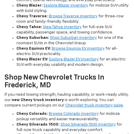
comfort, useful technology, and everyday practicality.
Chevy Blazer:
Explore Blazer inventory
for midsize SUV utility
with bold styling.
Chevy Traverse:
Browse Traverse inventory
for three-row
room and family-friendly flexibility.
Chevy Tahoe:
View Tahoe inventory
for full-size SUV
capability, passenger space, and towing confidence.
Chevy Suburban:
Shop Suburban inventory
for one of the
roomiest SUVs in the Chevrolet lineup.
Chevy Equinox EV:
Browse Equinox EV inventory
for all-
electric SUV practicality.
Chevy Blazer EV:
Explore Blazer EV inventory
for an electric
SUV with everyday usability and modern design.
Shop New Chevrolet Trucks In
Frederick, MD
If you need towing strength, hauling capability, or work-ready utility,
our
new Chevy truck inventory
is worth exploring. You can
compare current pickups on our
Chevrolet truck inventory page
.
Chevy Colorado:
Browse Colorado inventory
for midsize
pickup versatility and easier maneuverability.
Chevy Silverado 1500:
Shop Silverado 1500 inventory
for
full-size truck capability and everyday comfort.