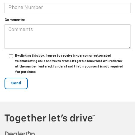
Comments:
By clicking this box, I agree to receive in-person or automated
telemarketing calls and texts from Fitzgerald Chevrolet of Frederick
at the number I entered. I understand that my consent is not required
for purchase.