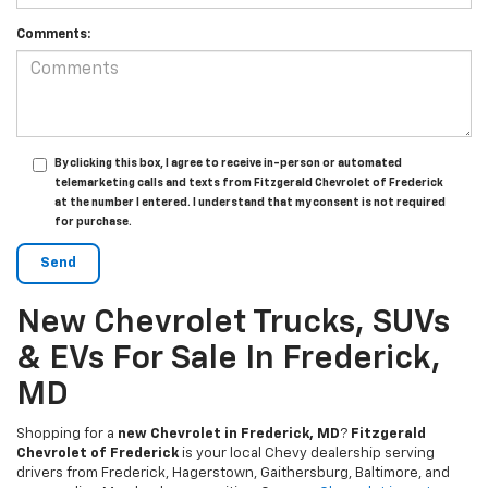
Comments:
By clicking this box, I agree to receive in-person or automated
telemarketing calls and texts from Fitzgerald Chevrolet of Frederick
at the number I entered. I understand that my consent is not required
for purchase.
New Chevrolet Trucks, SUVs
& EVs For Sale In Frederick,
MD
Shopping for a
new Chevrolet in Frederick, MD
?
Fitzgerald
Chevrolet of Frederick
is your local Chevy dealership serving
drivers from Frederick, Hagerstown, Gaithersburg, Baltimore, and