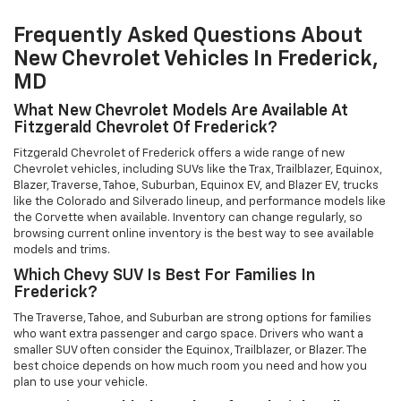
Frequently Asked Questions About
New Chevrolet Vehicles In Frederick,
MD
What New Chevrolet Models Are Available At
Fitzgerald Chevrolet Of Frederick?
Fitzgerald Chevrolet of Frederick offers a wide range of new
Chevrolet vehicles, including SUVs like the Trax, Trailblazer, Equinox,
Blazer, Traverse, Tahoe, Suburban, Equinox EV, and Blazer EV, trucks
like the Colorado and Silverado lineup, and performance models like
the Corvette when available. Inventory can change regularly, so
browsing current online inventory is the best way to see available
models and trims.
Which Chevy SUV Is Best For Families In
Frederick?
The Traverse, Tahoe, and Suburban are strong options for families
who want extra passenger and cargo space. Drivers who want a
smaller SUV often consider the Equinox, Trailblazer, or Blazer. The
best choice depends on how much room you need and how you
plan to use your vehicle.