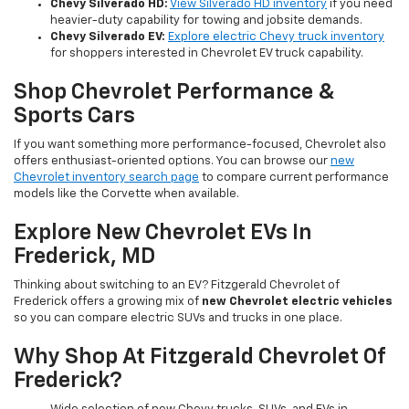
Chevy Silverado HD:
View Silverado HD inventory
if you need
heavier-duty capability for towing and jobsite demands.
Chevy Silverado EV:
Explore electric Chevy truck inventory
for shoppers interested in Chevrolet EV truck capability.
Shop Chevrolet Performance &
Sports Cars
If you want something more performance-focused, Chevrolet also
offers enthusiast-oriented options. You can browse our
new
Chevrolet inventory search page
to compare current performance
models like the Corvette when available.
Explore New Chevrolet EVs In
Frederick, MD
Thinking about switching to an EV? Fitzgerald Chevrolet of
Frederick offers a growing mix of
new Chevrolet electric vehicles
so you can compare electric SUVs and trucks in one place.
Why Shop At Fitzgerald Chevrolet Of
Frederick?