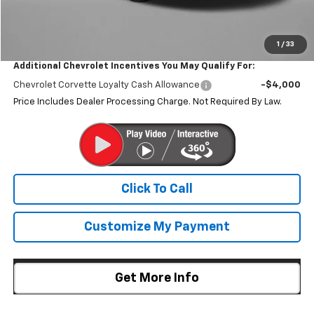
Internet Price
$137,584
1
/
33
Additional Chevrolet Incentives You May Qualify For:
Chevrolet Corvette Loyalty Cash Allowance
-$4,000
Price Includes Dealer Processing Charge. Not Required By Law.
Click To Call
Customize My Payment
Get More Info