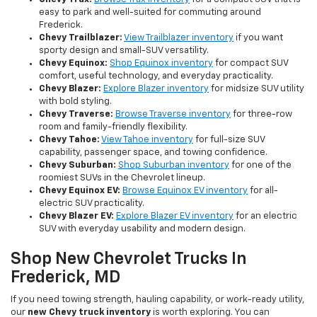
easy to park and well-suited for commuting around
Frederick.
Chevy Trailblazer:
View Trailblazer inventory
if you want
sporty design and small-SUV versatility.
Chevy Equinox:
Shop Equinox inventory
for compact SUV
comfort, useful technology, and everyday practicality.
Chevy Blazer:
Explore Blazer inventory
for midsize SUV utility
with bold styling.
Chevy Traverse:
Browse Traverse inventory
for three-row
room and family-friendly flexibility.
Chevy Tahoe:
View Tahoe inventory
for full-size SUV
capability, passenger space, and towing confidence.
Chevy Suburban:
Shop Suburban inventory
for one of the
roomiest SUVs in the Chevrolet lineup.
Chevy Equinox EV:
Browse Equinox EV inventory
for all-
electric SUV practicality.
Chevy Blazer EV:
Explore Blazer EV inventory
for an electric
SUV with everyday usability and modern design.
Shop New Chevrolet Trucks In
Frederick, MD
If you need towing strength, hauling capability, or work-ready utility,
our
new Chevy truck inventory
is worth exploring. You can