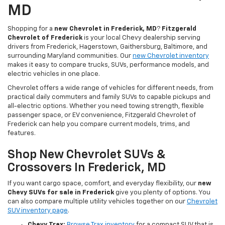
MD
Shopping for a
new Chevrolet in Frederick, MD
?
Fitzgerald
Chevrolet of Frederick
is your local Chevy dealership serving
drivers from Frederick, Hagerstown, Gaithersburg, Baltimore, and
surrounding Maryland communities. Our
new Chevrolet inventory
makes it easy to compare trucks, SUVs, performance models, and
electric vehicles in one place.
Chevrolet offers a wide range of vehicles for different needs, from
practical daily commuters and family SUVs to capable pickups and
all-electric options. Whether you need towing strength, flexible
passenger space, or EV convenience, Fitzgerald Chevrolet of
Frederick can help you compare current models, trims, and
features.
Shop New Chevrolet SUVs &
Crossovers In Frederick, MD
If you want cargo space, comfort, and everyday flexibility, our
new
Chevy SUVs for sale in Frederick
give you plenty of options. You
can also compare multiple utility vehicles together on our
Chevrolet
SUV inventory page
.
Chevy Trax:
Browse Trax inventory
for a compact SUV that is