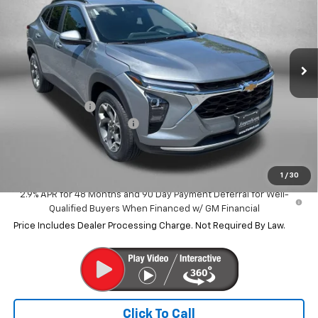
SAVINGS
VIN:
KL77LHEP8TC228239
Stock:
C228239
Model:
1TU58
Ext.
Int.
In Stock
Less
MSRP:
$24,995
Dealer Discount
-$1,487
Dealer Processing Charge
+$799
Internet Price
$24,307
1
/
30
2.9% APR for 48 Months and 90 Day Payment Deferral for Well-
Qualified Buyers When Financed w/ GM Financial
Price Includes Dealer Processing Charge. Not Required By Law.
Click To Call