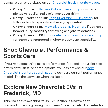
compare current pickups on our
Chevrolet truck inventory page
.
Chevy Colorado:
Browse Colorado inventory
for midsize
pickup versatility and easier maneuverability.
Chevy Silverado 1500:
Shop Silverado 1500 inventory
for
full-size truck capability and everyday comfort.
Chevy Silverado HD:
View Silverado HD inventory
if you need
heavier-duty capability for towing and jobsite demands.
Chevy Silverado EV:
Explore electric Chevy truck inventory
for shoppers interested in Chevrolet EV truck capability.
Shop Chevrolet Performance &
Sports Cars
If you want something more performance-focused, Chevrolet also
offers enthusiast-oriented options. You can browse our
new
Chevrolet inventory search page
to compare current performance
models like the Corvette when available.
Explore New Chevrolet EVs In
Frederick, MD
Thinking about switching to an EV? Fitzgerald Chevrolet of
Frederick offers a growing mix of
new Chevrolet electric vehicles