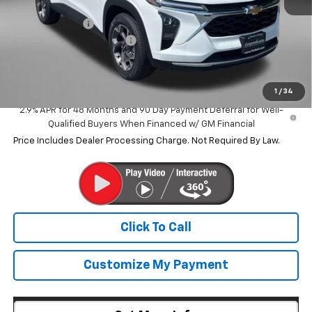
MSRP:
$25,890
Dealer Discount
-$1,434
Dealer Processing Charge
+$799
Internet Price
$25,255
1
/
34
2.9% APR for 48 Months and 90 Day Payment Deferral for Well-
Qualified Buyers When Financed w/ GM Financial
Price Includes Dealer Processing Charge. Not Required By Law.
Click To Call
Customize My Payment