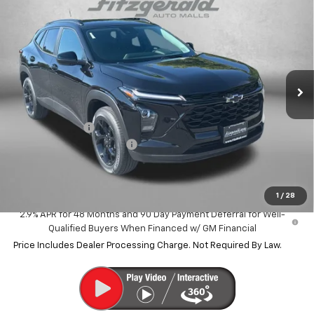
$25,500
New
2026
Chevrolet Trax
LT
$785
INTERNET PRICE
SAVINGS
VIN:
KL77LHEP4TC207856
Stock:
C207856
Model:
1TU58
Ext.
Int.
In Stock
Less
MSRP:
$26,285
Dealer Discount
-$1,584
Dealer Processing Charge
+$799
Internet Price
$25,500
1
/
28
2.9% APR for 48 Months and 90 Day Payment Deferral for Well-
Qualified Buyers When Financed w/ GM Financial
Price Includes Dealer Processing Charge. Not Required By Law.