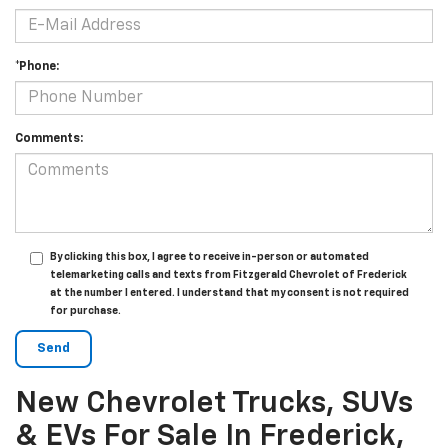
*Phone:
Comments:
By clicking this box, I agree to receive in-person or automated
telemarketing calls and texts from Fitzgerald Chevrolet of Frederick
at the number I entered. I understand that my consent is not required
for purchase.
New Chevrolet Trucks, SUVs
& EVs For Sale In Frederick,