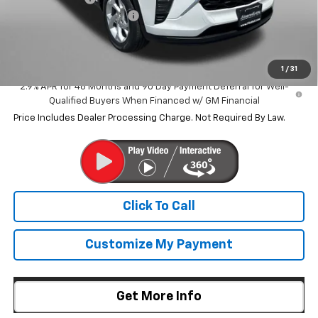
Dealer Processing Charge
+$799
Internet Price
$24,759
1
/
31
2.9% APR for 48 Months and 90 Day Payment Deferral for Well-
Qualified Buyers When Financed w/ GM Financial
Price Includes Dealer Processing Charge. Not Required By Law.
Click To Call
Customize My Payment
Get More Info