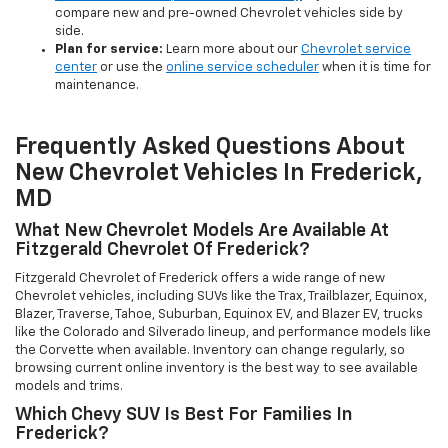
compare new and pre-owned Chevrolet vehicles side by
side.
Plan for service:
Learn more about our
Chevrolet service
center
or use the
online service scheduler
when it is time for
maintenance.
Frequently Asked Questions About
New Chevrolet Vehicles In Frederick,
MD
What New Chevrolet Models Are Available At
Fitzgerald Chevrolet Of Frederick?
Fitzgerald Chevrolet of Frederick offers a wide range of new
Chevrolet vehicles, including SUVs like the Trax, Trailblazer, Equinox,
Blazer, Traverse, Tahoe, Suburban, Equinox EV, and Blazer EV, trucks
like the Colorado and Silverado lineup, and performance models like
the Corvette when available. Inventory can change regularly, so
browsing current online inventory is the best way to see available
models and trims.
Which Chevy SUV Is Best For Families In
Frederick?