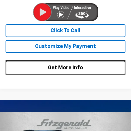
Click To Call
Customize My Payment
Get More Info
Compare Vehicle
$24,307
New
2026
Chevrolet Trax
LT
$688
INTERNET PRICE