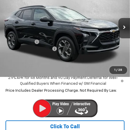
VIN:
KL77LHEP7TC196044
Stock:
C196044
Model:
1TU58
Ext.
Int.
In Stock
Less
MSRP:
$25,590
Dealer Discount
-$1,532
Dealer Processing Charge
+$799
Internet Price
$24,857
1
/
28
2.9% APR for 48 Months and 90 Day Payment Deferral for Well-
Qualified Buyers When Financed w/ GM Financial
Price Includes Dealer Processing Charge. Not Required By Law.
Click To Call