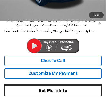
Internet Price
$23,838
1
/
31
2.9% APR for 48 Months and 90 Day Payment Deferral for Well-
Qualified Buyers When Financed w/ GM Financial
Price Includes Dealer Processing Charge. Not Required By Law.
Click To Call
Customize My Payment
Get More Info