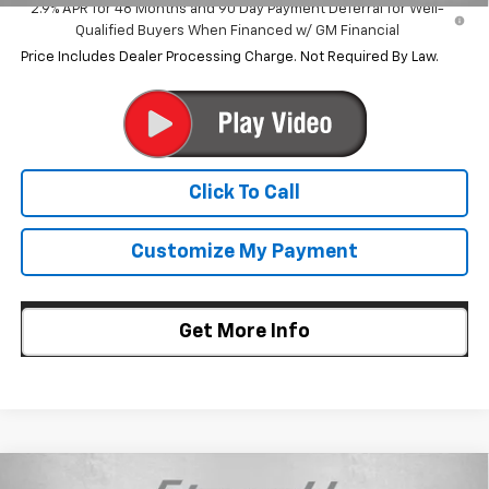
2.9% APR for 48 Months and 90 Day Payment Deferral for Well-
Qualified Buyers When Financed w/ GM Financial
Price Includes Dealer Processing Charge. Not Required By Law.
Click To Call
Customize My Payment
Get More Info
Compare Vehicle