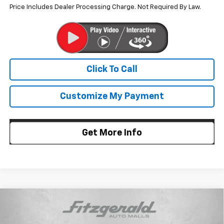
Price Includes Dealer Processing Charge. Not Required By Law.
Click To Call
Customize My Payment
Get More Info
Compare Vehicle
$24,857
New
2026
Chevrolet Trax
LT
$733
INTERNET PRICE
SAVINGS
Price Drop