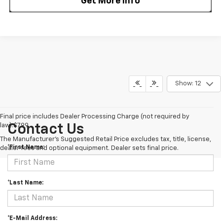
Get More Info
Show: 12
Final price includes Dealer Processing Charge (not required by
law):$799.
Contact Us
The Manufacturer's Suggested Retail Price excludes tax, title, license,
*First Name:
dealer fees and optional equipment. Dealer sets final price.
*Last Name:
*E-Mail Address: