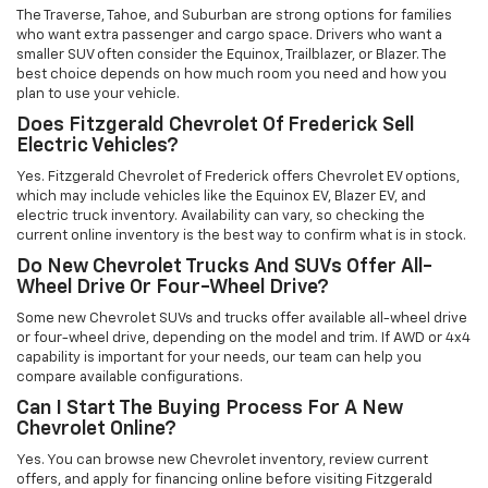
The Traverse, Tahoe, and Suburban are strong options for families
who want extra passenger and cargo space. Drivers who want a
smaller SUV often consider the Equinox, Trailblazer, or Blazer. The
best choice depends on how much room you need and how you
plan to use your vehicle.
Does Fitzgerald Chevrolet Of Frederick Sell
Electric Vehicles?
Yes. Fitzgerald Chevrolet of Frederick offers Chevrolet EV options,
which may include vehicles like the Equinox EV, Blazer EV, and
electric truck inventory. Availability can vary, so checking the
current online inventory is the best way to confirm what is in stock.
Do New Chevrolet Trucks And SUVs Offer All-
Wheel Drive Or Four-Wheel Drive?
Some new Chevrolet SUVs and trucks offer available all-wheel drive
or four-wheel drive, depending on the model and trim. If AWD or 4x4
capability is important for your needs, our team can help you
compare available configurations.
Can I Start The Buying Process For A New
Chevrolet Online?
Yes. You can browse new Chevrolet inventory, review current
offers, and apply for financing online before visiting Fitzgerald