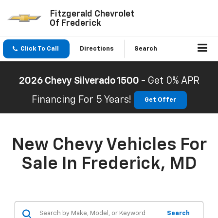
Fitzgerald Chevrolet
Of Frederick
Click To Call
Directions
Search
2026 Chevy Silverado 1500 -
Get 0% APR
Financing For 5 Years!
Get Offer
New Chevy Vehicles For
Sale In Frederick, MD
Search