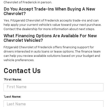
Chevrolet of Frederick in person.
Do You Accept Trade-Ins When Buying A New
Chevrolet?
Yes. Fitzgerald Chevrolet of Frederick accepts trade-ins and can
help apply your current vehicle’s value toward your next purchase.
Contact the dealership for more information about next steps.
What Financing Options Are Available For New
Chevrolet Vehicles?
Fitzgerald Chevrolet of Frederick offers financing support for
drivers interested in auto loans or lease options. The finance team
can help you review available solutions based on your budget and
vehicle preferences.
Contact Us
*First Name:
*Last Name: