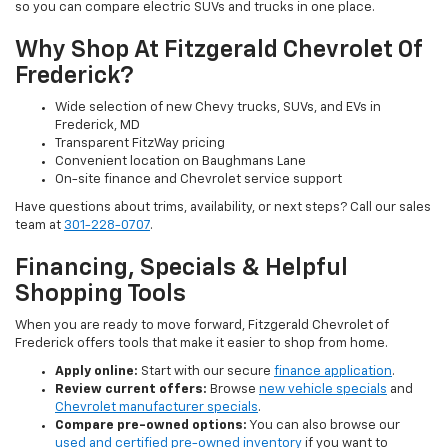
so you can compare electric SUVs and trucks in one place.
Why Shop At Fitzgerald Chevrolet Of
Frederick?
Wide selection of new Chevy trucks, SUVs, and EVs in
Frederick, MD
Transparent FitzWay pricing
Convenient location on Baughmans Lane
On-site finance and Chevrolet service support
Have questions about trims, availability, or next steps? Call our sales
team at
301-228-0707
.
Financing, Specials & Helpful
Shopping Tools
When you are ready to move forward, Fitzgerald Chevrolet of
Frederick offers tools that make it easier to shop from home.
Apply online:
Start with our secure
finance application
.
Review current offers:
Browse
new vehicle specials
and
Chevrolet manufacturer specials
.
Compare pre-owned options:
You can also browse our
used and certified pre-owned inventory
if you want to