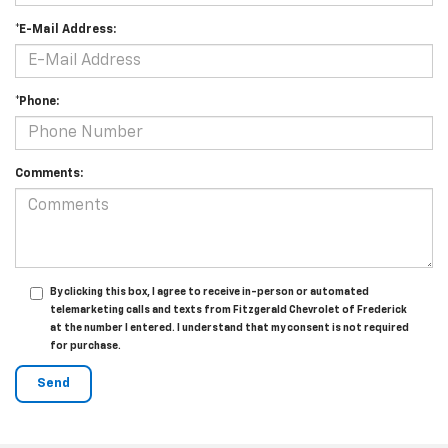
*E-Mail Address:
*Phone:
Comments:
By clicking this box, I agree to receive in-person or automated
telemarketing calls and texts from Fitzgerald Chevrolet of Frederick
at the number I entered. I understand that my consent is not required
for purchase.