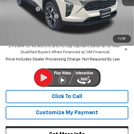
MSRP:
$25,790
Dealer Discount
-$547
Dealer Processing Charge
+$799
Internet Price
$26,042
1
/
33
2.9% APR for 48 Months and 90 Day Payment Deferral for Well-
Qualified Buyers When Financed w/ GM Financial
Price Includes Dealer Processing Charge. Not Required By Law.
Click To Call
Customize My Payment