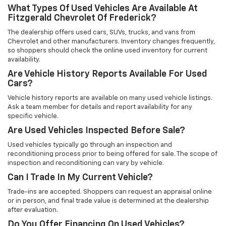
What Types Of Used Vehicles Are Available At
Fitzgerald Chevrolet Of Frederick?
The dealership offers used cars, SUVs, trucks, and vans from
Chevrolet and other manufacturers. Inventory changes frequently,
so shoppers should check the online used inventory for current
availability.
Are Vehicle History Reports Available For Used
Cars?
Vehicle history reports are available on many used vehicle listings.
Ask a team member for details and report availability for any
specific vehicle.
Are Used Vehicles Inspected Before Sale?
Used vehicles typically go through an inspection and
reconditioning process prior to being offered for sale. The scope of
inspection and reconditioning can vary by vehicle.
Can I Trade In My Current Vehicle?
Trade-ins are accepted. Shoppers can request an appraisal online
or in person, and final trade value is determined at the dealership
after evaluation.
Do You Offer Financing On Used Vehicles?