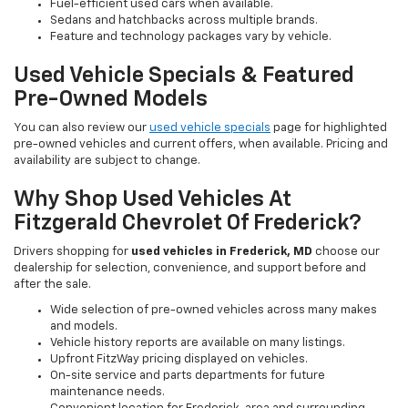
Fuel-efficient used cars when available.
Sedans and hatchbacks across multiple brands.
Feature and technology packages vary by vehicle.
Used Vehicle Specials & Featured
Pre-Owned Models
You can also review our
used vehicle specials
page for highlighted
pre-owned vehicles and current offers, when available. Pricing and
availability are subject to change.
Why Shop Used Vehicles At
Fitzgerald Chevrolet Of Frederick?
Drivers shopping for
used vehicles in Frederick, MD
choose our
dealership for selection, convenience, and support before and
after the sale.
Wide selection of pre-owned vehicles across many makes
and models.
Vehicle history reports are available on many listings.
Upfront FitzWay pricing displayed on vehicles.
On-site service and parts departments for future
maintenance needs.