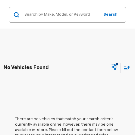
Search
No Vehicles Found
There are no vehicles that match your search criteria
currently available online; however, there may be one
available in-store. Please fill out the contact form below