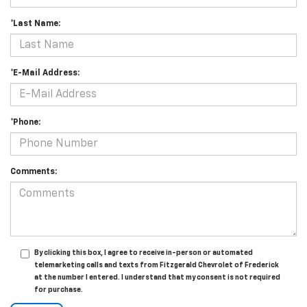
*Last Name:
*E-Mail Address:
*Phone:
Comments:
By clicking this box, I agree to receive in-person or automated
telemarketing calls and texts from Fitzgerald Chevrolet of Frederick
at the number I entered. I understand that my consent is not required
for purchase.