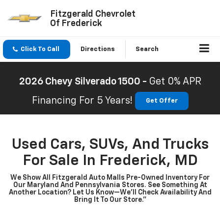
Fitzgerald Chevrolet
Of Frederick
Click To Call
Directions
Search
2026 Chevy Silverado 1500 -
Get 0% APR
Financing For 5 Years!
Get Offer
Used Cars, SUVs, And Trucks
For Sale In Frederick, MD
We Show All Fitzgerald Auto Malls Pre-Owned Inventory For
Our Maryland And Pennsylvania Stores. See Something At
Another Location? Let Us Know—We’ll Check Availability And
Bring It To Our Store.”