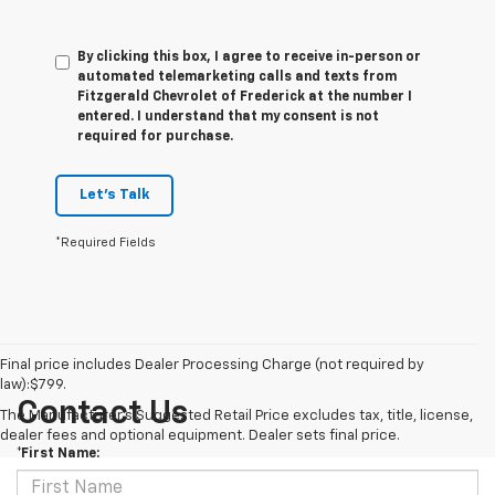
By clicking this box, I agree to receive in-person or
automated telemarketing calls and texts from
Fitzgerald Chevrolet of Frederick at the number I
entered. I understand that my consent is not
required for purchase.
Let's Talk
*Required Fields
Final price includes Dealer Processing Charge (not required by
law):$799.
Contact Us
The Manufacturer's Suggested Retail Price excludes tax, title, license,
dealer fees and optional equipment. Dealer sets final price.
*First Name: