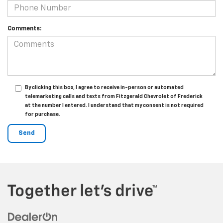
Comments:
By clicking this box, I agree to receive in-person or automated
telemarketing calls and texts from Fitzgerald Chevrolet of Frederick
at the number I entered. I understand that my consent is not required
for purchase.