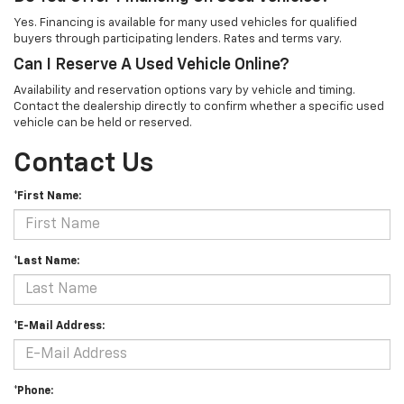
Yes. Financing is available for many used vehicles for qualified
buyers through participating lenders. Rates and terms vary.
Can I Reserve A Used Vehicle Online?
Availability and reservation options vary by vehicle and timing.
Contact the dealership directly to confirm whether a specific used
vehicle can be held or reserved.
Contact Us
*First Name:
*Last Name:
*E-Mail Address:
*Phone: