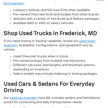
SUV inventory
.
Compact, midsize, and full-size SUVs when available.
Pre-owned Chevrolet SUVs and models from other brands.
Vehicles with a variety of trim levels and feature packages.
Available AWD or 4WD on select vehicles.
Shop Used Trucks In Frederick, MD
If you need towing or hauling capability, review our
used truck
inventory
. Availability, configurations, and equipment vary by
vehicle.
Used Chevrolet trucks when in stock.
Pre-owned pickups from multiple manufacturers.
Different cab sizes, bed lengths, and drivetrain options
depending on inventory.
Select models may include trailering or towing packages.
Used Cars & Sedans For Everyday
Driving
Our
used car inventory
typically includes sedans and hatchbacks
suited for commuting and daily transportation needs.