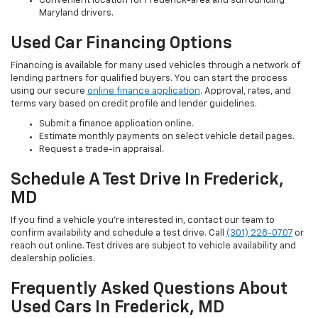
Convenient location for Frederick-area and surrounding
Maryland drivers.
Used Car Financing Options
Financing is available for many used vehicles through a network of
lending partners for qualified buyers. You can start the process
using our secure
online finance application
. Approval, rates, and
terms vary based on credit profile and lender guidelines.
Submit a finance application online.
Estimate monthly payments on select vehicle detail pages.
Request a trade-in appraisal.
Schedule A Test Drive In Frederick,
MD
If you find a vehicle you’re interested in, contact our team to
confirm availability and schedule a test drive. Call
(301) 228-0707
or
reach out online. Test drives are subject to vehicle availability and
dealership policies.
Frequently Asked Questions About
Used Cars In Frederick, MD