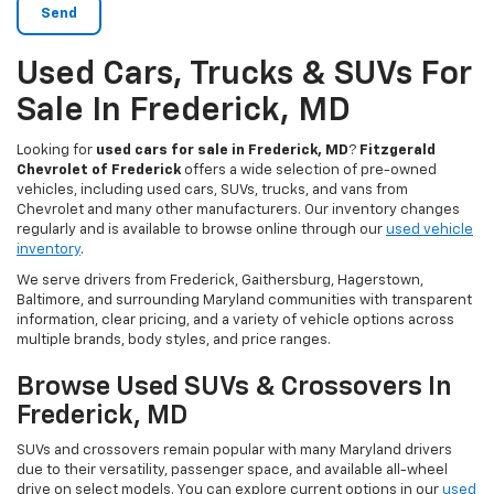
Used Cars, Trucks & SUVs For
Sale In Frederick, MD
Looking for
used cars for sale in Frederick, MD
?
Fitzgerald
Chevrolet of Frederick
offers a wide selection of pre-owned
vehicles, including used cars, SUVs, trucks, and vans from
Chevrolet and many other manufacturers. Our inventory changes
regularly and is available to browse online through our
used vehicle
inventory
.
We serve drivers from Frederick, Gaithersburg, Hagerstown,
Baltimore, and surrounding Maryland communities with transparent
information, clear pricing, and a variety of vehicle options across
multiple brands, body styles, and price ranges.
Browse Used SUVs & Crossovers In
Frederick, MD
SUVs and crossovers remain popular with many Maryland drivers
due to their versatility, passenger space, and available all-wheel
drive on select models. You can explore current options in our
used