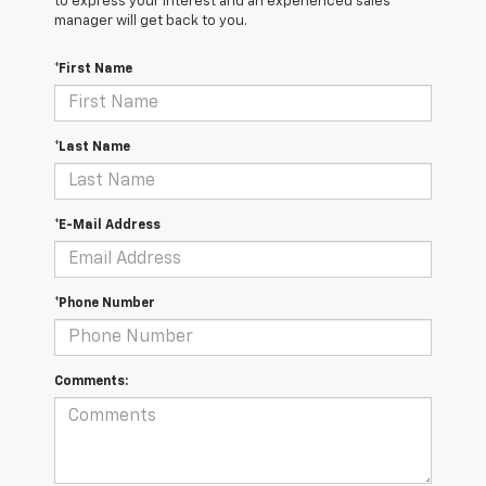
to express your interest and an experienced sales
manager will get back to you.
*First Name
*Last Name
*E-Mail Address
*Phone Number
Comments: