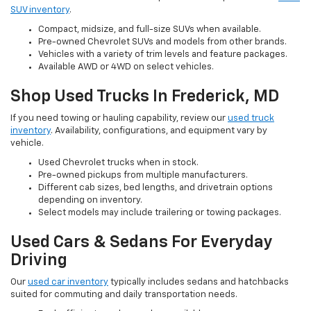
SUV inventory
.
Compact, midsize, and full-size SUVs when available.
Pre-owned Chevrolet SUVs and models from other brands.
Vehicles with a variety of trim levels and feature packages.
Available AWD or 4WD on select vehicles.
Shop Used Trucks In Frederick, MD
If you need towing or hauling capability, review our
used truck
inventory
. Availability, configurations, and equipment vary by
vehicle.
Used Chevrolet trucks when in stock.
Pre-owned pickups from multiple manufacturers.
Different cab sizes, bed lengths, and drivetrain options
depending on inventory.
Select models may include trailering or towing packages.
Used Cars & Sedans For Everyday
Driving
Our
used car inventory
typically includes sedans and hatchbacks
suited for commuting and daily transportation needs.