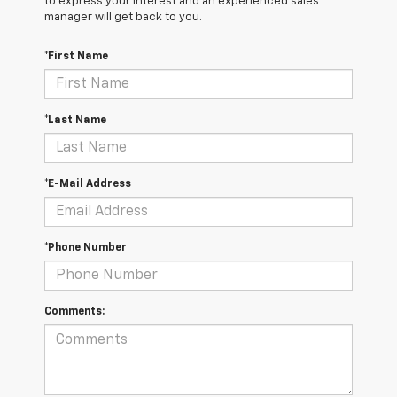
to express your interest and an experienced sales
manager will get back to you.
*First Name
*Last Name
*E-Mail Address
*Phone Number
Comments: