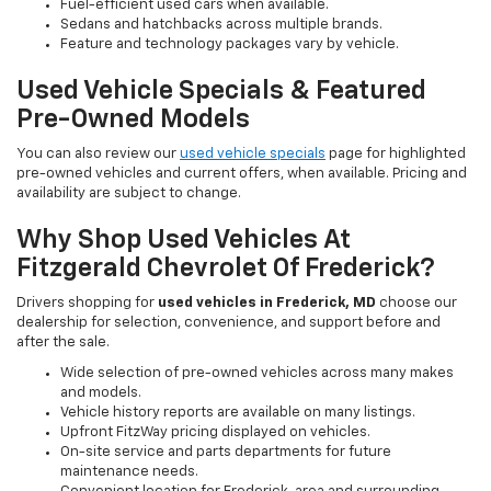
Fuel-efficient used cars when available.
Sedans and hatchbacks across multiple brands.
Feature and technology packages vary by vehicle.
Used Vehicle Specials & Featured
Pre-Owned Models
You can also review our
used vehicle specials
page for highlighted
pre-owned vehicles and current offers, when available. Pricing and
availability are subject to change.
Why Shop Used Vehicles At
Fitzgerald Chevrolet Of Frederick?
Drivers shopping for
used vehicles in Frederick, MD
choose our
dealership for selection, convenience, and support before and
after the sale.
Wide selection of pre-owned vehicles across many makes
and models.
Vehicle history reports are available on many listings.
Upfront FitzWay pricing displayed on vehicles.
On-site service and parts departments for future
maintenance needs.