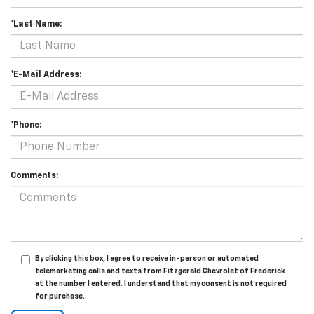
*Last Name:
*E-Mail Address:
*Phone:
Comments:
By clicking this box, I agree to receive in-person or automated
telemarketing calls and texts from Fitzgerald Chevrolet of Frederick
at the number I entered. I understand that my consent is not required
for purchase.