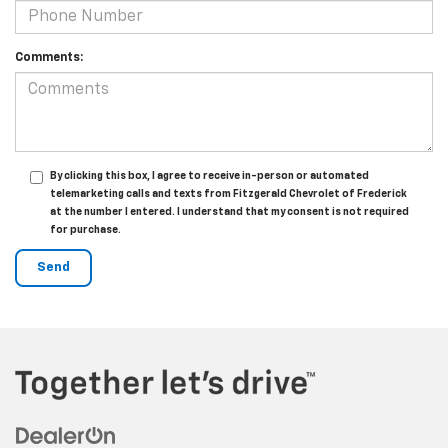
Comments:
By clicking this box, I agree to receive in-person or automated
telemarketing calls and texts from Fitzgerald Chevrolet of Frederick
at the number I entered. I understand that my consent is not required
for purchase.