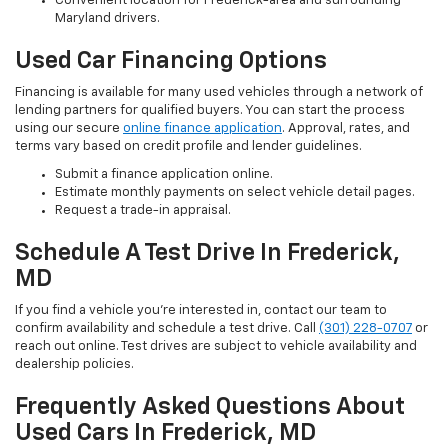
Convenient location for Frederick-area and surrounding
Maryland drivers.
Used Car Financing Options
Financing is available for many used vehicles through a network of
lending partners for qualified buyers. You can start the process
using our secure
online finance application
. Approval, rates, and
terms vary based on credit profile and lender guidelines.
Submit a finance application online.
Estimate monthly payments on select vehicle detail pages.
Request a trade-in appraisal.
Schedule A Test Drive In Frederick,
MD
If you find a vehicle you’re interested in, contact our team to
confirm availability and schedule a test drive. Call
(301) 228-0707
or
reach out online. Test drives are subject to vehicle availability and
dealership policies.
Frequently Asked Questions About
Used Cars In Frederick, MD