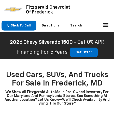
Fitzgerald Chevrolet
Of Frederick
Click To Call
Directions
Search
2026 Chevy Silverado 1500 -
Get 0% APR
Financing For 5 Years!
Get Offer
Used Cars, SUVs, And Trucks
For Sale In Frederick, MD
We Show All Fitzgerald Auto Malls Pre-Owned Inventory For
Our Maryland And Pennsylvania Stores. See Something At
Another Location? Let Us Know—We’ll Check Availability And
Bring It To Our Store.”