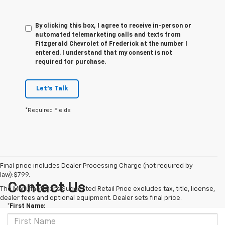
By clicking this box, I agree to receive in-person or
automated telemarketing calls and texts from
Fitzgerald Chevrolet of Frederick at the number I
entered. I understand that my consent is not
required for purchase.
Let's Talk
*Required Fields
Final price includes Dealer Processing Charge (not required by
law):$799.
Contact Us
The Manufacturer's Suggested Retail Price excludes tax, title, license,
dealer fees and optional equipment. Dealer sets final price.
*First Name: