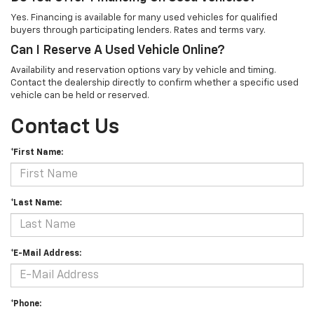
Yes. Financing is available for many used vehicles for qualified
buyers through participating lenders. Rates and terms vary.
Can I Reserve A Used Vehicle Online?
Availability and reservation options vary by vehicle and timing.
Contact the dealership directly to confirm whether a specific used
vehicle can be held or reserved.
Contact Us
*First Name:
*Last Name:
*E-Mail Address:
*Phone: