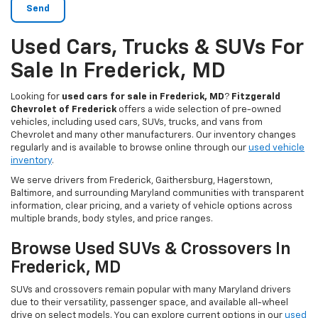
Used Cars, Trucks & SUVs For
Sale In Frederick, MD
Looking for
used cars for sale in Frederick, MD
?
Fitzgerald
Chevrolet of Frederick
offers a wide selection of pre-owned
vehicles, including used cars, SUVs, trucks, and vans from
Chevrolet and many other manufacturers. Our inventory changes
regularly and is available to browse online through our
used vehicle
inventory
.
We serve drivers from Frederick, Gaithersburg, Hagerstown,
Baltimore, and surrounding Maryland communities with transparent
information, clear pricing, and a variety of vehicle options across
multiple brands, body styles, and price ranges.
Browse Used SUVs & Crossovers In
Frederick, MD
SUVs and crossovers remain popular with many Maryland drivers
due to their versatility, passenger space, and available all-wheel
drive on select models. You can explore current options in our
used