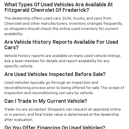
What Types Of Used Vehicles Are Available At
Fitzgerald Chevrolet Of Frederick?
The dealership offers used cars, SUVs, trucks, and vans from
Chevrolet and other manufacturers. Inventory changes frequently,
so shoppers should check the online used inventory for current
availability.
Are Vehicle History Reports Available For Used
Cars?
Vehicle history reports are available on many used vehicle listings.
Ask a team member for details and report availability for any
specific vehicle.
Are Used Vehicles Inspected Before Sale?
Used vehicles typically go through an inspection and
reconditioning process prior to being offered for sale. The scope of
inspection and reconditioning can vary by vehicle.
Can I Trade In My Current Vehicle?
Trade-ins are accepted. Shoppers can request an appraisal online
or in person, and final trade value is determined at the dealership
after evaluation.
Do You Offer Financing On Used Vehicles?