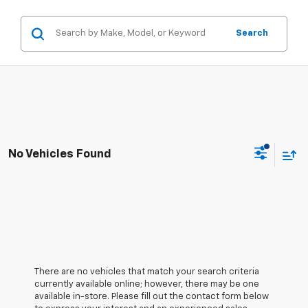
Search
No Vehicles Found
There are no vehicles that match your search criteria
currently available online; however, there may be one
available in-store. Please fill out the contact form below