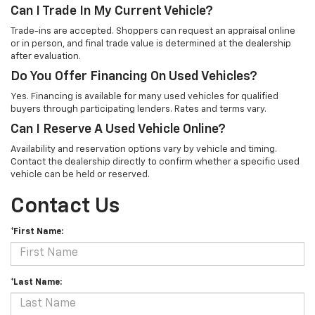
Can I Trade In My Current Vehicle?
Trade-ins are accepted. Shoppers can request an appraisal online
or in person, and final trade value is determined at the dealership
after evaluation.
Do You Offer Financing On Used Vehicles?
Yes. Financing is available for many used vehicles for qualified
buyers through participating lenders. Rates and terms vary.
Can I Reserve A Used Vehicle Online?
Availability and reservation options vary by vehicle and timing.
Contact the dealership directly to confirm whether a specific used
vehicle can be held or reserved.
Contact Us
*First Name:
*Last Name: