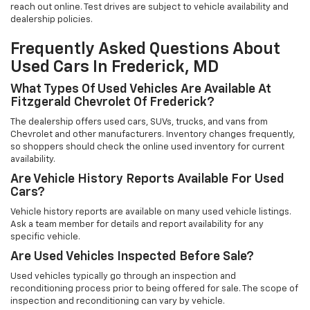
reach out online. Test drives are subject to vehicle availability and
dealership policies.
Frequently Asked Questions About
Used Cars In Frederick, MD
What Types Of Used Vehicles Are Available At
Fitzgerald Chevrolet Of Frederick?
The dealership offers used cars, SUVs, trucks, and vans from
Chevrolet and other manufacturers. Inventory changes frequently,
so shoppers should check the online used inventory for current
availability.
Are Vehicle History Reports Available For Used
Cars?
Vehicle history reports are available on many used vehicle listings.
Ask a team member for details and report availability for any
specific vehicle.
Are Used Vehicles Inspected Before Sale?
Used vehicles typically go through an inspection and
reconditioning process prior to being offered for sale. The scope of
inspection and reconditioning can vary by vehicle.