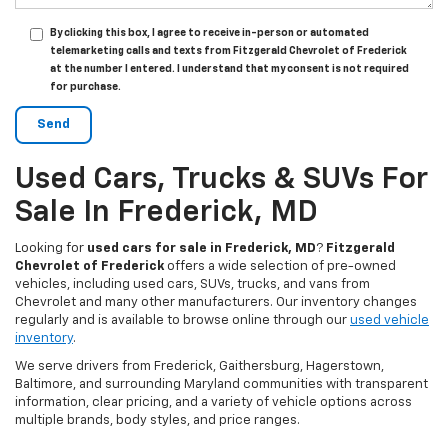
By clicking this box, I agree to receive in-person or automated
telemarketing calls and texts from Fitzgerald Chevrolet of Frederick
at the number I entered. I understand that my consent is not required
for purchase.
Used Cars, Trucks & SUVs For
Sale In Frederick, MD
Looking for
used cars for sale in Frederick, MD
?
Fitzgerald
Chevrolet of Frederick
offers a wide selection of pre-owned
vehicles, including used cars, SUVs, trucks, and vans from
Chevrolet and many other manufacturers. Our inventory changes
regularly and is available to browse online through our
used vehicle
inventory
.
We serve drivers from Frederick, Gaithersburg, Hagerstown,
Baltimore, and surrounding Maryland communities with transparent
information, clear pricing, and a variety of vehicle options across
multiple brands, body styles, and price ranges.