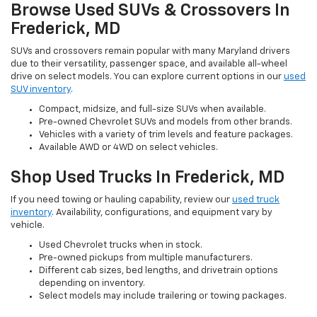
Browse Used SUVs & Crossovers In
Frederick, MD
SUVs and crossovers remain popular with many Maryland drivers
due to their versatility, passenger space, and available all-wheel
drive on select models. You can explore current options in our
used
SUV inventory
.
Compact, midsize, and full-size SUVs when available.
Pre-owned Chevrolet SUVs and models from other brands.
Vehicles with a variety of trim levels and feature packages.
Available AWD or 4WD on select vehicles.
Shop Used Trucks In Frederick, MD
If you need towing or hauling capability, review our
used truck
inventory
. Availability, configurations, and equipment vary by
vehicle.
Used Chevrolet trucks when in stock.
Pre-owned pickups from multiple manufacturers.
Different cab sizes, bed lengths, and drivetrain options
depending on inventory.
Select models may include trailering or towing packages.