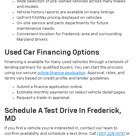
Wide selection of pre-owned vehicles across many makes
and models.
Vehicle history reports are available on many listings.
Upfront FitzWay pricing displayed on vehicles.
On-site service and parts departments for future
maintenance needs.
Convenient location for Frederick-area and surrounding
Maryland drivers.
Used Car Financing Options
Financing is available for many used vehicles through a network of
lending partners for qualified buyers. You can start the process
using our secure
online finance application
. Approval, rates, and
terms vary based on credit profile and lender guidelines.
Submit a finance application online.
Estimate monthly payments on select vehicle detail pages.
Request a trade-in appraisal.
Schedule A Test Drive In Frederick,
MD
If you find a vehicle you’re interested in, contact our team to
confirm availability and schedule a test drive. Call
(301) 228-0707
or