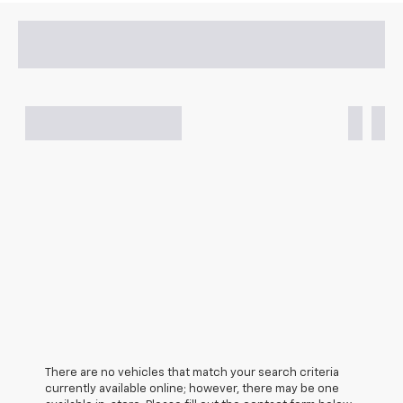
There are no vehicles that match your search criteria
currently available online; however, there may be one