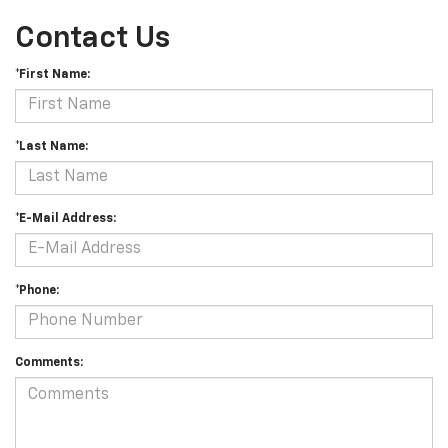
Contact Us
*First Name:
*Last Name:
*E-Mail Address:
*Phone:
Comments: