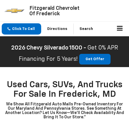
Fitzgerald Chevrolet
Of Frederick
Click To Call
Directions
Search
2026 Chevy Silverado 1500 -
Get 0% APR
Financing For 5 Years!
Get Offer
Used Cars, SUVs, And Trucks
For Sale In Frederick, MD
We Show All Fitzgerald Auto Malls Pre-Owned Inventory For
Our Maryland And Pennsylvania Stores. See Something At
Another Location? Let Us Know—We’ll Check Availability And
Bring It To Our Store.”