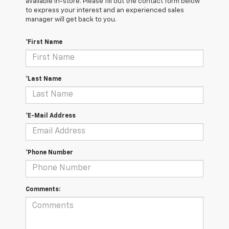
available in-store. Please fill out the contact form below
to express your interest and an experienced sales
manager will get back to you.
*First Name
*Last Name
*E-Mail Address
*Phone Number
Comments: