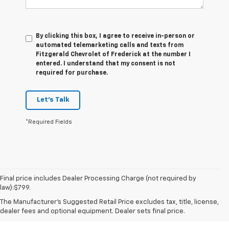
By clicking this box, I agree to receive in-person or
automated telemarketing calls and texts from
Fitzgerald Chevrolet of Frederick at the number I
entered. I understand that my consent is not
required for purchase.
Let's Talk
*Required Fields
Final price includes Dealer Processing Charge (not required by
law):$799.
The Manufacturer's Suggested Retail Price excludes tax, title, license,
dealer fees and optional equipment. Dealer sets final price.