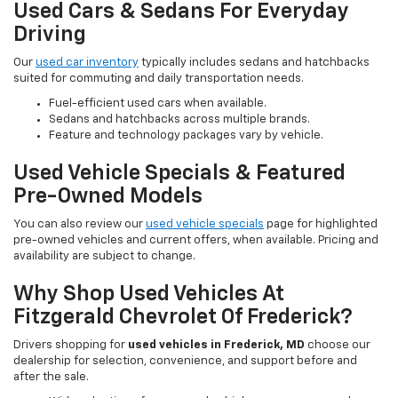
Used Cars & Sedans For Everyday
Driving
Our
used car inventory
typically includes sedans and hatchbacks
suited for commuting and daily transportation needs.
Fuel-efficient used cars when available.
Sedans and hatchbacks across multiple brands.
Feature and technology packages vary by vehicle.
Used Vehicle Specials & Featured
Pre-Owned Models
You can also review our
used vehicle specials
page for highlighted
pre-owned vehicles and current offers, when available. Pricing and
availability are subject to change.
Why Shop Used Vehicles At
Fitzgerald Chevrolet Of Frederick?
Drivers shopping for
used vehicles in Frederick, MD
choose our
dealership for selection, convenience, and support before and
after the sale.