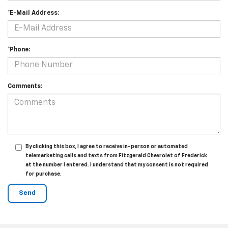
*E-Mail Address:
*Phone:
Comments:
By clicking this box, I agree to receive in-person or automated
telemarketing calls and texts from Fitzgerald Chevrolet of Frederick
at the number I entered. I understand that my consent is not required
for purchase.