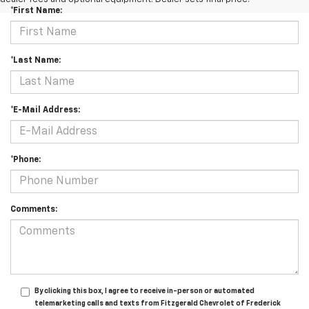
*First Name:
*Last Name:
*E-Mail Address:
*Phone:
Comments:
By clicking this box, I agree to receive in-person or automated
telemarketing calls and texts from Fitzgerald Chevrolet of Frederick