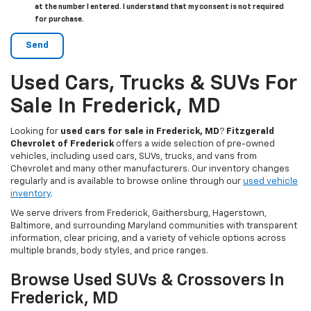
at the number I entered. I understand that my consent is not required
for purchase.
Used Cars, Trucks & SUVs For
Sale In Frederick, MD
Looking for
used cars for sale in Frederick, MD
?
Fitzgerald
Chevrolet of Frederick
offers a wide selection of pre-owned
vehicles, including used cars, SUVs, trucks, and vans from
Chevrolet and many other manufacturers. Our inventory changes
regularly and is available to browse online through our
used vehicle
inventory
.
We serve drivers from Frederick, Gaithersburg, Hagerstown,
Baltimore, and surrounding Maryland communities with transparent
information, clear pricing, and a variety of vehicle options across
multiple brands, body styles, and price ranges.
Browse Used SUVs & Crossovers In
Frederick, MD