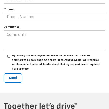
*Phone:
Comments:
By clicking this box, I agree to receive in-person or automated
telemarketing calls and texts from Fitzgerald Chevrolet of Frederick
at the number I entered. I understand that my consent is not required
for purchase.