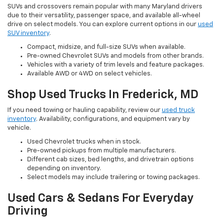
SUVs and crossovers remain popular with many Maryland drivers
due to their versatility, passenger space, and available all-wheel
drive on select models. You can explore current options in our
used
SUV inventory
.
Compact, midsize, and full-size SUVs when available.
Pre-owned Chevrolet SUVs and models from other brands.
Vehicles with a variety of trim levels and feature packages.
Available AWD or 4WD on select vehicles.
Shop Used Trucks In Frederick, MD
If you need towing or hauling capability, review our
used truck
inventory
. Availability, configurations, and equipment vary by
vehicle.
Used Chevrolet trucks when in stock.
Pre-owned pickups from multiple manufacturers.
Different cab sizes, bed lengths, and drivetrain options
depending on inventory.
Select models may include trailering or towing packages.
Used Cars & Sedans For Everyday
Driving