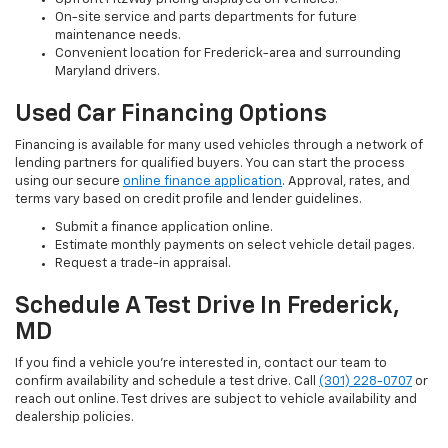
On-site service and parts departments for future
maintenance needs.
Convenient location for Frederick-area and surrounding
Maryland drivers.
Used Car Financing Options
Financing is available for many used vehicles through a network of
lending partners for qualified buyers. You can start the process
using our secure
online finance application
. Approval, rates, and
terms vary based on credit profile and lender guidelines.
Submit a finance application online.
Estimate monthly payments on select vehicle detail pages.
Request a trade-in appraisal.
Schedule A Test Drive In Frederick,
MD
If you find a vehicle you’re interested in, contact our team to
confirm availability and schedule a test drive. Call
(301) 228-0707
or
reach out online. Test drives are subject to vehicle availability and
dealership policies.