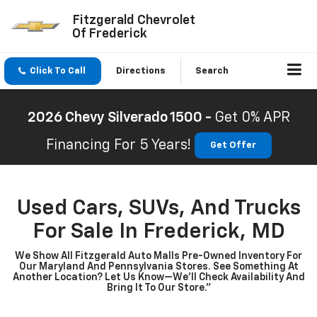
Fitzgerald Chevrolet
Of Frederick
Click To Call
Directions
Search
2026 Chevy Silverado 1500 -
Get 0% APR
Financing For 5 Years!
Get Offer
Used Cars, SUVs, And Trucks
For Sale In Frederick, MD
We Show All Fitzgerald Auto Malls Pre-Owned Inventory For
Our Maryland And Pennsylvania Stores. See Something At
Another Location? Let Us Know—We’ll Check Availability And
Bring It To Our Store.”