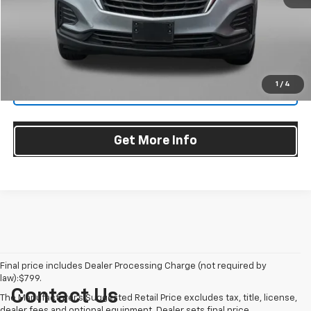
Dealer Processing Charge
+$799
FitzWay Price
$24,276
Price Includes Dealer Processing Charge. Not Required By Law.
1
/
4
Click To Call
Get More Info
Final price includes Dealer Processing Charge (not required by
law):$799.
Contact Us
The Manufacturer's Suggested Retail Price excludes tax, title, license,
dealer fees and optional equipment. Dealer sets final price.