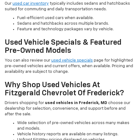
Our
used car inventory
typically includes sedans and hatchbacks
suited for commuting and daily transportation needs.
Fuel-efficient used cars when available.
Sedans and hatchbacks across multiple brands.
Feature and technology packages vary by vehicle.
Used Vehicle Specials & Featured
Pre-Owned Models
You can also review our
used vehicle specials
page for highlighted
pre-owned vehicles and current offers, when available. Pricing and
availability are subject to change.
Why Shop Used Vehicles At
Fitzgerald Chevrolet Of Frederick?
Drivers shopping for
used vehicles in Frederick, MD
choose our
dealership for selection, convenience, and support before and
after the sale.
Wide selection of pre-owned vehicles across many makes
and models.
Vehicle history reports are available on many listings.
Upfront FitzWay pricing displayed on vehicles.