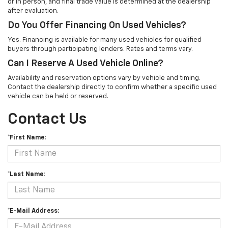
or in person, and final trade value is determined at the dealership
after evaluation.
Do You Offer Financing On Used Vehicles?
Yes. Financing is available for many used vehicles for qualified
buyers through participating lenders. Rates and terms vary.
Can I Reserve A Used Vehicle Online?
Availability and reservation options vary by vehicle and timing.
Contact the dealership directly to confirm whether a specific used
vehicle can be held or reserved.
Contact Us
*First Name:
*Last Name:
*E-Mail Address: