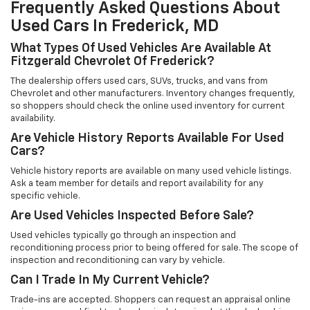
Frequently Asked Questions About
Used Cars In Frederick, MD
What Types Of Used Vehicles Are Available At
Fitzgerald Chevrolet Of Frederick?
The dealership offers used cars, SUVs, trucks, and vans from
Chevrolet and other manufacturers. Inventory changes frequently,
so shoppers should check the online used inventory for current
availability.
Are Vehicle History Reports Available For Used
Cars?
Vehicle history reports are available on many used vehicle listings.
Ask a team member for details and report availability for any
specific vehicle.
Are Used Vehicles Inspected Before Sale?
Used vehicles typically go through an inspection and
reconditioning process prior to being offered for sale. The scope of
inspection and reconditioning can vary by vehicle.
Can I Trade In My Current Vehicle?
Trade-ins are accepted. Shoppers can request an appraisal online