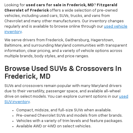
Looking for
used cars for sale in Frederick, MD
?
Fitzgerald
Chevrolet of Frederick
offers a wide selection of pre-owned
vehicles, including used cars, SUVs, trucks, and vans from
Chevrolet and many other manufacturers. Our inventory changes
regularly and is available to browse online through our
used vehicle
inventory
.
We serve drivers from Frederick, Gaithersburg, Hagerstown,
Baltimore, and surrounding Maryland communities with transparent
information, clear pricing, and a variety of vehicle options across
multiple brands, body styles, and price ranges.
Browse Used SUVs & Crossovers In
Frederick, MD
SUVs and crossovers remain popular with many Maryland drivers
due to their versatility, passenger space, and available all-wheel
drive on select models. You can explore current options in our
used
SUV inventory
.
Compact, midsize, and full-size SUVs when available.
Pre-owned Chevrolet SUVs and models from other brands.
Vehicles with a variety of trim levels and feature packages.
Available AWD or 4WD on select vehicles.