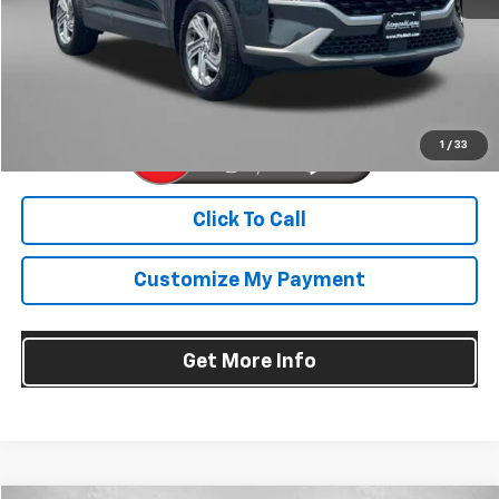
Dealer Processing Charge
+$799
FitzWay Price
$20,594
Price Includes Dealer Processing Charge. Not Required By Law.
1
/
33
Click To Call
Customize My Payment
Get More Info