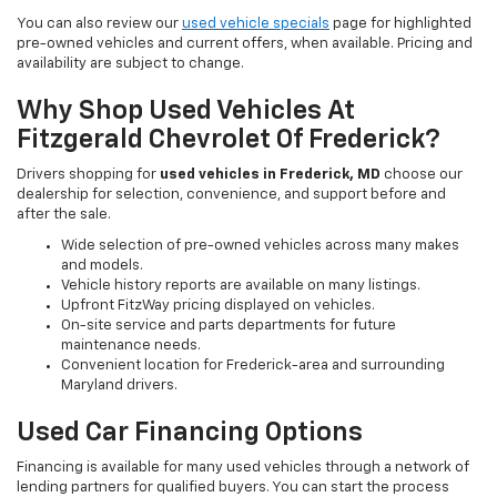
You can also review our
used vehicle specials
page for highlighted
pre-owned vehicles and current offers, when available. Pricing and
availability are subject to change.
Why Shop Used Vehicles At
Fitzgerald Chevrolet Of Frederick?
Drivers shopping for
used vehicles in Frederick, MD
choose our
dealership for selection, convenience, and support before and
after the sale.
Wide selection of pre-owned vehicles across many makes
and models.
Vehicle history reports are available on many listings.
Upfront FitzWay pricing displayed on vehicles.
On-site service and parts departments for future
maintenance needs.
Convenient location for Frederick-area and surrounding
Maryland drivers.
Used Car Financing Options
Financing is available for many used vehicles through a network of
lending partners for qualified buyers. You can start the process