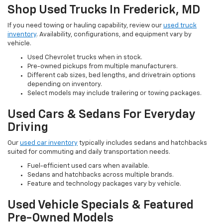
Shop Used Trucks In Frederick, MD
If you need towing or hauling capability, review our
used truck
inventory
. Availability, configurations, and equipment vary by
vehicle.
Used Chevrolet trucks when in stock.
Pre-owned pickups from multiple manufacturers.
Different cab sizes, bed lengths, and drivetrain options
depending on inventory.
Select models may include trailering or towing packages.
Used Cars & Sedans For Everyday
Driving
Our
used car inventory
typically includes sedans and hatchbacks
suited for commuting and daily transportation needs.
Fuel-efficient used cars when available.
Sedans and hatchbacks across multiple brands.
Feature and technology packages vary by vehicle.
Used Vehicle Specials & Featured
Pre-Owned Models