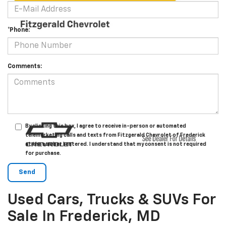
*Phone:
Comments:
By clicking this box, I agree to receive in-person or automated
telemarketing calls and texts from Fitzgerald Chevrolet of Frederick
at the number I entered. I understand that my consent is not required
for purchase.
Used Cars, Trucks & SUVs For
Sale In Frederick, MD