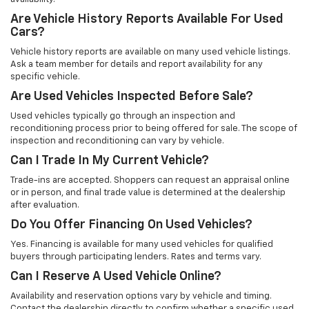
Are Vehicle History Reports Available For Used
Cars?
Vehicle history reports are available on many used vehicle listings.
Ask a team member for details and report availability for any
specific vehicle.
Are Used Vehicles Inspected Before Sale?
Used vehicles typically go through an inspection and
reconditioning process prior to being offered for sale. The scope of
inspection and reconditioning can vary by vehicle.
Can I Trade In My Current Vehicle?
Trade-ins are accepted. Shoppers can request an appraisal online
or in person, and final trade value is determined at the dealership
after evaluation.
Do You Offer Financing On Used Vehicles?
Yes. Financing is available for many used vehicles for qualified
buyers through participating lenders. Rates and terms vary.
Can I Reserve A Used Vehicle Online?
Availability and reservation options vary by vehicle and timing.
Contact the dealership directly to confirm whether a specific used