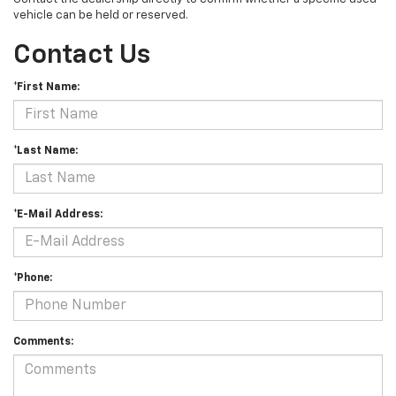
vehicle can be held or reserved.
Contact Us
*First Name:
*Last Name:
*E-Mail Address:
*Phone:
Comments: