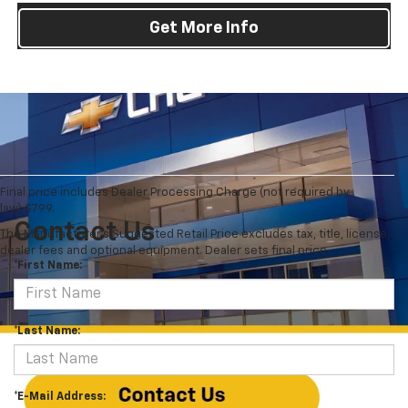
Get More Info
Final price includes Dealer Processing Charge (not required by
law):$799.
Contact Us
The Manufacturer's Suggested Retail Price excludes tax, title, license,
dealer fees and optional equipment. Dealer sets final price.
*First Name:
*Last Name:
*E-Mail Address: