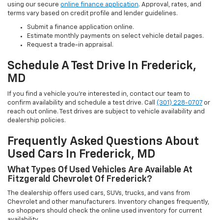
using our secure
online finance application
. Approval, rates, and
terms vary based on credit profile and lender guidelines.
Submit a finance application online.
Estimate monthly payments on select vehicle detail pages.
Request a trade-in appraisal.
Schedule A Test Drive In Frederick,
MD
If you find a vehicle you’re interested in, contact our team to
confirm availability and schedule a test drive. Call
(301) 228-0707
or
reach out online. Test drives are subject to vehicle availability and
dealership policies.
Frequently Asked Questions About
Used Cars In Frederick, MD
What Types Of Used Vehicles Are Available At
Fitzgerald Chevrolet Of Frederick?
The dealership offers used cars, SUVs, trucks, and vans from
Chevrolet and other manufacturers. Inventory changes frequently,
so shoppers should check the online used inventory for current
availability.