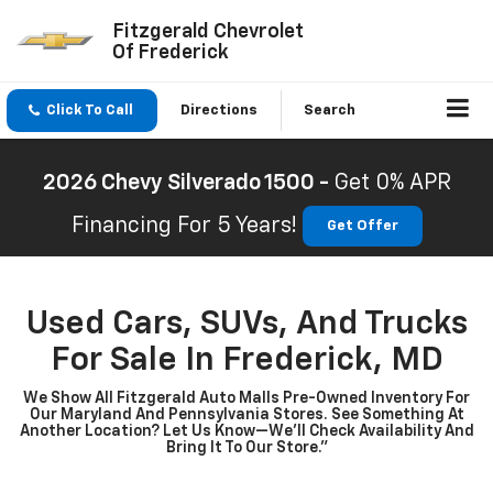
Fitzgerald Chevrolet
Of Frederick
Click To Call
Directions
Search
2026 Chevy Silverado 1500 -
Get 0% APR
Financing For 5 Years!
Get Offer
Used Cars, SUVs, And Trucks
For Sale In Frederick, MD
We Show All Fitzgerald Auto Malls Pre-Owned Inventory For
Our Maryland And Pennsylvania Stores. See Something At
Another Location? Let Us Know—We’ll Check Availability And
Bring It To Our Store.”