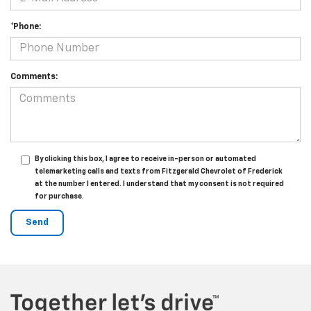
*Phone:
Comments:
By clicking this box, I agree to receive in-person or automated
telemarketing calls and texts from Fitzgerald Chevrolet of Frederick
at the number I entered. I understand that my consent is not required
for purchase.