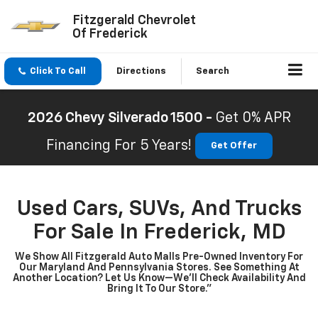
Fitzgerald Chevrolet
Of Frederick
Click To Call
Directions
Search
2026 Chevy Silverado 1500 -
Get 0% APR
Financing For 5 Years!
Get Offer
Used Cars, SUVs, And Trucks
For Sale In Frederick, MD
We Show All Fitzgerald Auto Malls Pre-Owned Inventory For
Our Maryland And Pennsylvania Stores. See Something At
Another Location? Let Us Know—We’ll Check Availability And
Bring It To Our Store.”