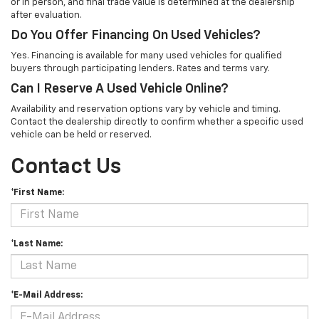
or in person, and final trade value is determined at the dealership
after evaluation.
Do You Offer Financing On Used Vehicles?
Yes. Financing is available for many used vehicles for qualified
buyers through participating lenders. Rates and terms vary.
Can I Reserve A Used Vehicle Online?
Availability and reservation options vary by vehicle and timing.
Contact the dealership directly to confirm whether a specific used
vehicle can be held or reserved.
Contact Us
*First Name:
*Last Name:
*E-Mail Address: