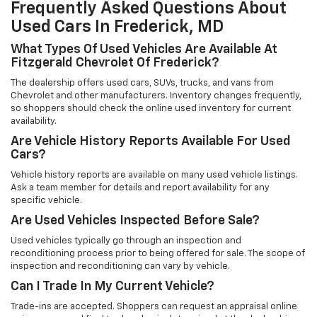
Frequently Asked Questions About
Used Cars In Frederick, MD
What Types Of Used Vehicles Are Available At
Fitzgerald Chevrolet Of Frederick?
The dealership offers used cars, SUVs, trucks, and vans from
Chevrolet and other manufacturers. Inventory changes frequently,
so shoppers should check the online used inventory for current
availability.
Are Vehicle History Reports Available For Used
Cars?
Vehicle history reports are available on many used vehicle listings.
Ask a team member for details and report availability for any
specific vehicle.
Are Used Vehicles Inspected Before Sale?
Used vehicles typically go through an inspection and
reconditioning process prior to being offered for sale. The scope of
inspection and reconditioning can vary by vehicle.
Can I Trade In My Current Vehicle?
Trade-ins are accepted. Shoppers can request an appraisal online