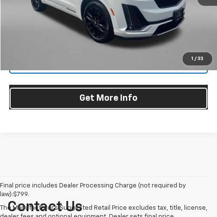
Dealer Processing Charge
+$799
FitzWay Price
$42,290
Price Includes Dealer Processing Charge. Not Required By Law.
1
/
33
Click To Call
Get More Info
Final price includes Dealer Processing Charge (not required by
law):$799.
Contact Us
The Manufacturer's Suggested Retail Price excludes tax, title, license,
dealer fees and optional equipment. Dealer sets final price.