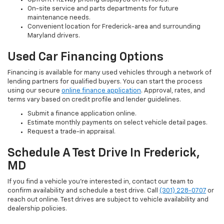
On-site service and parts departments for future
maintenance needs.
Convenient location for Frederick-area and surrounding
Maryland drivers.
Used Car Financing Options
Financing is available for many used vehicles through a network of
lending partners for qualified buyers. You can start the process
using our secure
online finance application
. Approval, rates, and
terms vary based on credit profile and lender guidelines.
Submit a finance application online.
Estimate monthly payments on select vehicle detail pages.
Request a trade-in appraisal.
Schedule A Test Drive In Frederick,
MD
If you find a vehicle you’re interested in, contact our team to
confirm availability and schedule a test drive. Call
(301) 228-0707
or
reach out online. Test drives are subject to vehicle availability and
dealership policies.