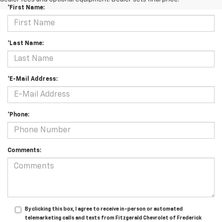
*First Name:
*Last Name:
*E-Mail Address:
*Phone:
Comments:
By clicking this box, I agree to receive in-person or automated
telemarketing calls and texts from Fitzgerald Chevrolet of Frederick