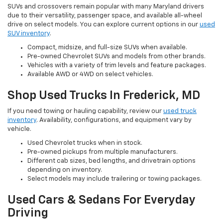
SUVs and crossovers remain popular with many Maryland drivers
due to their versatility, passenger space, and available all-wheel
drive on select models. You can explore current options in our
used
SUV inventory
.
Compact, midsize, and full-size SUVs when available.
Pre-owned Chevrolet SUVs and models from other brands.
Vehicles with a variety of trim levels and feature packages.
Available AWD or 4WD on select vehicles.
Shop Used Trucks In Frederick, MD
If you need towing or hauling capability, review our
used truck
inventory
. Availability, configurations, and equipment vary by
vehicle.
Used Chevrolet trucks when in stock.
Pre-owned pickups from multiple manufacturers.
Different cab sizes, bed lengths, and drivetrain options
depending on inventory.
Select models may include trailering or towing packages.
Used Cars & Sedans For Everyday
Driving