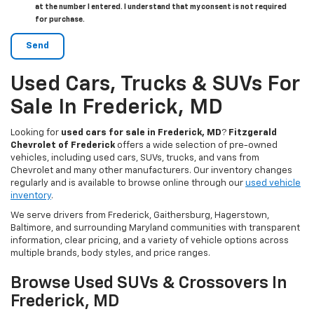
at the number I entered. I understand that my consent is not required
for purchase.
Used Cars, Trucks & SUVs For
Sale In Frederick, MD
Looking for
used cars for sale in Frederick, MD
?
Fitzgerald
Chevrolet of Frederick
offers a wide selection of pre-owned
vehicles, including used cars, SUVs, trucks, and vans from
Chevrolet and many other manufacturers. Our inventory changes
regularly and is available to browse online through our
used vehicle
inventory
.
We serve drivers from Frederick, Gaithersburg, Hagerstown,
Baltimore, and surrounding Maryland communities with transparent
information, clear pricing, and a variety of vehicle options across
multiple brands, body styles, and price ranges.
Browse Used SUVs & Crossovers In
Frederick, MD