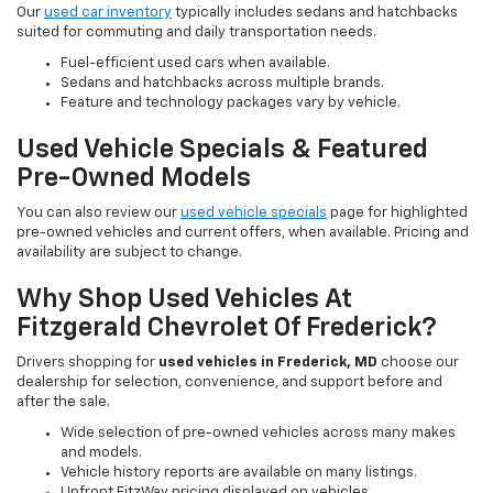
Our
used car inventory
typically includes sedans and hatchbacks
suited for commuting and daily transportation needs.
Fuel-efficient used cars when available.
Sedans and hatchbacks across multiple brands.
Feature and technology packages vary by vehicle.
Used Vehicle Specials & Featured
Pre-Owned Models
You can also review our
used vehicle specials
page for highlighted
pre-owned vehicles and current offers, when available. Pricing and
availability are subject to change.
Why Shop Used Vehicles At
Fitzgerald Chevrolet Of Frederick?
Drivers shopping for
used vehicles in Frederick, MD
choose our
dealership for selection, convenience, and support before and
after the sale.
Wide selection of pre-owned vehicles across many makes
and models.
Vehicle history reports are available on many listings.
Upfront FitzWay pricing displayed on vehicles.