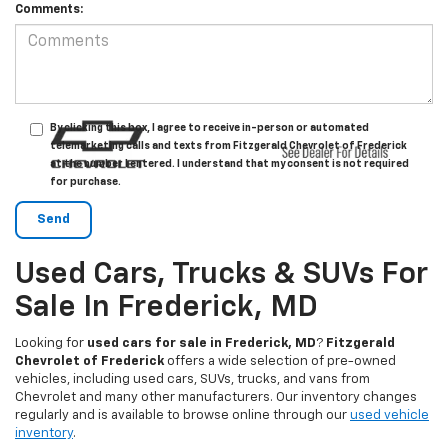
Comments:
By clicking this box, I agree to receive in-person or automated
telemarketing calls and texts from Fitzgerald Chevrolet of Frederick
at the number I entered. I understand that my consent is not required
for purchase.
Used Cars, Trucks & SUVs For
Sale In Frederick, MD
Looking for
used cars for sale in Frederick, MD
?
Fitzgerald
Chevrolet of Frederick
offers a wide selection of pre-owned
vehicles, including used cars, SUVs, trucks, and vans from
Chevrolet and many other manufacturers. Our inventory changes
regularly and is available to browse online through our
used vehicle
inventory
.