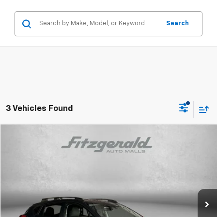
Search
3 Vehicles Found
Compare Vehicle
$25,294
Used
2024
Subaru Crosstrek
Premium
FITZWAY PRICE
Price Drop
Fitzgerald Toyota Gaithersburg
VIN:
JF2GUADC1RH244513
Stock:
022091A
Model:
RRB
26,876 mi
Ext.
Int.
Less
Price
$24,495