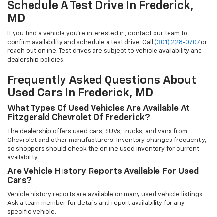
Schedule A Test Drive In Frederick,
MD
If you find a vehicle you’re interested in, contact our team to
confirm availability and schedule a test drive. Call
(301) 228-0707
or
reach out online. Test drives are subject to vehicle availability and
dealership policies.
Frequently Asked Questions About
Used Cars In Frederick, MD
What Types Of Used Vehicles Are Available At
Fitzgerald Chevrolet Of Frederick?
The dealership offers used cars, SUVs, trucks, and vans from
Chevrolet and other manufacturers. Inventory changes frequently,
so shoppers should check the online used inventory for current
availability.
Are Vehicle History Reports Available For Used
Cars?
Vehicle history reports are available on many used vehicle listings.
Ask a team member for details and report availability for any
specific vehicle.