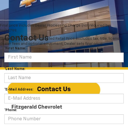
Final price includes Dealer Processing Charge (not required by
law):$799.
Contact Us
The Manufacturer's Suggested Retail Price excludes tax, title, license,
dealer fees and optional equipment. Dealer sets final price.
*First Name:
*Last Name:
*E-Mail Address:
*Phone: