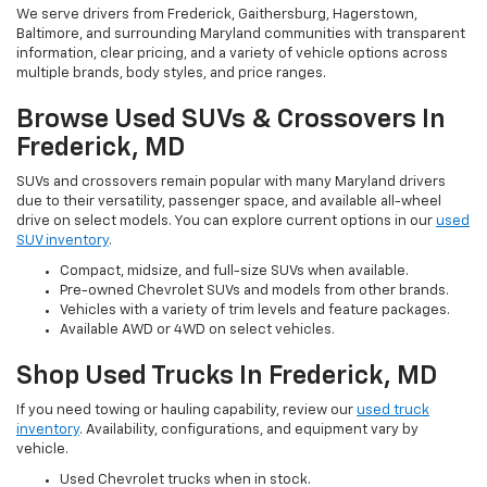
We serve drivers from Frederick, Gaithersburg, Hagerstown,
Baltimore, and surrounding Maryland communities with transparent
information, clear pricing, and a variety of vehicle options across
multiple brands, body styles, and price ranges.
Browse Used SUVs & Crossovers In
Frederick, MD
SUVs and crossovers remain popular with many Maryland drivers
due to their versatility, passenger space, and available all-wheel
drive on select models. You can explore current options in our
used
SUV inventory
.
Compact, midsize, and full-size SUVs when available.
Pre-owned Chevrolet SUVs and models from other brands.
Vehicles with a variety of trim levels and feature packages.
Available AWD or 4WD on select vehicles.
Shop Used Trucks In Frederick, MD
If you need towing or hauling capability, review our
used truck
inventory
. Availability, configurations, and equipment vary by
vehicle.
Used Chevrolet trucks when in stock.