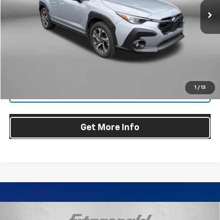
45,649 mi
Less
Price
$24,679
Dealer Processing Charge
+$799
FitzWay Price
$25,478
Price Includes Dealer Processing Charge. Not Required By Law.
1
/
13
Click To Call
Get More Info
Compare Vehicle
Certified Pre-Owned
2024
Subaru Crosstrek