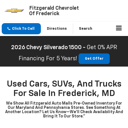
Fitzgerald Chevrolet
Of Frederick
Click To Call
Directions
Search
2026 Chevy Silverado 1500 -
Get 0% APR
Financing For 5 Years!
Get Offer
Used Cars, SUVs, And Trucks
For Sale In Frederick, MD
We Show All Fitzgerald Auto Malls Pre-Owned Inventory For
Our Maryland And Pennsylvania Stores. See Something At
Another Location? Let Us Know—We’ll Check Availability And
Bring It To Our Store.”