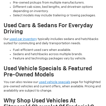
Pre-owned pickups from multiple manufacturers.
Different cab sizes, bed lengths, and drivetrain options
depending on inventory.
Select models may include trailering or towing packages.
Used Cars & Sedans For Everyday
Driving
Our
used car inventory
typically includes sedans and hatchbacks
suited for commuting and daily transportation needs.
Fuel-efficient used cars when available.
Sedans and hatchbacks across multiple brands.
Feature and technology packages vary by vehicle.
Used Vehicle Specials & Featured
Pre-Owned Models
You can also review our
used vehicle specials
page for highlighted
pre-owned vehicles and current offers, when available. Pricing and
availability are subject to change.
Why Shop Used Vehicles At