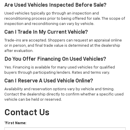
Are Used Vehicles Inspected Before Sale?
Used vehicles typically go through an inspection and
reconditioning process prior to being offered for sale. The scope of
inspection and reconditioning can vary by vehicle.
Can I Trade In My Current Vehicle?
Trade-ins are accepted. Shoppers can request an appraisal online
or in person, and final trade value is determined at the dealership
after evaluation.
Do You Offer Financing On Used Vehicles?
Yes. Financing is available for many used vehicles for qualified
buyers through participating lenders. Rates and terms vary.
Can I Reserve A Used Vehicle Online?
Availability and reservation options vary by vehicle and timing.
Contact the dealership directly to confirm whether a specific used
vehicle can be held or reserved.
Contact Us
*First Name: