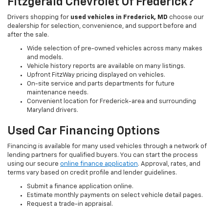
Fitzgerald Chevrolet Of Frederick?
Drivers shopping for
used vehicles in Frederick, MD
choose our
dealership for selection, convenience, and support before and
after the sale.
Wide selection of pre-owned vehicles across many makes
and models.
Vehicle history reports are available on many listings.
Upfront FitzWay pricing displayed on vehicles.
On-site service and parts departments for future
maintenance needs.
Convenient location for Frederick-area and surrounding
Maryland drivers.
Used Car Financing Options
Financing is available for many used vehicles through a network of
lending partners for qualified buyers. You can start the process
using our secure
online finance application
. Approval, rates, and
terms vary based on credit profile and lender guidelines.
Submit a finance application online.
Estimate monthly payments on select vehicle detail pages.
Request a trade-in appraisal.