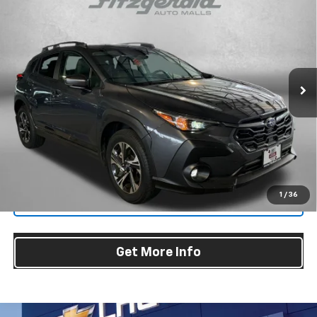
$26,587
Premium
FITZWAY PRICE
Price Drop
Fitzgerald Hyundai Gaithersburg
VIN:
JF2GUADC3R8304758
Stock:
S126185A
Model:
RRB
Less
25,955 mi
Ext.
Int.
Price
$25,788
Dealer Processing Charge
+$799
FitzWay Price
$26,587
Price Includes Dealer Processing Charge. Not Required By Law.
1
/
36
Click To Call
Get More Info