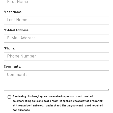
*Last Name:
*E-Mail Address:
*Phone:
Comments:
By clicking this box, I agree to receive in-person or automated
telemarketing calls and texts from Fitzgerald Chevrolet of Frederick
at the number I entered. I understand that my consent is not required
for purchase.