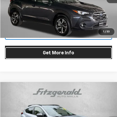
Dealer Processing Charge
+$799
FitzWay Price
$25,294
Price Includes Dealer Processing Charge. Not Required By Law.
1
/
33
Click To Call
Get More Info
Compare Vehicle
$25,478
Used
2024
Subaru Crosstrek
Premium
FITZWAY PRICE
Fitzgerald Toyota Chambersburg
VIN:
JF2GUADC4R8281989
Stock:
N267427A
Model:
RRB
Ext.
Int.