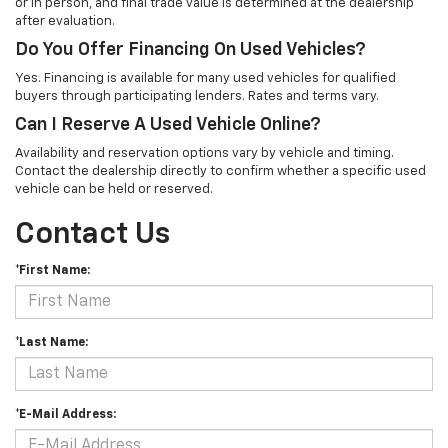
or in person, and final trade value is determined at the dealership
after evaluation.
Do You Offer Financing On Used Vehicles?
Yes. Financing is available for many used vehicles for qualified
buyers through participating lenders. Rates and terms vary.
Can I Reserve A Used Vehicle Online?
Availability and reservation options vary by vehicle and timing.
Contact the dealership directly to confirm whether a specific used
vehicle can be held or reserved.
Contact Us
*First Name:
*Last Name:
*E-Mail Address: