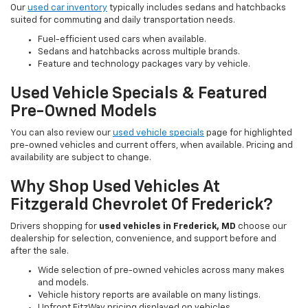
Our
used car inventory
typically includes sedans and hatchbacks
suited for commuting and daily transportation needs.
Fuel-efficient used cars when available.
Sedans and hatchbacks across multiple brands.
Feature and technology packages vary by vehicle.
Used Vehicle Specials & Featured
Pre-Owned Models
You can also review our
used vehicle specials
page for highlighted
pre-owned vehicles and current offers, when available. Pricing and
availability are subject to change.
Why Shop Used Vehicles At
Fitzgerald Chevrolet Of Frederick?
Drivers shopping for
used vehicles in Frederick, MD
choose our
dealership for selection, convenience, and support before and
after the sale.
Wide selection of pre-owned vehicles across many makes
and models.
Vehicle history reports are available on many listings.
Upfront FitzWay pricing displayed on vehicles.