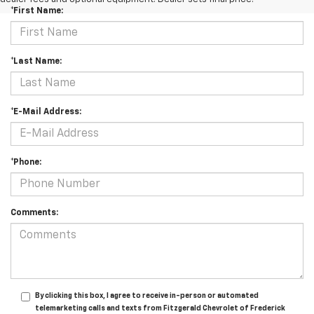
*First Name:
*Last Name:
*E-Mail Address:
*Phone:
Comments:
By clicking this box, I agree to receive in-person or automated
telemarketing calls and texts from Fitzgerald Chevrolet of Frederick