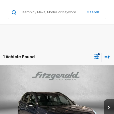
Search
1 Vehicle Found
Compare Vehicle
$35,187
Used
2025
Honda CR-V Hybrid
Sport-L
FITZWAY PRICE
Price Drop
Fitzgerald Hyundai Gaithersburg
VIN:
5J6RS6H84SL013019
Stock:
S127672A
Model:
RS6H8SJXW
24,499 mi
Ext.
Less
Price
$34,388