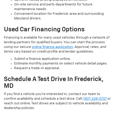
On-site service and parts departments for future
maintenance needs.
Convenient location for Frederick-area and surrounding
Maryland drivers.
Used Car Financing Options
Financing is available for many used vehicles through a network of
lending partners for qualified buyers. You can start the process
using our secure
online finance application
. Approval, rates, and
terms vary based on credit profile and lender guidelines.
Submit a finance application online.
Estimate monthly payments on select vehicle detail pages.
Request a trade-in appraisal.
Schedule A Test Drive In Frederick,
MD
If you find a vehicle you’re interested in, contact our team to
confirm availability and schedule a test drive. Call
(301) 228-0707
or
reach out online. Test drives are subject to vehicle availability and
dealership policies.