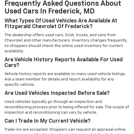
Frequently Asked Questions About
Used Cars In Frederick, MD
What Types Of Used Vehicles Are Available At
Fitzgerald Chevrolet Of Frederick?
The dealership offers used cars, SUVs, trucks, and vans from
Chevrolet and other manufacturers. Inventory changes frequently,
so shoppers should check the online used inventory for current
availability.
Are Vehicle History Reports Available For Used
Cars?
Vehicle history reports are available on many used vehicle listings.
Ask a team member for details and report availability for any
specific vehicle.
Are Used Vehicles Inspected Before Sale?
Used vehicles typically go through an inspection and
reconditioning process prior to being offered for sale. The scope of
inspection and reconditioning can vary by vehicle.
Can I Trade In My Current Vehicle?
Trade-ins are accepted. Shoppers can request an appraisal online