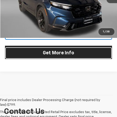
Dealer Processing Charge
+$799
FitzWay Price
$35,187
Price Includes Dealer Processing Charge. Not Required By Law.
1
/
38
Click To Call
Get More Info
Final price includes Dealer Processing Charge (not required by
law):$799.
Contact Us
The Manufacturer's Suggested Retail Price excludes tax, title, license,
dealer fees and optional equipment. Dealer sets final price.