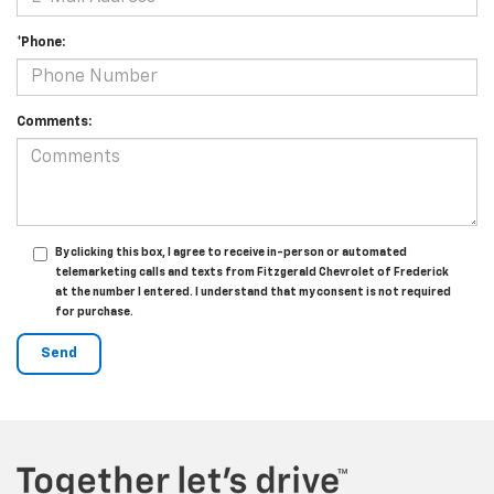
*Phone:
Comments:
By clicking this box, I agree to receive in-person or automated
telemarketing calls and texts from Fitzgerald Chevrolet of Frederick
at the number I entered. I understand that my consent is not required
for purchase.