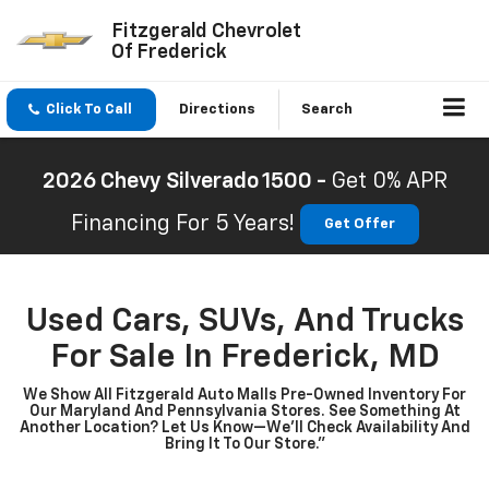
Fitzgerald Chevrolet
Of Frederick
Click To Call
Directions
Search
2026 Chevy Silverado 1500 -
Get 0% APR
Financing For 5 Years!
Get Offer
Used Cars, SUVs, And Trucks
For Sale In Frederick, MD
We Show All Fitzgerald Auto Malls Pre-Owned Inventory For
Our Maryland And Pennsylvania Stores. See Something At
Another Location? Let Us Know—We’ll Check Availability And
Bring It To Our Store.”