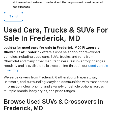
at the number I entered. I understand that my consent is not required
for purchase.
Used Cars, Trucks & SUVs For
Sale In Frederick, MD
Looking for
used cars for sale in Frederick, MD
?
Fitzgerald
Chevrolet of Frederick
offers a wide selection of pre-owned
vehicles, including used cars, SUVs, trucks, and vans from
Chevrolet and many other manufacturers. Our inventory changes
regularly and is available to browse online through our
used vehicle
inventory
.
We serve drivers from Frederick, Gaithersburg, Hagerstown,
Baltimore, and surrounding Maryland communities with transparent
information, clear pricing, and a variety of vehicle options across
multiple brands, body styles, and price ranges.
Browse Used SUVs & Crossovers In
Frederick, MD