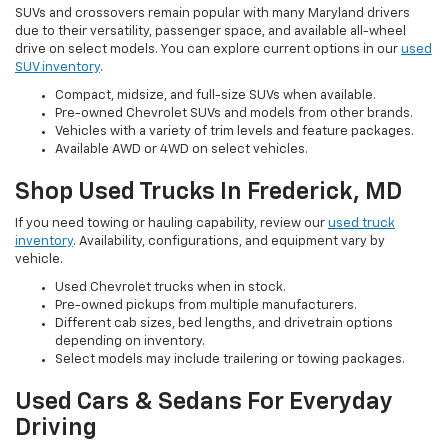
SUVs and crossovers remain popular with many Maryland drivers
due to their versatility, passenger space, and available all-wheel
drive on select models. You can explore current options in our
used
SUV inventory
.
Compact, midsize, and full-size SUVs when available.
Pre-owned Chevrolet SUVs and models from other brands.
Vehicles with a variety of trim levels and feature packages.
Available AWD or 4WD on select vehicles.
Shop Used Trucks In Frederick, MD
If you need towing or hauling capability, review our
used truck
inventory
. Availability, configurations, and equipment vary by
vehicle.
Used Chevrolet trucks when in stock.
Pre-owned pickups from multiple manufacturers.
Different cab sizes, bed lengths, and drivetrain options
depending on inventory.
Select models may include trailering or towing packages.
Used Cars & Sedans For Everyday
Driving