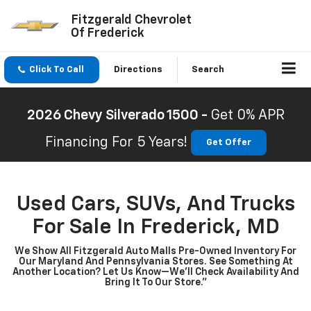
Fitzgerald Chevrolet
Of Frederick
Click To Call
Directions
Search
2026 Chevy Silverado 1500 -
Get 0% APR
Financing For 5 Years!
Get Offer
Used Cars, SUVs, And Trucks
For Sale In Frederick, MD
We Show All Fitzgerald Auto Malls Pre-Owned Inventory For
Our Maryland And Pennsylvania Stores. See Something At
Another Location? Let Us Know—We’ll Check Availability And
Bring It To Our Store.”