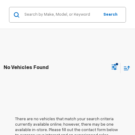
Search
No Vehicles Found
There are no vehicles that match your search criteria
currently available online; however, there may be one
available in-store. Please fill out the contact form below