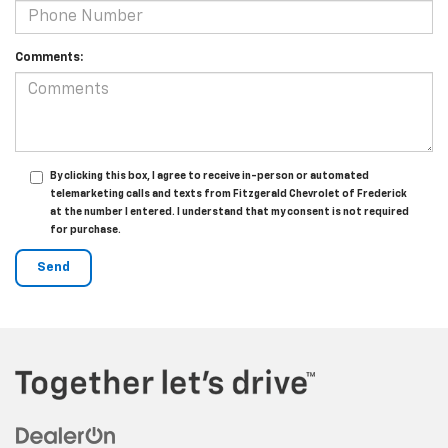
Comments:
By clicking this box, I agree to receive in-person or automated
telemarketing calls and texts from Fitzgerald Chevrolet of Frederick
at the number I entered. I understand that my consent is not required
for purchase.