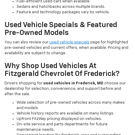
Fuel-efficient used cars when available.
Sedans and hatchbacks across multiple brands.
Feature and technology packages vary by vehicle.
Used Vehicle Specials & Featured
Pre-Owned Models
You can also review our
used vehicle specials
page for highlighted
pre-owned vehicles and current offers, when available. Pricing and
availability are subject to change.
Why Shop Used Vehicles At
Fitzgerald Chevrolet Of Frederick?
Drivers shopping for
used vehicles in Frederick, MD
choose our
dealership for selection, convenience, and support before and
after the sale.
Wide selection of pre-owned vehicles across many makes
and models.
Vehicle history reports are available on many listings.
Upfront FitzWay pricing displayed on vehicles.
On-site service and parts departments for future
maintenance needs.