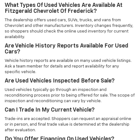
What Types Of Used Vehicles Are Available At
Fitzgerald Chevrolet Of Frederick?
The dealership offers used cars, SUVs, trucks, and vans from
Chevrolet and other manufacturers. Inventory changes frequently,
so shoppers should check the online used inventory for current
availability.
Are Vehicle History Reports Available For Used
Cars?
Vehicle history reports are available on many used vehicle listings.
Ask a team member for details and report availability for any
specific vehicle.
Are Used Vehicles Inspected Before Sale?
Used vehicles typically go through an inspection and
reconditioning process prior to being offered for sale. The scope of
inspection and reconditioning can vary by vehicle.
Can I Trade In My Current Vehicle?
Trade-ins are accepted. Shoppers can request an appraisal online
or in person, and final trade value is determined at the dealership
after evaluation.
Do You Offer Financing On Used Vehicles?