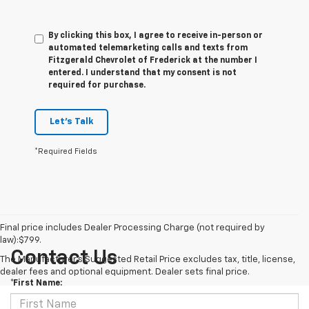
By clicking this box, I agree to receive in-person or
automated telemarketing calls and texts from
Fitzgerald Chevrolet of Frederick at the number I
entered. I understand that my consent is not
required for purchase.
Let's Talk
*Required Fields
Final price includes Dealer Processing Charge (not required by
law):$799.
Contact Us
The Manufacturer's Suggested Retail Price excludes tax, title, license,
dealer fees and optional equipment. Dealer sets final price.
*First Name: