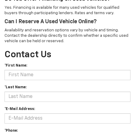
Yes. Financing is available for many used vehicles for qualified
buyers through participating lenders. Rates and terms vary.
Can I Reserve A Used Vehicle Online?
Availability and reservation options vary by vehicle and timing.
Contact the dealership directly to confirm whether a specific used
vehicle can be held or reserved.
Contact Us
*First Name:
*Last Name:
*E-Mail Address:
*Phone: