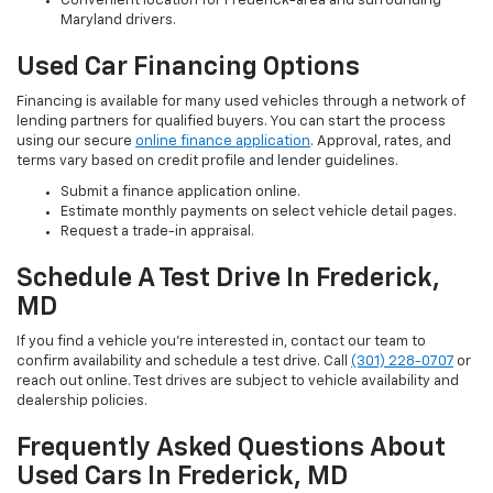
Convenient location for Frederick-area and surrounding
Maryland drivers.
Used Car Financing Options
Financing is available for many used vehicles through a network of
lending partners for qualified buyers. You can start the process
using our secure
online finance application
. Approval, rates, and
terms vary based on credit profile and lender guidelines.
Submit a finance application online.
Estimate monthly payments on select vehicle detail pages.
Request a trade-in appraisal.
Schedule A Test Drive In Frederick,
MD
If you find a vehicle you’re interested in, contact our team to
confirm availability and schedule a test drive. Call
(301) 228-0707
or
reach out online. Test drives are subject to vehicle availability and
dealership policies.
Frequently Asked Questions About
Used Cars In Frederick, MD