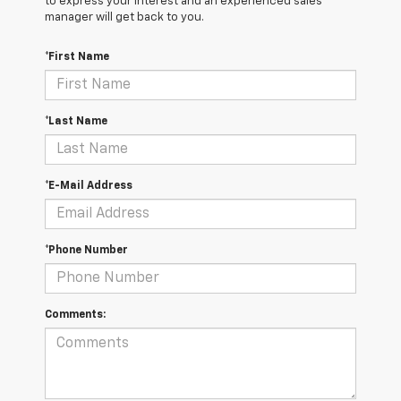
to express your interest and an experienced sales
manager will get back to you.
*First Name
*Last Name
*E-Mail Address
*Phone Number
Comments: