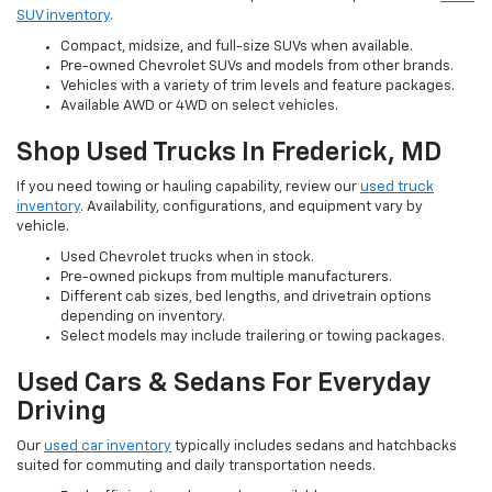
SUV inventory
.
Compact, midsize, and full-size SUVs when available.
Pre-owned Chevrolet SUVs and models from other brands.
Vehicles with a variety of trim levels and feature packages.
Available AWD or 4WD on select vehicles.
Shop Used Trucks In Frederick, MD
If you need towing or hauling capability, review our
used truck
inventory
. Availability, configurations, and equipment vary by
vehicle.
Used Chevrolet trucks when in stock.
Pre-owned pickups from multiple manufacturers.
Different cab sizes, bed lengths, and drivetrain options
depending on inventory.
Select models may include trailering or towing packages.
Used Cars & Sedans For Everyday
Driving
Our
used car inventory
typically includes sedans and hatchbacks
suited for commuting and daily transportation needs.