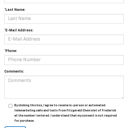
*Last Name:
*E-Mail Address:
*Phone:
Comments:
By clicking this box, I agree to receive in-person or automated
telemarketing calls and texts from Fitzgerald Chevrolet of Frederick
at the number I entered. I understand that my consent is not required
for purchase.