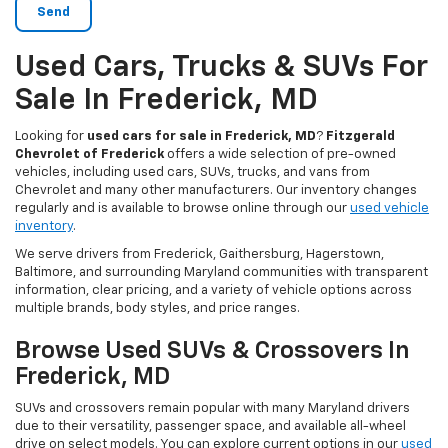
Used Cars, Trucks & SUVs For
Sale In Frederick, MD
Looking for
used cars for sale in Frederick, MD
?
Fitzgerald
Chevrolet of Frederick
offers a wide selection of pre-owned
vehicles, including used cars, SUVs, trucks, and vans from
Chevrolet and many other manufacturers. Our inventory changes
regularly and is available to browse online through our
used vehicle
inventory
.
We serve drivers from Frederick, Gaithersburg, Hagerstown,
Baltimore, and surrounding Maryland communities with transparent
information, clear pricing, and a variety of vehicle options across
multiple brands, body styles, and price ranges.
Browse Used SUVs & Crossovers In
Frederick, MD
SUVs and crossovers remain popular with many Maryland drivers
due to their versatility, passenger space, and available all-wheel
drive on select models. You can explore current options in our
used