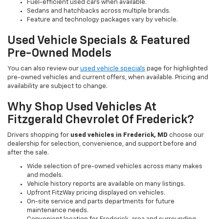
Fuel-efficient used cars when available.
Sedans and hatchbacks across multiple brands.
Feature and technology packages vary by vehicle.
Used Vehicle Specials & Featured
Pre-Owned Models
You can also review our
used vehicle specials
page for highlighted
pre-owned vehicles and current offers, when available. Pricing and
availability are subject to change.
Why Shop Used Vehicles At
Fitzgerald Chevrolet Of Frederick?
Drivers shopping for
used vehicles in Frederick, MD
choose our
dealership for selection, convenience, and support before and
after the sale.
Wide selection of pre-owned vehicles across many makes
and models.
Vehicle history reports are available on many listings.
Upfront FitzWay pricing displayed on vehicles.
On-site service and parts departments for future
maintenance needs.