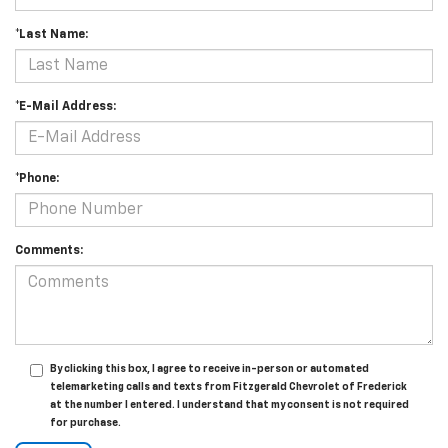
*Last Name:
*E-Mail Address:
*Phone:
Comments:
By clicking this box, I agree to receive in-person or automated
telemarketing calls and texts from Fitzgerald Chevrolet of Frederick
at the number I entered. I understand that my consent is not required
for purchase.