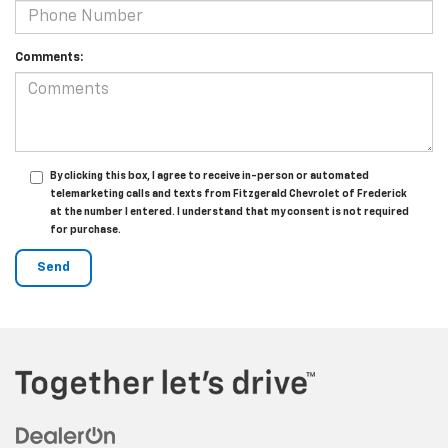
Comments:
By clicking this box, I agree to receive in-person or automated
telemarketing calls and texts from Fitzgerald Chevrolet of Frederick
at the number I entered. I understand that my consent is not required
for purchase.