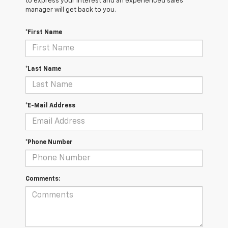
to express your interest and an experienced sales
manager will get back to you.
*First Name
*Last Name
*E-Mail Address
*Phone Number
Comments: