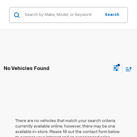
Search
No Vehicles Found
There are no vehicles that match your search criteria
currently available online; however, there may be one
available in-store. Please fill out the contact form below