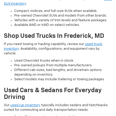
SUV inventory
.
Compact, midsize, and full-size SUVs when available.
Pre-owned Chevrolet SUVs and models from other brands.
Vehicles with a variety of trim levels and feature packages.
Available AWD or 4WD on select vehicles.
Shop Used Trucks In Frederick, MD
If you need towing or hauling capability, review our
used truck
inventory
. Availability, configurations, and equipment vary by
vehicle.
Used Chevrolet trucks when in stock.
Pre-owned pickups from multiple manufacturers.
Different cab sizes, bed lengths, and drivetrain options
depending on inventory.
Select models may include trailering or towing packages.
Used Cars & Sedans For Everyday
Driving
Our
used car inventory
typically includes sedans and hatchbacks
suited for commuting and daily transportation needs.