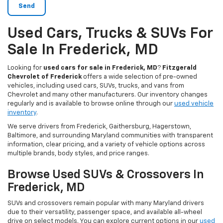
Used Cars, Trucks & SUVs For
Sale In Frederick, MD
Looking for
used cars for sale in Frederick, MD
?
Fitzgerald
Chevrolet of Frederick
offers a wide selection of pre-owned
vehicles, including used cars, SUVs, trucks, and vans from
Chevrolet and many other manufacturers. Our inventory changes
regularly and is available to browse online through our
used vehicle
inventory
.
We serve drivers from Frederick, Gaithersburg, Hagerstown,
Baltimore, and surrounding Maryland communities with transparent
information, clear pricing, and a variety of vehicle options across
multiple brands, body styles, and price ranges.
Browse Used SUVs & Crossovers In
Frederick, MD
SUVs and crossovers remain popular with many Maryland drivers
due to their versatility, passenger space, and available all-wheel
drive on select models. You can explore current options in our
used