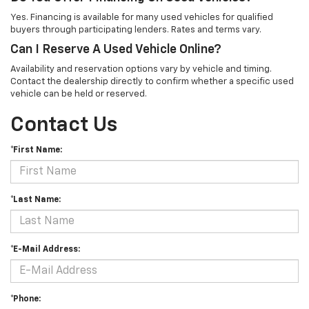
Yes. Financing is available for many used vehicles for qualified
buyers through participating lenders. Rates and terms vary.
Can I Reserve A Used Vehicle Online?
Availability and reservation options vary by vehicle and timing.
Contact the dealership directly to confirm whether a specific used
vehicle can be held or reserved.
Contact Us
*First Name:
*Last Name:
*E-Mail Address:
*Phone: