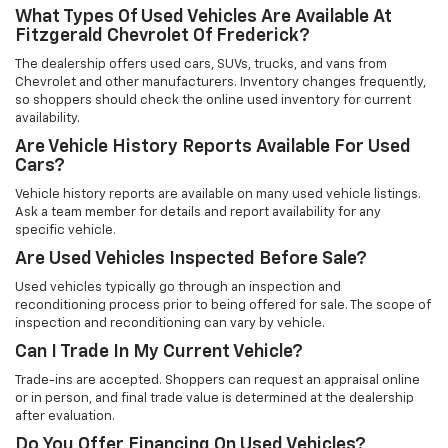
What Types Of Used Vehicles Are Available At
Fitzgerald Chevrolet Of Frederick?
The dealership offers used cars, SUVs, trucks, and vans from
Chevrolet and other manufacturers. Inventory changes frequently,
so shoppers should check the online used inventory for current
availability.
Are Vehicle History Reports Available For Used
Cars?
Vehicle history reports are available on many used vehicle listings.
Ask a team member for details and report availability for any
specific vehicle.
Are Used Vehicles Inspected Before Sale?
Used vehicles typically go through an inspection and
reconditioning process prior to being offered for sale. The scope of
inspection and reconditioning can vary by vehicle.
Can I Trade In My Current Vehicle?
Trade-ins are accepted. Shoppers can request an appraisal online
or in person, and final trade value is determined at the dealership
after evaluation.
Do You Offer Financing On Used Vehicles?