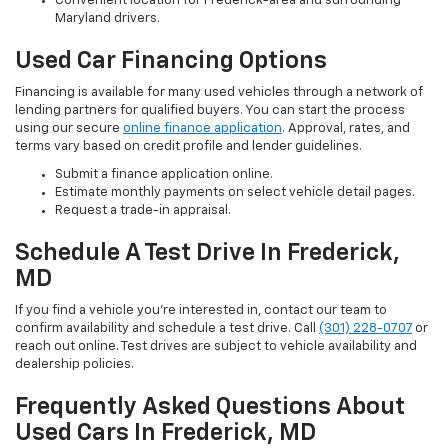
Convenient location for Frederick-area and surrounding
Maryland drivers.
Used Car Financing Options
Financing is available for many used vehicles through a network of
lending partners for qualified buyers. You can start the process
using our secure
online finance application
. Approval, rates, and
terms vary based on credit profile and lender guidelines.
Submit a finance application online.
Estimate monthly payments on select vehicle detail pages.
Request a trade-in appraisal.
Schedule A Test Drive In Frederick,
MD
If you find a vehicle you’re interested in, contact our team to
confirm availability and schedule a test drive. Call
(301) 228-0707
or
reach out online. Test drives are subject to vehicle availability and
dealership policies.
Frequently Asked Questions About
Used Cars In Frederick, MD