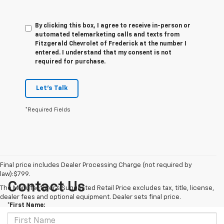
By clicking this box, I agree to receive in-person or
automated telemarketing calls and texts from
Fitzgerald Chevrolet of Frederick at the number I
entered. I understand that my consent is not
required for purchase.
Let's Talk
*Required Fields
Final price includes Dealer Processing Charge (not required by
law):$799.
Contact Us
The Manufacturer's Suggested Retail Price excludes tax, title, license,
dealer fees and optional equipment. Dealer sets final price.
*First Name: