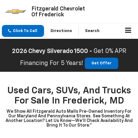
Fitzgerald Chevrolet
Of Frederick
Click To Call
Directions
Search
2026 Chevy Silverado 1500 -
Get 0% APR
Financing For 5 Years!
Get Offer
Used Cars, SUVs, And Trucks
For Sale In Frederick, MD
We Show All Fitzgerald Auto Malls Pre-Owned Inventory For
Our Maryland And Pennsylvania Stores. See Something At
Another Location? Let Us Know—We’ll Check Availability And
Bring It To Our Store.”