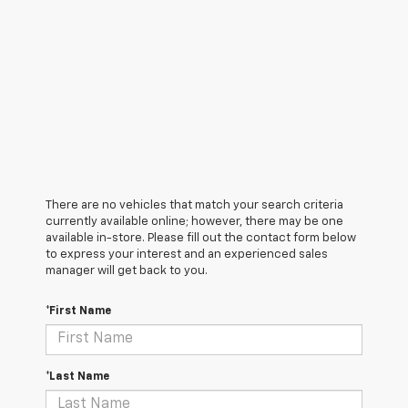
There are no vehicles that match your search criteria
currently available online; however, there may be one
available in-store. Please fill out the contact form below
to express your interest and an experienced sales
manager will get back to you.
*First Name
*Last Name