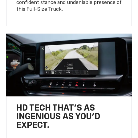
confident stance and undeniable presence of
this Full-Size Truck.
HD TECH THAT’S AS
INGENIOUS AS YOU’D
EXPECT.