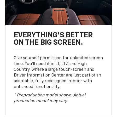
EVERYTHING'S BETTER
ON THE BIG SCREEN.
Give yourself permission for unlimited screen
time. You’ll need it in LT, LTZ and High
Country, where a large touch-screen and
Driver Information Center are just part of an
adaptable, fully redesigned interior with
enhanced functionality.
* Preproduction model shown. Actual
production model may vary.