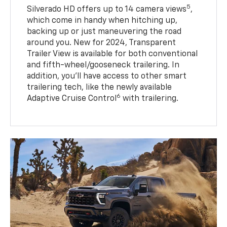
5
Silverado HD offers up to 14 camera views
,
which come in handy when hitching up,
backing up or just maneuvering the road
around you. New for 2024, Transparent
Trailer View is available for both conventional
and fifth-wheel/gooseneck trailering. In
addition, you’ll have access to other smart
trailering tech, like the newly available
6
Adaptive Cruise Control
with trailering.