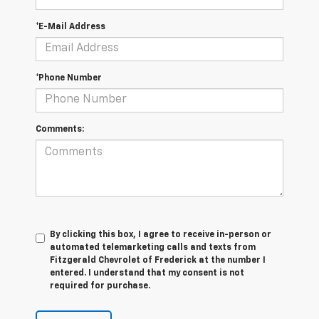
*E-Mail Address
*Phone Number
Comments:
By clicking this box, I agree to receive in-person or
automated telemarketing calls and texts from
Fitzgerald Chevrolet of Frederick at the number I
entered. I understand that my consent is not
required for purchase.