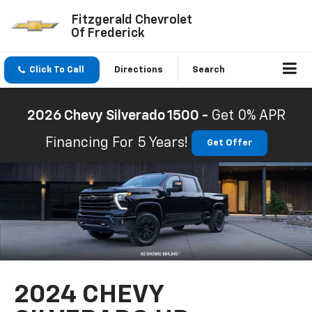
Fitzgerald Chevrolet
Of Frederick
Click To Call
Directions
Search
2026 Chevy Silverado 1500 -
Get 0% APR
Financing For 5 Years!
Get Offer
2024 CHEVY