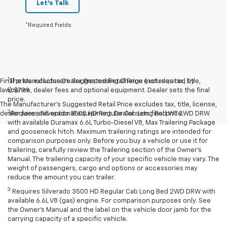
Let's Talk
*Required Fields
1
Final price includes Dealer Processing Charge (not required by
The Manufacturer’s Suggested Retail Price excludes tax, title,
law):$799.
license, dealer fees and optional equipment. Dealer sets the final
price.
The Manufacturer's Suggested Retail Price excludes tax, title, license,
2
dealer fees and optional equipment. Dealer sets final price.
Requires Silverado 3500 HD Regular Cab Long Bed WT 2WD DRW
with available Duramax 6.6L Turbo-Diesel V8, Max Trailering Package
and gooseneck hitch. Maximum trailering ratings are intended for
comparison purposes only. Before you buy a vehicle or use it for
trailering, carefully review the Trailering section of the Owner’s
Manual. The trailering capacity of your specific vehicle may vary. The
weight of passengers, cargo and options or accessories may
reduce the amount you can trailer.
3
Requires Silverado 3500 HD Regular Cab Long Bed 2WD DRW with
available 6.6L V8 (gas) engine. For comparison purposes only. See
the Owner’s Manual and the label on the vehicle door jamb for the
carrying capacity of a specific vehicle.