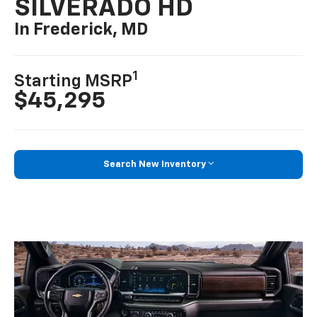
SILVERADO HD
In Frederick, MD
1
Starting MSRP
$45,295
Search New Inventory