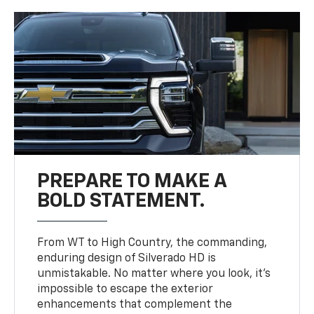
PREPARE TO MAKE A
BOLD STATEMENT.
From WT to High Country, the commanding,
enduring design of Silverado HD is
unmistakable. No matter where you look, it’s
impossible to escape the exterior
enhancements that complement the