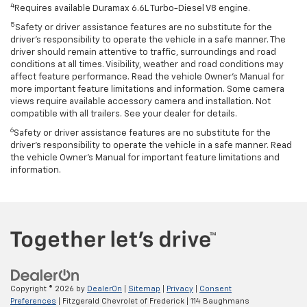
4
Requires available Duramax 6.6L Turbo-Diesel V8 engine.
5
Safety or driver assistance features are no substitute for the
driver’s responsibility to operate the vehicle in a safe manner. The
driver should remain attentive to traffic, surroundings and road
conditions at all times. Visibility, weather and road conditions may
affect feature performance. Read the vehicle Owner’s Manual for
more important feature limitations and information. Some camera
views require available accessory camera and installation. Not
compatible with all trailers. See your dealer for details.
6
Safety or driver assistance features are no substitute for the
driver's responsibility to operate the vehicle in a safe manner. Read
the vehicle Owner’s Manual for important feature limitations and
information.
Copyright © 2026
by
DealerOn
|
Sitemap
|
Privacy
|
Consent
Preferences
| Fitzgerald Chevrolet of Frederick
|
114 Baughmans