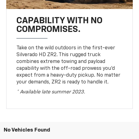
CAPABILITY WITH NO
COMPROMISES.
Take on the wild outdoors in the first-ever
Silverado HD ZR2. This rugged truck
combines extreme towing and payload
capability with the off-road prowess you’d
expect from a heavy-duty pickup. No matter
your demands, ZR2 is ready to handle it.
* Available late summer 2023.
No Vehicles Found