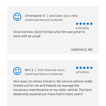
Christopher S
|
2023 GMC Sierra 1500
Confirmed Service Customer
6/15/2026
Great service, Quick Turnaround. Kim was great to
work with as usual!
IJAMSVILLE, MD
Mrs. E
|
2015 Chevrolet Sonic
6/13/2026
Confirmed Service Customer
Very easy, no stress check in. My service advisor really
looked out for me and helped me manage the
necessary maintenance on my older vehicle. The best
dealership experience I have had in many years!