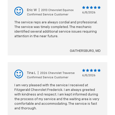
Eric W
|
2013 Chevrolet Equinox
6/8/2026
Confirmed Service Customer
The service reps are always cordial and professional.
The service was timely completed. The mechanic
identified several additional service issues requiring
attention in the near future.
GAITHERSBURG, MD
Tina L
|
2026 Chevrolet Traverse
6/8/2026
Confirmed Service Customer
I am very pleased with the service I received at
Fitzgerald Chevrolet Frederick. I am always greeted
with kindness and respect. I am kept informed during
the process of my service and the waiting area is very
comfortable and accommodating. The service is fast
and thorough.