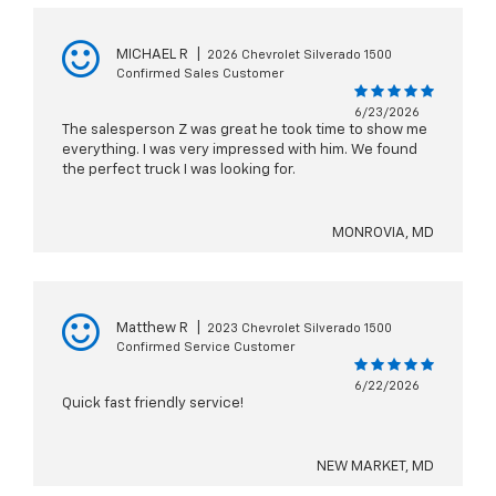
MICHAEL R
|
2026 Chevrolet Silverado 1500
Confirmed Sales Customer
6/23/2026
The salesperson Z was great he took time to show me
everything. I was very impressed with him. We found
the perfect truck I was looking for.
MONROVIA, MD
Matthew R
|
2023 Chevrolet Silverado 1500
Confirmed Service Customer
6/22/2026
Quick fast friendly service!
NEW MARKET, MD