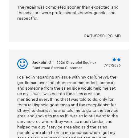
The repair was completed sooner than expected, and
the advisors were professional, knowledgeable, and
respectful.
GAITHERSBURG, MD
Jackelin O
|
2026 Chevrolet Equinox
7/15/2026
Confirmed Service Customer
I called in regarding an issue with my car(Chevy), the
gentleman over the phone recommended I come in
and someone from the sales side would help me set
up my issue. I walked into the sales area and
mentioned everything that I was told to do, only for
them (a Hispanic gentleman and the receptionist for
Chevy) to dismiss me and told me to go to the service
area, and spoke to me as if I was an idiot. I went to the
service area where they were so much kinder, and
helped me out. *service area also said the sales
people were able to help me because when I got my