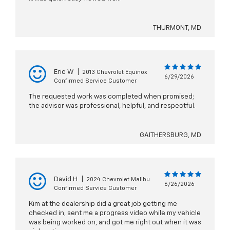
THURMONT, MD
Eric W
|
2013 Chevrolet Equinox
6/29/2026
Confirmed Service Customer
The requested work was completed when promised;
the advisor was professional, helpful, and respectful.
GAITHERSBURG, MD
David H
|
2024 Chevrolet Malibu
6/26/2026
Confirmed Service Customer
Kim at the dealership did a great job getting me
checked in, sent me a progress video while my vehicle
was being worked on, and got me right out when it was