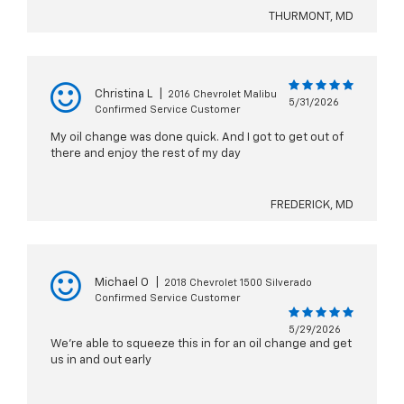
THURMONT, MD
Christina L
|
2016 Chevrolet Malibu
5/31/2026
Confirmed Service Customer
My oil change was done quick. And I got to get out of
there and enjoy the rest of my day
FREDERICK, MD
Michael O
|
2018 Chevrolet 1500 Silverado
Confirmed Service Customer
5/29/2026
We’re able to squeeze this in for an oil change and get
us in and out early