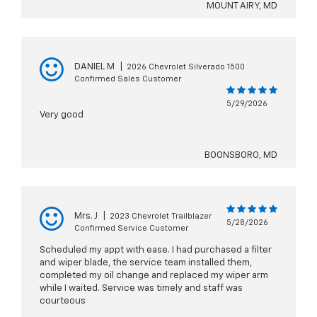
MOUNT AIRY, MD
DANIEL M
|
2026 Chevrolet Silverado 1500
Confirmed Sales Customer
5/29/2026
Very good
BOONSBORO, MD
Mrs. J
|
2023 Chevrolet Trailblazer
5/28/2026
Confirmed Service Customer
Scheduled my appt with ease. I had purchased a filter
and wiper blade, the service team installed them,
completed my oil change and replaced my wiper arm
while I waited. Service was timely and staff was
courteous