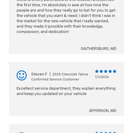
the first time, I’m absolutely in awe at how nice the
people are and how they really go to bat for you to get
the vehicle that you want & need. I didn’t think I was in
the market for the new vehicle that I really wanted,
and they made it possible with their knowledge,
compassion, and dedication!
GAITHERSBURG, MD
Steven F
|
2025 Chevrolet Tahoe
7/1/2026
Confirmed Service Customer
Excellent service department, they explain everything
and keep you updated on your vehicle
JEFFERSON, MD