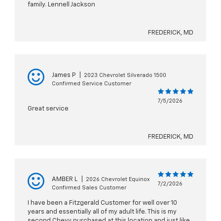
family. Lennell Jackson
FREDERICK, MD
James P
|
2023 Chevrolet Silverado 1500
Confirmed Service Customer
7/5/2026
Great service
FREDERICK, MD
AMBER L
|
2026 Chevrolet Equinox
7/2/2026
Confirmed Sales Customer
I have been a Fitzgerald Customer for well over 10
years and essentially all of my adult life. This is my
second Chevy purchased at this location and just like