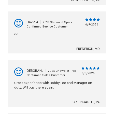
BLUE RIDGE SM, PA
David A
|
2018 Chevrolet Spark
6/9/2026
Confirmed Service Customer
no
FREDERICK, MD
DEBORAH J
|
2026 Chevrolet Trax
6/8/2026
Confirmed Sales Customer
Great experience with Bobby Lee and Manager on
duty. Will buy there again.
GREENCASTLE, PA