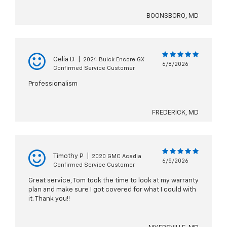
BOONSBORO, MD
Celia D
|
2024 Buick Encore GX
6/8/2026
Confirmed Service Customer
Professionalism
FREDERICK, MD
Timothy P
|
2020 GMC Acadia
6/5/2026
Confirmed Service Customer
Great service, Tom took the time to look at my warranty
plan and make sure I got covered for what I could with
it. Thank you!!