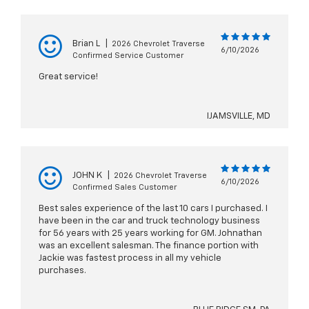
Brian L
|
2026 Chevrolet Traverse
6/10/2026
Confirmed Service Customer
Great service!
IJAMSVILLE, MD
JOHN K
|
2026 Chevrolet Traverse
6/10/2026
Confirmed Sales Customer
Best sales experience of the last 10 cars I purchased. I
have been in the car and truck technology business
for 56 years with 25 years working for GM. Johnathan
was an excellent salesman. The finance portion with
Jackie was fastest process in all my vehicle
purchases.