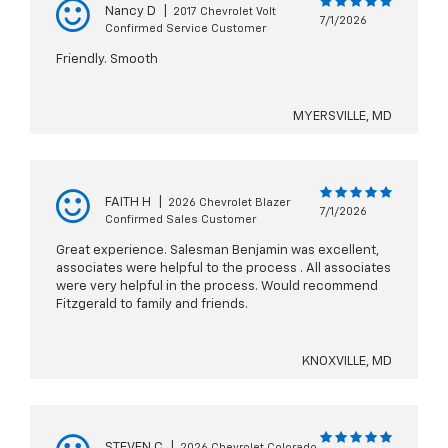
Nancy D
|
2017 Chevrolet Volt
7/1/2026
Confirmed Service Customer
Friendly. Smooth
MYERSVILLE, MD
FAITH H
|
2026 Chevrolet Blazer
7/1/2026
Confirmed Sales Customer
Great experience. Salesman Benjamin was excellent,
associates were helpful to the process . All associates
were very helpful in the process. Would recommend
Fitzgerald to family and friends.
KNOXVILLE, MD
STEVEN C
|
2026 Chevrolet Colorado