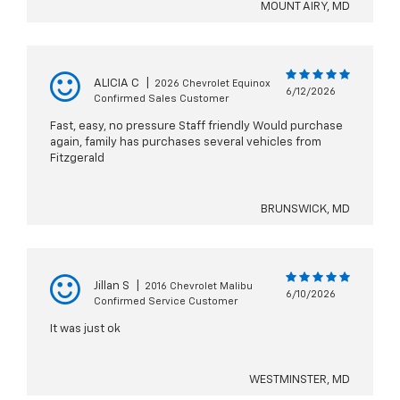
MOUNT AIRY, MD
ALICIA C
|
2026 Chevrolet Equinox
6/12/2026
Confirmed Sales Customer
Fast, easy, no pressure Staff friendly Would purchase
again, family has purchases several vehicles from
Fitzgerald
BRUNSWICK, MD
Jillan S
|
2016 Chevrolet Malibu
6/10/2026
Confirmed Service Customer
It was just ok
WESTMINSTER, MD