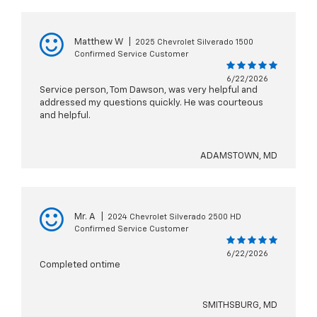
Matthew W
|
2025 Chevrolet Silverado 1500
Confirmed Service Customer
6/22/2026
Service person, Tom Dawson, was very helpful and
addressed my questions quickly. He was courteous
and helpful.
ADAMSTOWN, MD
Mr. A
|
2024 Chevrolet Silverado 2500 HD
Confirmed Service Customer
6/22/2026
Completed ontime
SMITHSBURG, MD