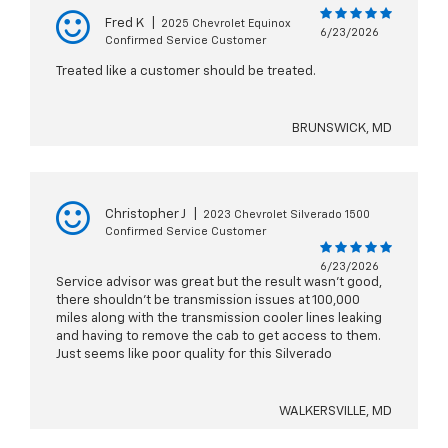
Fred K
|
2025 Chevrolet Equinox
6/23/2026
Confirmed Service Customer
Treated like a customer should be treated.
BRUNSWICK, MD
Christopher J
|
2023 Chevrolet Silverado 1500
Confirmed Service Customer
6/23/2026
Service advisor was great but the result wasn’t good,
there shouldn’t be transmission issues at 100,000
miles along with the transmission cooler lines leaking
and having to remove the cab to get access to them.
Just seems like poor quality for this Silverado
WALKERSVILLE, MD