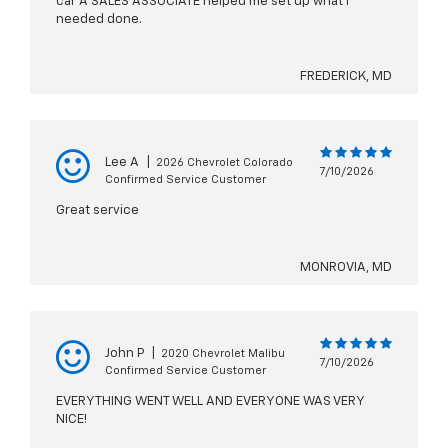
car A SALES ASSOCIATE helped me set up what I
needed done.
FREDERICK, MD
Lee A
|
2026 Chevrolet Colorado
7/10/2026
Confirmed Service Customer
Great service
MONROVIA, MD
John P
|
2020 Chevrolet Malibu
7/10/2026
Confirmed Service Customer
EVERYTHING WENT WELL AND EVERYONE WAS VERY
NICE!