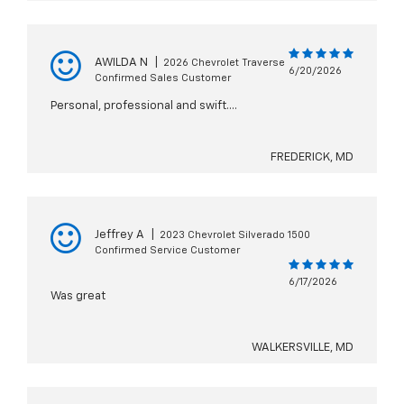
AWILDA N
|
2026 Chevrolet Traverse
6/20/2026
Confirmed Sales Customer
Personal, professional and swift….
FREDERICK, MD
Jeffrey A
|
2023 Chevrolet Silverado 1500
Confirmed Service Customer
6/17/2026
Was great
WALKERSVILLE, MD