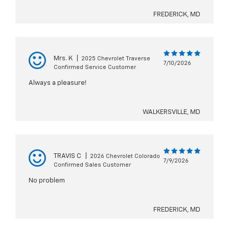
FREDERICK, MD
Mrs. K
|
2025 Chevrolet Traverse
7/10/2026
Confirmed Service Customer
Always a pleasure!
WALKERSVILLE, MD
TRAVIS C
|
2026 Chevrolet Colorado
7/9/2026
Confirmed Sales Customer
No problem
FREDERICK, MD