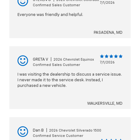
7/1/2026
Confirmed Sales Customer
Everyone was friendly and helpful.
PASADENA, MD
GRETA V
|
2026 Chevrolet Equinox
7/1/2026
Confirmed Sales Customer
I was visiting the dealership to discuss a service issue.
I never made it to the service desk. Instead, I
purchased a new vehicle.
WALKERSVILLE, MD
Dan B
|
2026 Chevrolet Silverado 1500
Confirmed Service Customer