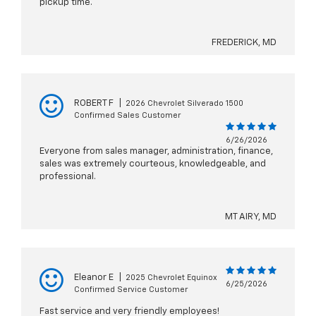
pickup time.
FREDERICK, MD
ROBERT F
|
2026 Chevrolet Silverado 1500
Confirmed Sales Customer
6/26/2026
Everyone from sales manager, administration, finance,
sales was extremely courteous, knowledgeable, and
professional.
MT AIRY, MD
Eleanor E
|
2025 Chevrolet Equinox
6/25/2026
Confirmed Service Customer
Fast service and very friendly employees!