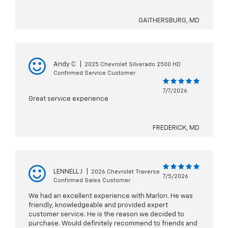
GAITHERSBURG, MD
Andy C
|
2025 Chevrolet Silverado 2500 HD
Confirmed Service Customer
7/7/2026
Great service experience
FREDERICK, MD
LENNELL J
|
2026 Chevrolet Traverse
7/5/2026
Confirmed Sales Customer
We had an excellent experience with Marlon. He was
friendly, knowledgeable and provided expert
customer service. He is the reason we decided to
purchase. Would definitely recommend to friends and