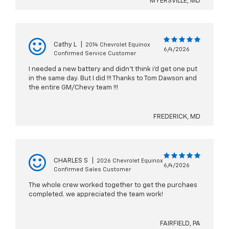
MYERSVILLE, MD
Cathy L
|
2014 Chevrolet Equinox
6/4/2026
Confirmed Service Customer
I needed a new battery and didn't think i'd get one put
in the same day. But I did !!! Thanks to Tom Dawson and
the entire GM/Chevy team !!!
FREDERICK, MD
CHARLES S
|
2026 Chevrolet Equinox
6/4/2026
Confirmed Sales Customer
The whole crew worked together to get the purchaes
completed. we appreciated the team work!
FAIRFIELD, PA