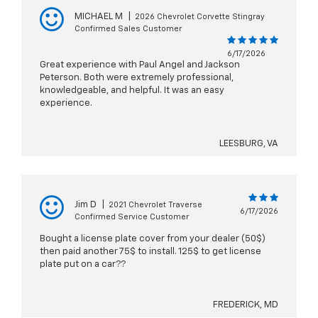
MICHAEL M
|
2026 Chevrolet Corvette Stingray
Confirmed Sales Customer
6/17/2026
Great experience with Paul Angel and Jackson
Peterson. Both were extremely professional,
knowledgeable, and helpful. It was an easy
experience.
LEESBURG, VA
Jim D
|
2021 Chevrolet Traverse
6/17/2026
Confirmed Service Customer
Bought a license plate cover from your dealer (50$)
then paid another 75$ to install. 125$ to get license
plate put on a car??
FREDERICK, MD