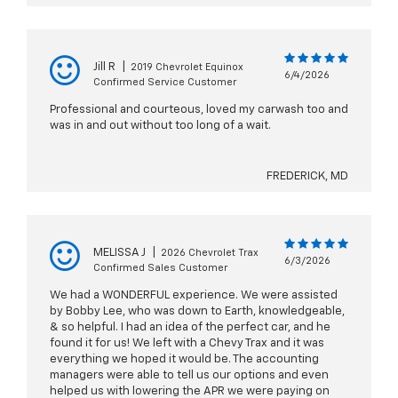
Jill R
|
2019 Chevrolet Equinox
6/4/2026
Confirmed Service Customer
Professional and courteous, loved my carwash too and
was in and out without too long of a wait.
FREDERICK, MD
MELISSA J
|
2026 Chevrolet Trax
6/3/2026
Confirmed Sales Customer
We had a WONDERFUL experience. We were assisted
by Bobby Lee, who was down to Earth, knowledgeable,
& so helpful. I had an idea of the perfect car, and he
found it for us! We left with a Chevy Trax and it was
everything we hoped it would be. The accounting
managers were able to tell us our options and even
helped us with lowering the APR we were paying on