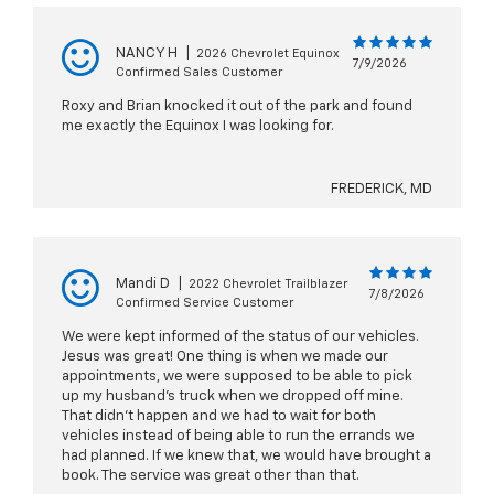
NANCY H
|
2026 Chevrolet Equinox
7/9/2026
Confirmed Sales Customer
Roxy and Brian knocked it out of the park and found
me exactly the Equinox I was looking for.
FREDERICK, MD
Mandi D
|
2022 Chevrolet Trailblazer
7/8/2026
Confirmed Service Customer
We were kept informed of the status of our vehicles.
Jesus was great! One thing is when we made our
appointments, we were supposed to be able to pick
up my husband’s truck when we dropped off mine.
That didn’t happen and we had to wait for both
vehicles instead of being able to run the errands we
had planned. If we knew that, we would have brought a
book. The service was great other than that.