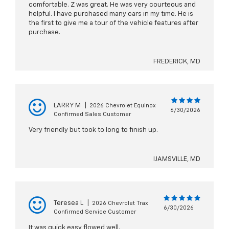
comfortable. Z was great. He was very courteous and
helpful. I have purchased many cars in my time. He is
the first to give me a tour of the vehicle features after
purchase.
FREDERICK, MD
LARRY M
|
2026 Chevrolet Equinox
6/30/2026
Confirmed Sales Customer
Very friendly but took to long to finish up.
IJAMSVILLE, MD
Teresea L
|
2026 Chevrolet Trax
6/30/2026
Confirmed Service Customer
It was quick easy flowed well.