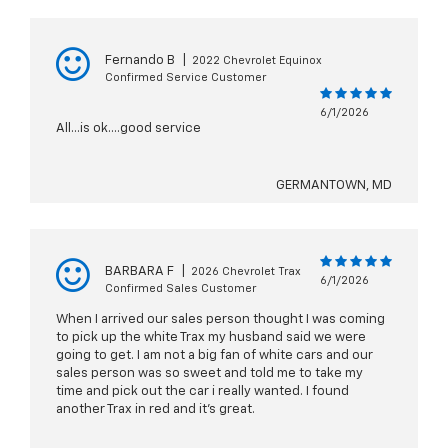
Fernando B
|
2022 Chevrolet Equinox
Confirmed Service Customer
6/1/2026
All...is ok....good service
GERMANTOWN, MD
BARBARA F
|
2026 Chevrolet Trax
6/1/2026
Confirmed Sales Customer
When I arrived our sales person thought I was coming
to pick up the white Trax my husband said we were
going to get. I am not a big fan of white cars and our
sales person was so sweet and told me to take my
time and pick out the car i really wanted. I found
another Trax in red and it’s great.