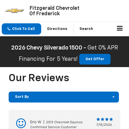
Fitzgerald Chevrolet
Of Frederick
Click To Call
Directions
Search
2026 Chevy Silverado 1500 -
Get 0% APR
Financing For 5 Years!
Get Offer
Our Reviews
Sort By
Eric W
|
2013 Chevrolet Equinox
7/15/2026
Confirmed Service Customer