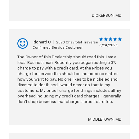
DICKERSON, MD
Richard C
|
2020 Chevrolet Traverse
6/24/2026
Confirmed Service Customer
The Owner of this Dealership should read this. I am a
local Businessman. Recently you began adding a 3%
charge to pay with a credit card. At the Prices you
charge for service this should be included no matter
how you want to pay. No one likes to be nickeled and
dimmed to death and I would never do that to my
customers. My price I charge for things includes all my
overhead including my credit card charges. I generally
don't shop business that charge a credit card fee.
MIDDLETOWN, MD