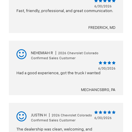
6/30/2026
Fast, friendly, professional, and great communication.
FREDERICK, MD
NEHEMIAH R
|
2026 Chevrolet Colorado
Confirmed Sales Customer
6/30/2026
Had a good experience, got the truck I wanted
MECHANCSBRG, PA
JUSTIN H
|
2026 Chevrolet Colorado
6/30/2026
Confirmed Sales Customer
The dealership was clean, welcoming, and