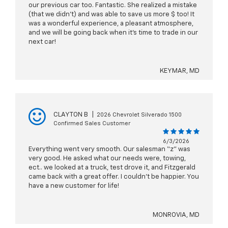
our previous car too. Fantastic. She realized a mistake
(that we didn't) and was able to save us more $ too! It
was a wonderful experience, a pleasant atmosphere,
and we will be going back when it's time to trade in our
next car!
KEYMAR, MD
CLAYTON B
|
2026 Chevrolet Silverado 1500
Confirmed Sales Customer
6/3/2026
Everything went very smooth. Our salesman “z” was
very good. He asked what our needs were, towing,
ect.. we looked at a truck, test drove it, and Fitzgerald
came back with a great offer. I couldn’t be happier. You
have a new customer for life!
MONROVIA, MD