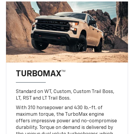
TURBOMAX™
Standard on WT, Custom, Custom Trail Boss,
LT, RST and LT Trail Boss.
With 310 horsepower and 430 lb.-ft. of
maximum torque, the TurboMax engine
offers impressive power and no-compromise
durability. Torque on demand is delivered by