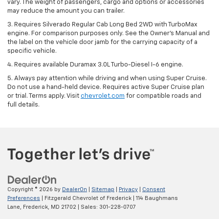
vary. The weight of passengers, cargo and options or accessories
may reduce the amount you can trailer.
3. Requires Silverado Regular Cab Long Bed 2WD with TurboMax
engine. For comparison purposes only. See the Owner’s Manual and
the label on the vehicle door jamb for the carrying capacity of a
specific vehicle.
4. Requires available Duramax 3.0L Turbo-Diesel I-6 engine.
5. Always pay attention while driving and when using Super Cruise.
Do not use a hand-held device. Requires active Super Cruise plan
or trial. Terms apply. Visit
chevrolet.com
for compatible roads and
full details.
Copyright © 2026
by
DealerOn
|
Sitemap
|
Privacy
|
Consent
Preferences
| Fitzgerald Chevrolet of Frederick
|
114 Baughmans
Lane,
Frederick,
MD
21702
| Sales:
301-228-0707