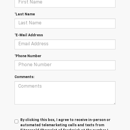
*Last Name
*E-Mail Address
*Phone Number
Comments:
By clicking this box, I agree to receive in-person or
automated telemarketing calls and texts from