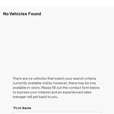
No Vehicles Found
There are no vehicles that match your search criteria
currently available online; however, there may be one
available in-store. Please fill out the contact form below
to express your interest and an experienced sales
manager will get back to you.
*First Name