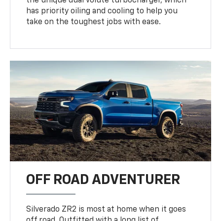
the unique dual volute turbocharger, which
has priority oiling and cooling to help you
take on the toughest jobs with ease.
OFF ROAD ADVENTURER
Silverado ZR2 is most at home when it goes
off road. Outfitted with a long list of