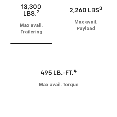
13,300
3
2,260 LBS
2
LBS.
Max avail.
Max avail.
Payload
Trailering
4
495 LB.-FT.
Max avail. Torque