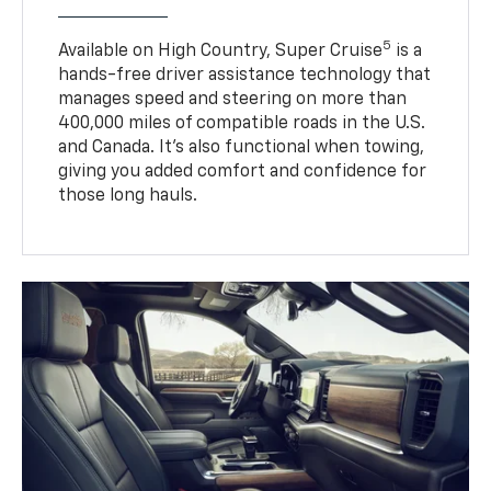
5
Available on High Country, Super Cruise
is a
hands-free driver assistance technology that
manages speed and steering on more than
400,000 miles of compatible roads in the U.S.
and Canada. It’s also functional when towing,
giving you added comfort and confidence for
those long hauls.