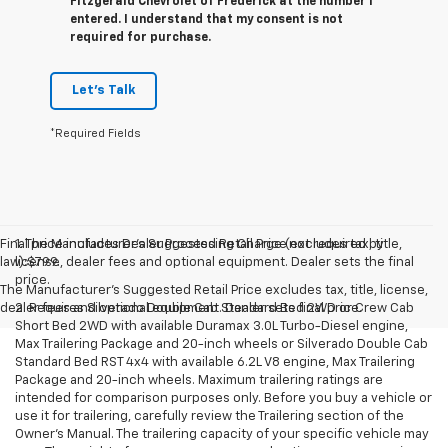
Fitzgerald Chevrolet of Frederick at the number I
entered. I understand that my consent is not
required for purchase.
Let's Talk
*Required Fields
Final price includes Dealer Processing Charge (not required by
1. The Manufacturer’s Suggested Retail Price excludes tax, title,
law):$799.
license, dealer fees and optional equipment. Dealer sets the final
price.
The Manufacturer's Suggested Retail Price excludes tax, title, license,
dealer fees and optional equipment. Dealer sets final price.
2. Requires Silverado Double Cab Standard Bed 2WD or Crew Cab
Short Bed 2WD with available Duramax 3.0L Turbo-Diesel engine,
Max Trailering Package and 20-inch wheels or Silverado Double Cab
Standard Bed RST 4x4 with available 6.2L V8 engine, Max Trailering
Package and 20-inch wheels. Maximum trailering ratings are
intended for comparison purposes only. Before you buy a vehicle or
use it for trailering, carefully review the Trailering section of the
Owner’s Manual. The trailering capacity of your specific vehicle may