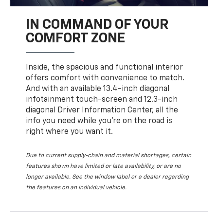
IN COMMAND OF YOUR
COMFORT ZONE
Inside, the spacious and functional interior
offers comfort with convenience to match.
And with an available 13.4-inch diagonal
infotainment touch-screen and 12.3-inch
diagonal Driver Information Center, all the
info you need while you’re on the road is
right where you want it.
Due to current supply-chain and material shortages, certain
features shown have limited or late availability, or are no
longer available. See the window label or a dealer regarding
the features on an individual vehicle.