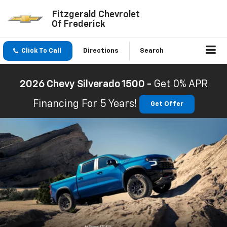
Fitzgerald Chevrolet
Of Frederick
Click To Call
Directions
Search
2026 Chevy Silverado 1500 -
Get 0% APR
Financing For 5 Years!
Get Offer