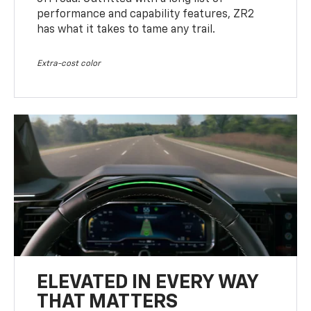
performance and capability features, ZR2
has what it takes to tame any trail.
Extra-cost color
ELEVATED IN EVERY WAY
THAT MATTERS