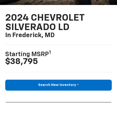
2024 CHEVROLET
SILVERADO LD
In Frederick, MD
1
Starting MSRP
$38,795
Search New Inventory