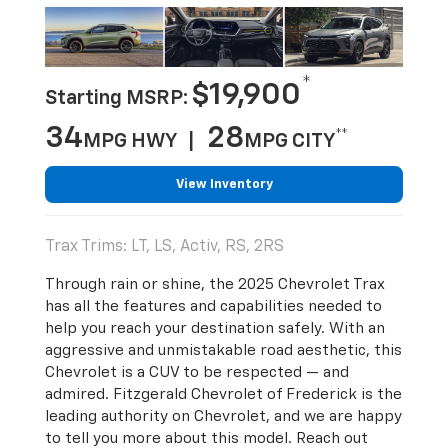
*
$19,900
Starting MSRP:
34
28
**
MPG HWY |
MPG CITY
View Inventory
Trax Trims: LT, LS, Activ, RS, 2RS
Through rain or shine, the 2025 Chevrolet Trax
has all the features and capabilities needed to
help you reach your destination safely. With an
aggressive and unmistakable road aesthetic, this
Chevrolet is a CUV to be respected — and
admired. Fitzgerald Chevrolet of Frederick is the
leading authority on Chevrolet, and we are happy
to tell you more about this model. Reach out