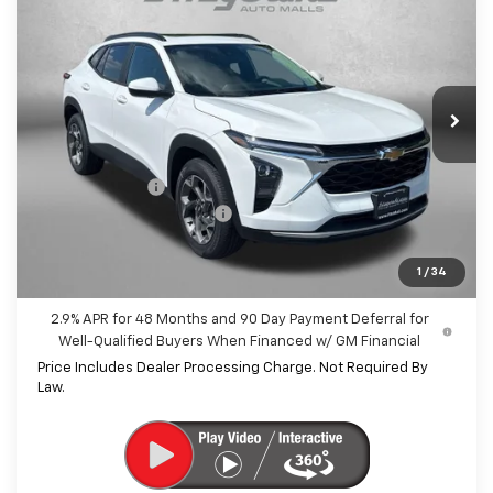
INTERNET PRICE
SAVINGS
Price Drop
VIN:
KL77LHEP6TC198299
Stock:
C198299
Model:
1TU58
Ext.
Int.
In Stock
Less
MSRP:
$25,890
Dealer Discount
-$1,434
Dealer Processing Charge
+$799
Internet Price
$25,255
1
/
34
2.9% APR for 48 Months and 90 Day Payment Deferral for
Well-Qualified Buyers When Financed w/ GM Financial
Price Includes Dealer Processing Charge. Not Required By
Law.