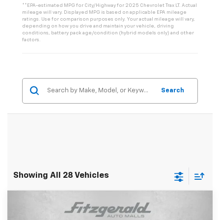
**EPA-estimated MPG for City/Highway for 2025 Chevrolet Trax LT. Actual
mileage will vary. Displayed MPG is based on applicable EPA mileage
ratings. Use for comparison purposes only. Your actual mileage will vary,
depending on how you drive and maintain your vehicle, driving
conditions, battery pack age/condition (hybrid models only) and other
factors.
Search
Showing All 28 Vehicles
Compare Vehicle
$26,946
New
2026
Chevrolet Trax
2RS
$1,044