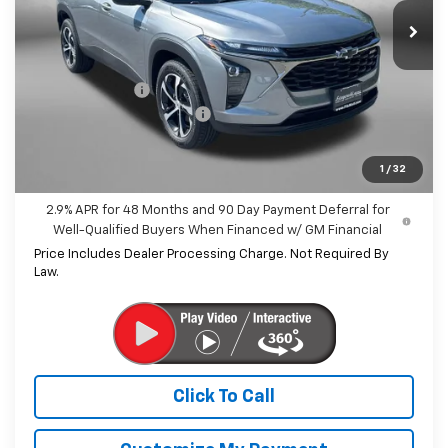
Less
MSRP:
$25,790
Dealer Discount
-$547
Dealer Processing Charge
+$799
Internet Price
$26,042
1
/
32
2.9% APR for 48 Months and 90 Day Payment Deferral for
Well-Qualified Buyers When Financed w/ GM Financial
Price Includes Dealer Processing Charge. Not Required By
Law.
Click To Call