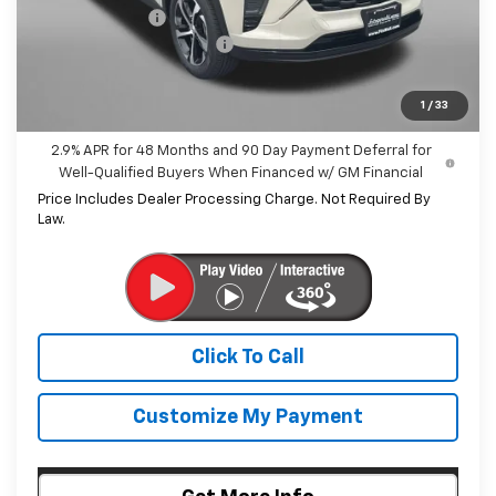
Dealer Discount
-$547
Dealer Processing Charge
+$799
Internet Price
$26,042
1
/
33
2.9% APR for 48 Months and 90 Day Payment Deferral for
Well-Qualified Buyers When Financed w/ GM Financial
Price Includes Dealer Processing Charge. Not Required By
Law.
Click To Call
Customize My Payment