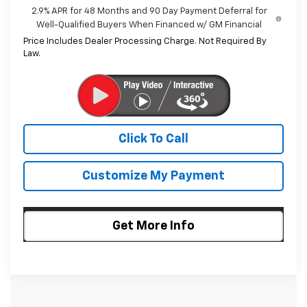
2.9% APR for 48 Months and 90 Day Payment Deferral for
Well-Qualified Buyers When Financed w/ GM Financial
Price Includes Dealer Processing Charge. Not Required By
Law.
Click To Call
Customize My Payment
Get More Info