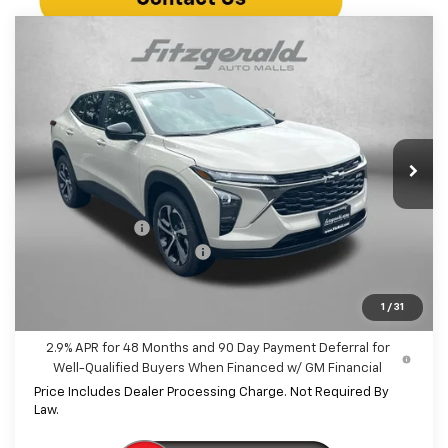
Compare Vehicle
$26,042
New
2026
Chevrolet Trax
1RS
INTERNET PRICE
VIN:
KL77LGEP3TC205218
Stock:
C205218
Model:
1TR58
Ext.
Int.
In Stock
Less
MSRP:
$25,790
Dealer Discount
-$547
Dealer Processing Charge
+$799
Internet Price
$26,042
1
/
31
2.9% APR for 48 Months and 90 Day Payment Deferral for
Well-Qualified Buyers When Financed w/ GM Financial
Price Includes Dealer Processing Charge. Not Required By
Law.