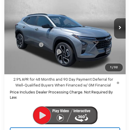
INTERNET PRICE
SAVINGS
Price Drop
VIN:
KL77LJEP3TC175666
Stock:
C175666
Model:
1TU58
Ext.
Int.
In Stock
Less
MSRP:
$27,990
Dealer Discount
-$1,843
Dealer Processing Charge
+$799
Internet Price
$26,946
1
/
32
2.9% APR for 48 Months and 90 Day Payment Deferral for
Well-Qualified Buyers When Financed w/ GM Financial
Price Includes Dealer Processing Charge. Not Required By
Law.