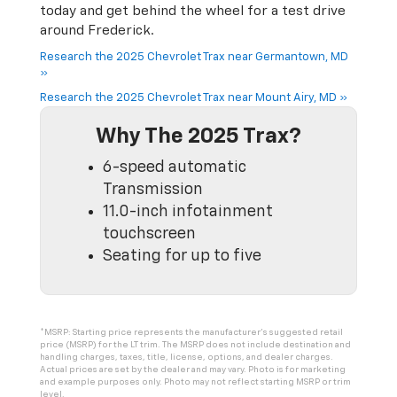
today and get behind the wheel for a test drive
around Frederick.
Research the 2025 Chevrolet Trax near Germantown, MD
»
Research the 2025 Chevrolet Trax near Mount Airy, MD »
Why The 2025 Trax?
6-speed automatic
Transmission
11.0-inch infotainment
touchscreen
Seating for up to five
*MSRP: Starting price represents the manufacturer’s suggested retail
price (MSRP) for the LT trim. The MSRP does not include destination and
handling charges, taxes, title, license, options, and dealer charges.
Actual prices are set by the dealer and may vary. Photo is for marketing
and example purposes only. Photo may not reflect starting MSRP or trim
level.