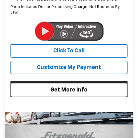
Price Includes Dealer Processing Charge. Not Required By
Law.
Click To Call
Customize My Payment
Get More Info
Compare Vehicle
$25,255
New
2026
Chevrolet Trax
LT
$635