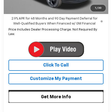
Internet Price
$25,500
1
/
30
2.9% APR for 48 Months and 90 Day Payment Deferral for
Well-Qualified Buyers When Financed w/ GM Financial
Price Includes Dealer Processing Charge. Not Required By
Law.
Click To Call
Customize My Payment
Get More Info