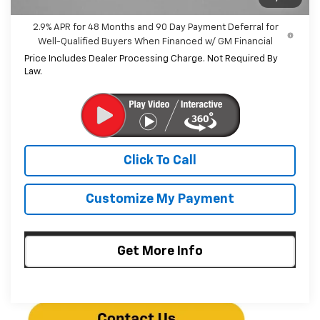
2.9% APR for 48 Months and 90 Day Payment Deferral for
Well-Qualified Buyers When Financed w/ GM Financial
Price Includes Dealer Processing Charge. Not Required By
Law.
Click To Call
Customize My Payment
Get More Info