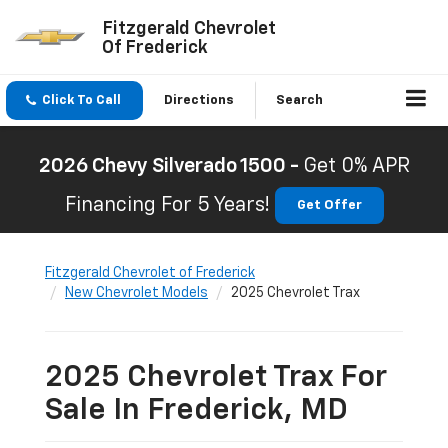
Fitzgerald Chevrolet
Of Frederick
Click To Call
Directions
Search
2026 Chevy Silverado 1500 -
Get 0% APR
Financing For 5 Years!
Get Offer
Fitzgerald Chevrolet of Frederick
New Chevrolet Models
2025 Chevrolet Trax
2025 Chevrolet Trax For
Sale In Frederick, MD