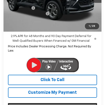
MSRP:
$25,590
Dealer Discount
-$1,532
Dealer Processing Charge
+$799
Internet Price
$24,857
1
/
28
2.9% APR for 48 Months and 90 Day Payment Deferral for
Well-Qualified Buyers When Financed w/ GM Financial
Price Includes Dealer Processing Charge. Not Required By
Law.
Click To Call
Customize My Payment