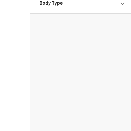
Body Type