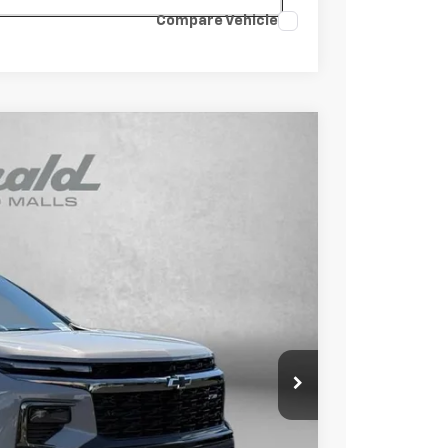
Compare Vehicle
$54,015
INTERNET PRICE
Ext.
Int.
$57,475
-$4,259
+$799
$54,015