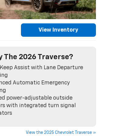
View Inventory
 The 2026 Traverse?
Keep Assist with Lane Departure
ing
nced Automatic Emergency
ing
ed power-adjustable outside
rs with integrated turn signal
ators
View the 2025 Chevrolet Traverse »