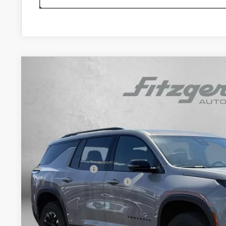
New
2026
Chevrolet Traverse
Z71
$3,460
Price Drop
SAVINGS
VIN:
1GNEVJKSXTJ375458
Stock:
J375458
Model:
1LC56
In Stock
Less
MSRP:
Dealer Discount
Dealer Processing Charge
Internet Price