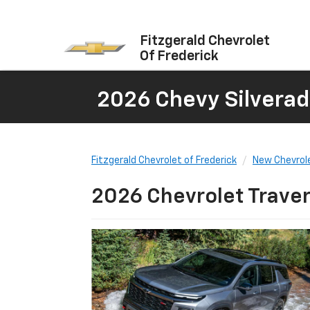
Fitzgerald Chevrolet
Of Frederick
2026 Chevy Silverad
Fitzgerald Chevrolet of Frederick
New Chevrol
2026 Chevrolet Traver