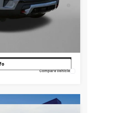
ell-Qualified Buyers When Financed w/ GM
 Law.
ayment
fo
Compare Vehicle