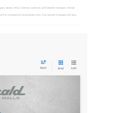
s, taxes, title, license, options, and dealer charges. Actual
e for comparison purposes only. Your actual mileage will vary,
Sort
List
Grid
$53,121
INTERNET PRICE
Ext.
Int.