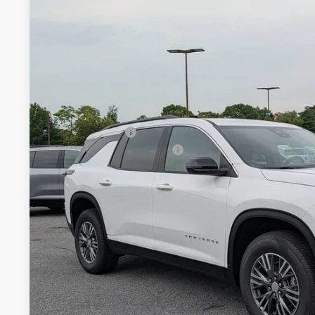
New
2026
Chevrolet Traverse
LT
$2,778
Price Drop
SAVINGS
VIN:
1GNEVGKS3TJ382044
Stock:
J382044
Model:
1LB56
In Stock
Less
MSRP:
Dealer Discount
Dealer Processing Charge
Internet Price
2.9% APR for 48 Months and 90 Day Payment Deferral for W
Financial
Price Includes Dealer Processing Charge. Not Required By