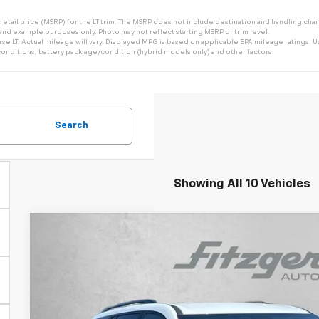
tail price (MSRP) for the LT trim. The MSRP does not include destination and handling charge
 and example purposes only. Photo may not reflect starting MSRP or trim level.
 LT. Actual mileage will vary. Displayed MPG is based on applicable EPA mileage ratings. Us
onditions, battery pack age/condition (hybrid models only) and other factors.
Search
Showing All 10 Vehicles
New
2026
Chevrolet Traverse
Z71
$3,929
Price Drop
SAVINGS
VIN:
1GNEVJKS2TJ359979
Stock:
J359979
Model:
1LC56
In Stock