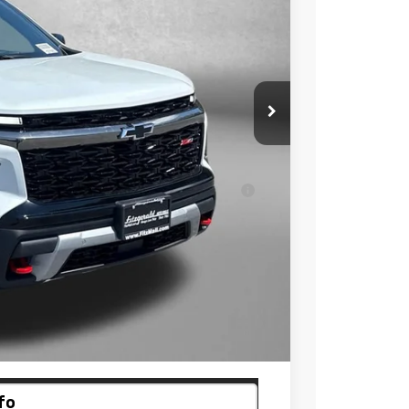
$57,050
-$4,728
+$799
$53,121
ell-Qualified Buyers When Financed w/ GM
 Law.
ayment
fo