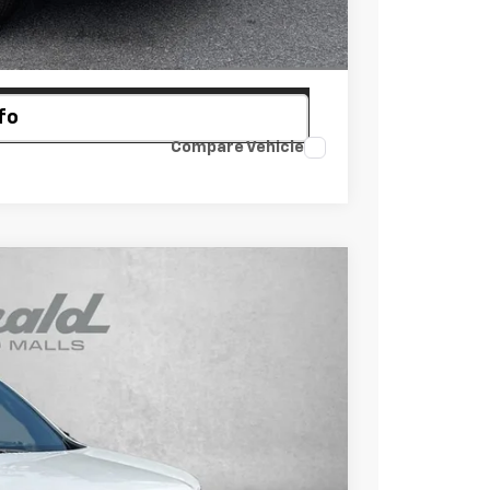
ayment
fo
Compare Vehicle
$43,923
INTERNET PRICE
Ext.
Int.
$46,315