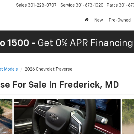
Sales
301-228-0707
Service
301-673-1020
Parts
301-67
New
Pre-Owned
o 1500 -
Get 0% APR Financing 
et Models
2026 Chevrolet Traverse
se For Sale In Frederick, MD