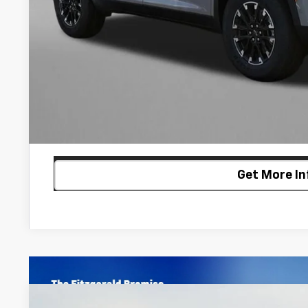
2.9% APR for 48 Months and 90 Day Payment Deferral for W
Financial
Price Includes Dealer Processing Charge. Not Required By
Customize My P
Get More In