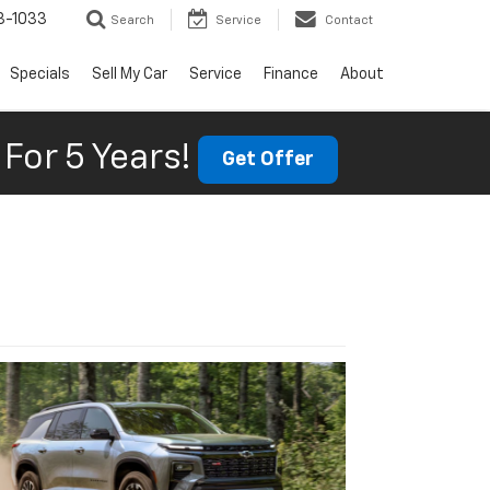
3-1033
Search
Service
Contact
Specials
Sell My Car
Service
Finance
About
For 5 Years!
Get Offer