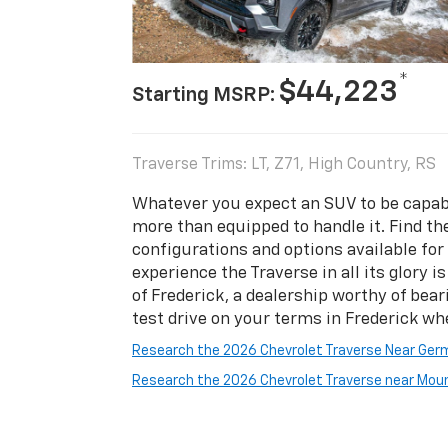
*
$44,223
Starting MSRP:
Traverse Trims: LT, Z71, High Country, RS
Whatever you expect an SUV to be capabl
more than equipped to handle it. Find th
configurations and options available for 
experience the Traverse in all its glory i
of Frederick, a dealership worthy of bea
test drive on your terms in Frederick wh
Research the 2026 Chevrolet Traverse Near Ge
Research the 2026 Chevrolet Traverse near Moun