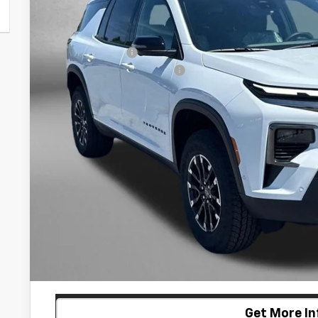
Less
MSRP:
Dealer Discount
Dealer Processing Charge
Internet Price
2.9% APR for 48 Months and 90 Day Payment Deferral for W
Financial
Price Includes Dealer Processing Charge. Not Required By
Customize My P
Get More In