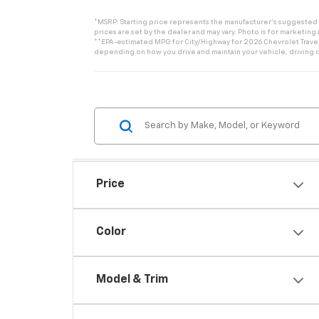
*MSRP: Starting price represents the manufacturer’s suggested re
prices are set by the dealer and may vary. Photo is for marketing
**EPA-estimated MPG for City/Highway for 2026 Chevrolet Traverse
depending on how you drive and maintain your vehicle, driving c
Price
Color
Model & Trim