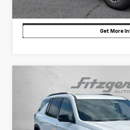
Customize My P
Get More In
New
2026
Chevrolet Traverse
LT
$2,392
VIN:
1GNEVGKS0TJ397942
Stock:
J397942
Model:
1LB56
SAVINGS
In Stock
Less
MSRP: