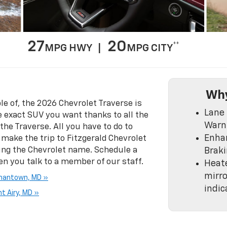
27
20
**
MPG HWY |
MPG CITY
Why
e of, the 2026 Chevrolet Traverse is
Lane 
e exact SUV you want thanks to all the
Warn
the Traverse. All you have to do to
Enha
s make the trip to Fitzgerald Chevrolet
ring the Chevrolet name. Schedule a
Brak
en you talk to a member of our staff.
Heat
mirro
rmantown, MD »
indic
t Airy, MD »