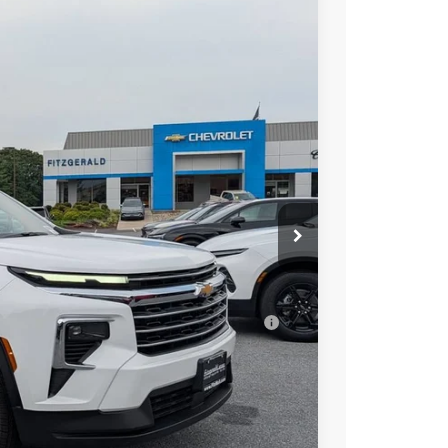
$42,017
INTERNET PRICE
Ext.
Int.
$44,795
-$3,577
+$799
$42,017
ell-Qualified Buyers When Financed w/ GM
 Law.