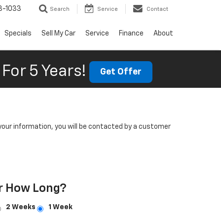
3-1033
Search
Service
Contact
Specials
Sell My Car
Service
Finance
About
For 5 Years!
Get Offer
our information, you will be contacted by a customer
r How Long?
2 Weeks
1 Week