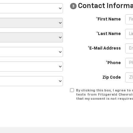
Contact Informa
3
*First Name
*Last Name
*E-Mail Address
*Phone
Zip Code
By clicking this box, I agree t
texts from Fitzgerald Chevrol
that my consent is not require