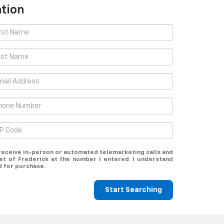
tion
o receive in-person or automated telemarketing calls and
et of Frederick at the number I entered. I understand
d for purchase.
Start Searching