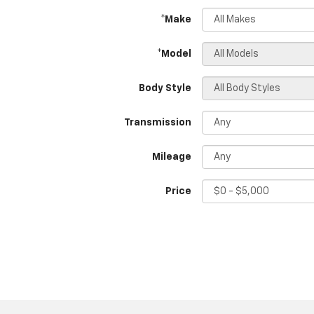
*Make
*Model
Body Style
Transmission
Mileage
Price