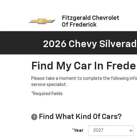
Fitzgerald Chevrolet
Of Frederick
2026 Chevy Silverad
Find My Car In Frede
Please take a moment to complete the following info
service specialist.
*Required Fields
Find What Kind Of Cars?
1
*Year