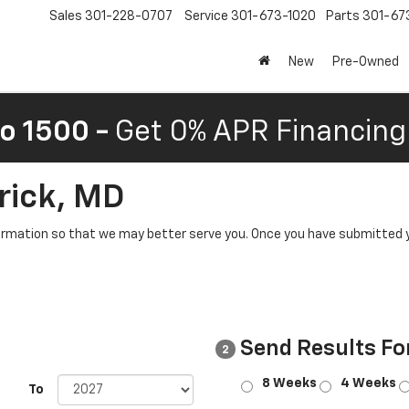
Sales
301-228-0707
Service
301-673-1020
Parts
301-67
New
Pre-Owned
o 1500 -
Get 0% APR Financing 
rick, MD
rmation so that we may better serve you. Once you have submitted y
Send Results Fo
2
8 Weeks
4 Weeks
To