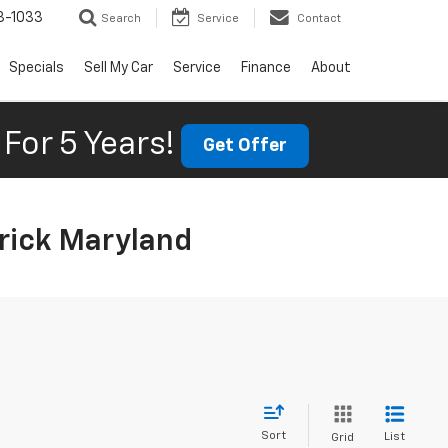
3-1033
Search
Service
Contact
Specials
Sell My Car
Service
Finance
About
For 5 Years!
Get Offer
rick Maryland
Sort
List
Grid