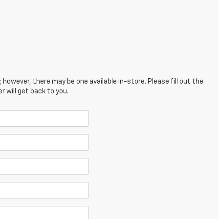
; however, there may be one available in-store. Please fill out the
 will get back to you.