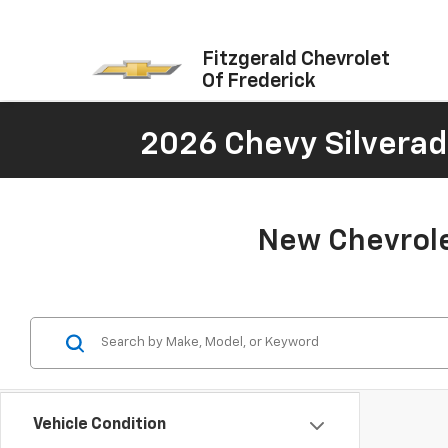
Fitzgerald Chevrolet
Of Frederick
2026 Chevy Silverad
New Chevrole
Vehicle Condition