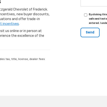
s
itzgerald Chevrolet of Frederick.
incentives, new buyer discounts,
By clicking th
tuations and offer trade-in
calls and text
entered. I und
t incentives
.
it us online or in person at
perience the excellence of the
s tax, title, license, dealer fees