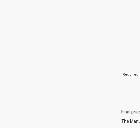
*Required 
Final pri
The Manuf