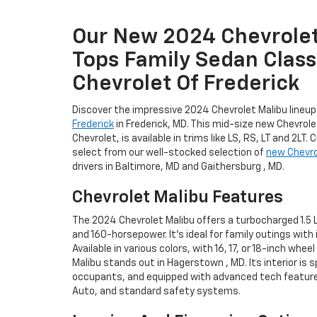
Our New 2024 Chevrolet
Tops Family Sedan Class 
Chevrolet Of Frederick
Discover the impressive 2024 Chevrolet Malibu lineu
Frederick
in Frederick, MD. This mid-size new Chevrole
Chevrolet, is available in trims like LS, RS, LT and 2LT.
select from our well-stocked selection of
new Chevro
drivers in Baltimore, MD and Gaithersburg , MD.
Chevrolet Malibu Features
The 2024 Chevrolet Malibu offers a turbocharged 1.5 L
and 160-horsepower. It's ideal for family outings with 
Available in various colors, with 16, 17, or 18-inch whe
Malibu stands out in Hagerstown , MD. Its interior is 
occupants, and equipped with advanced tech features
Auto, and standard safety systems.