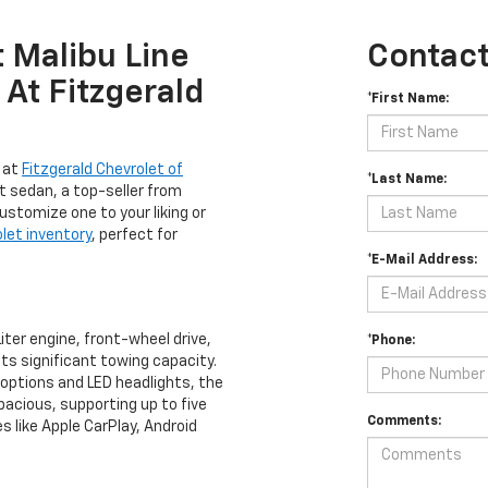
 Malibu Line
Contact
At Fitzgerald
*First Name:
p at
Fitzgerald Chevrolet of
*Last Name:
t sedan, a top-seller from
 Customize one to your liking or
let inventory
, perfect for
*E-Mail Address:
iter engine, front-wheel drive,
*Phone:
its significant towing capacity.
el options and LED headlights, the
spacious, supporting up to five
Comments:
 like Apple CarPlay, Android