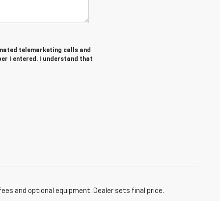
tomated telemarketing calls and
er I entered. I understand that
fees and optional equipment. Dealer sets final price.