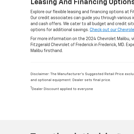
Leasing And Financing Option
Explore our flexible leasing and financing options at F
Our credit associates can guide you through various 
and cash offers. We cater to all budget and credit si
options for additional savings.
Check out our Chevrole
For more information on the 2024 Chevrolet Malibu, vis
Fitzgerald Chevrolet of Frederick in Frederick, MD. Ex
Malibu firsthand.
Disclaimer: The Manufacturer’s Suggested Retail Price exclude
and optional equipment. Dealer sets final price.
1
Dealer Discount applied to everyone