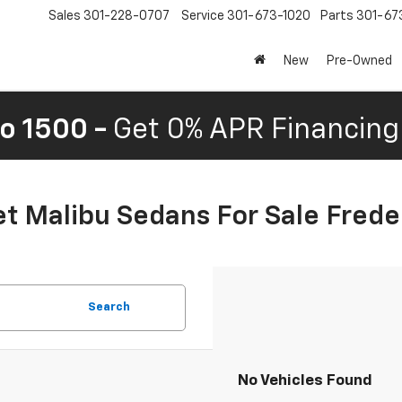
Sales
301-228-0707
Service
301-673-1020
Parts
301-67
New
Pre-Owned
o 1500 -
Get 0% APR Financing 
t Malibu Sedans For Sale Frede
Search
No Vehicles Found