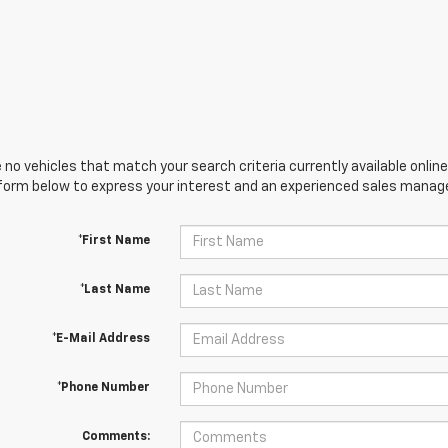
 no vehicles that match your search criteria currently available online
orm below to express your interest and an experienced sales manager
*First Name
*Last Name
*E-Mail Address
*Phone Number
Comments: