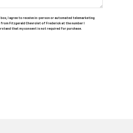
is box, I agree to receive in-person or automated telemarketing
s from Fitzgerald Chevrolet of Frederick at the number I
erstand that my consent is not required for purchase.