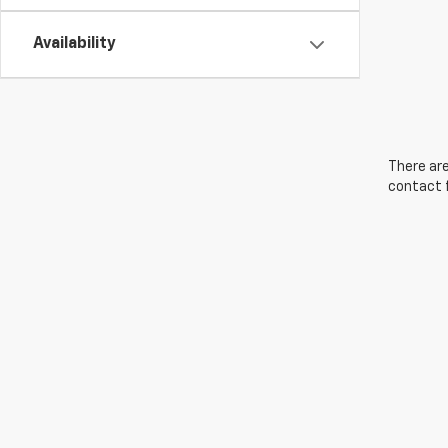
Availability
There are
contact f