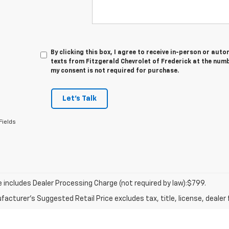
By clicking this box, I agree to receive in-person or au
texts from Fitzgerald Chevrolet of Frederick at the numb
my consent is not required for purchase.
Let's Talk
Fields
ce includes Dealer Processing Charge (not required by law):$799.
acturer's Suggested Retail Price excludes tax, title, license, dealer 