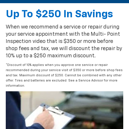
Up To $250 In Savings
When we recommend a service or repair during
your service appointment with the Multi- Point
Inspection video that is $350 or more before
shop fees and tax, we will discount the repair by
10% up to a $250 maximum discount.
*Discount of 10% applies when you approve one service or repair
recommended during your service visit of $350 or more before shop fees
and tax. Maximum discount of $250. Cannot be combined with any other
offer. Tires and batteries are excluded. See a Service Advisor for more
information.