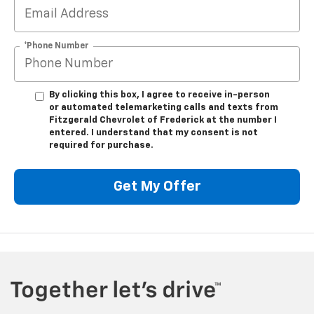
*Phone Number
By clicking this box, I agree to receive in-person
or automated telemarketing calls and texts from
Fitzgerald Chevrolet of Frederick at the number I
entered. I understand that my consent is not
required for purchase.
Get My Offer