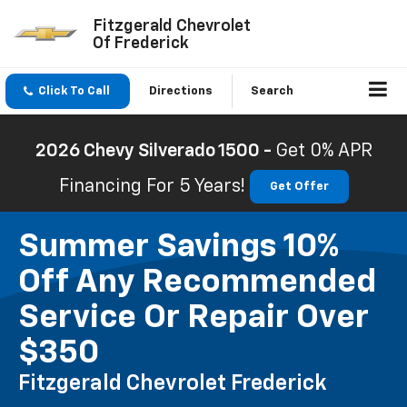
Fitzgerald Chevrolet
Of Frederick
Click To Call
Directions
Search
2026 Chevy Silverado 1500 -
Get 0% APR
Financing For 5 Years!
Get Offer
Summer Savings 10%
Off Any Recommended
Service Or Repair Over
$350
Fitzgerald Chevrolet Frederick