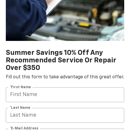
Summer Savings 10% Off Any
Recommended Service Or Repair
Over $350
Fill out this form to take advantage of this great offer.
*First Name
*Last Name
*E-Mail Address