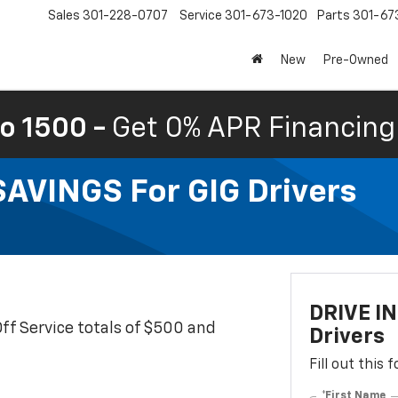
Sales
301-228-0707
Service
301-673-1020
Parts
301-67
New
Pre-Owned
o 1500 -
Get 0% APR Financing 
VINGS For GIG Drivers
DRIVE I
Off Service totals of $500 and
Drivers
Fill out this
*First Name