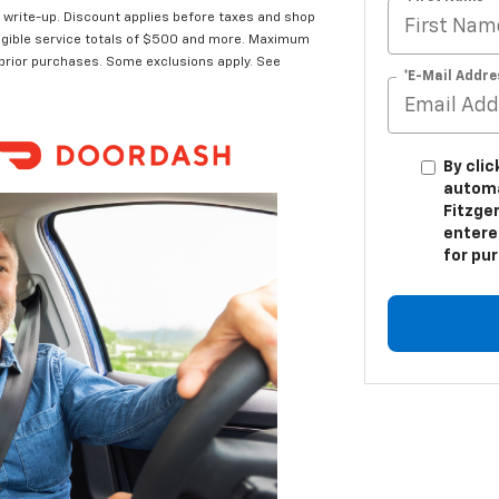
t write-up. Discount applies before taxes and shop
 eligible service totals of $500 and more. Maximum
 prior purchases. Some exclusions apply. See
*E-Mail Addre
By clic
automa
Fitzger
entere
for pu