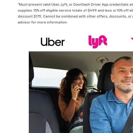
*Must present valid Uber, Lyft, or DoorDash Driver App credentials a
supplies. 15% off eligible service totals of $499 and less or 10% off
discount $175. Cannot be combined with other offers, discounts, or
advisor for more information.