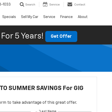
3-1033
Search
Service
Contact
Specials
Sell My Car
Service
Finance
About
For 5 Years!
Get Offer
NTO SUMMER SAVINGS For GIG
 form to take advantage of this great offer.
*Last Name