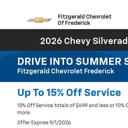
Fitzgerald Chevrolet
Of Frederick
2026 Chevy Silverad
DRIVE INTO SUMMER SA
Fitzgerald Chevrolet Frederick
Up To 15% Off Service
15% Off Service totals of $499 and less or 10% 
more.
Offer Expires 9/1/2026