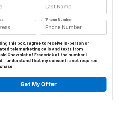
ss
*Phone Number
king this box, I agree to receive in-person or
ted telemarketing calls and texts from
ald Chevrolet of Frederick at the number I
d. I understand that my consent is not required
rchase.
Get My Offer