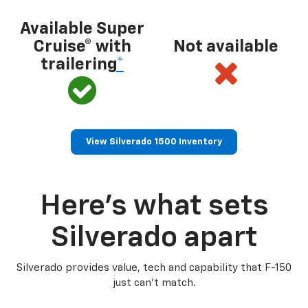
Available Super
Cruise® with
Not available
trailering
*
View Silverado 1500 Inventory
Here’s what sets
Silverado apart
Silverado provides value, tech and capability that F-150
just can’t match.