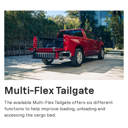
Multi-Flex Tailgate
The available Multi-Flex Tailgate offers six different
functions to help improve loading, unloading and
accessing the cargo bed.