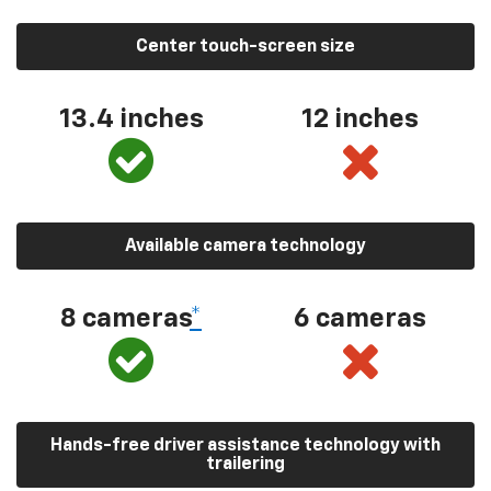
Center touch-screen size
13.4 inches
12 inches
Available camera technology
8 cameras
*
6 cameras
Hands-free driver assistance technology with
trailering