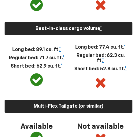
Best-in-class cargo volume
*
Long bed: 77.4 cu. ft.
*
Long bed: 89.1 cu. ft.
*
Regular bed: 62.3 cu.
Regular bed: 71.7 cu. ft.
*
ft.
*
Short bed: 62.9 cu. ft.
*
Short bed: 52.8 cu. ft.
*
Multi-Flex Tailgate (or similar)
Available
Not available