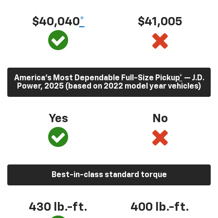
$40,040
*
$41,005
America’s Most Dependable Full-Size Pickup
*
— J.D.
Power, 2025 (based on 2022 model year vehicles)
Yes
No
Best-in-class standard torque
430
lb.-ft.
400
lb.-ft.