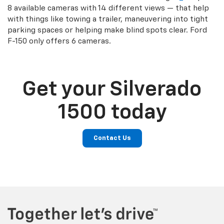
8 available cameras with 14 different views — that help
with things like towing a trailer, maneuvering into tight
parking spaces or helping make blind spots clear. Ford
F-150 only offers 6 cameras.
Get your Silverado
1500 today
Contact Us