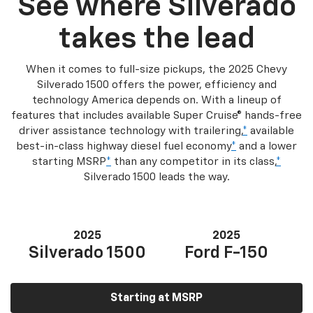
See where Silverado
takes the lead
When it comes to full-size pickups, the 2025 Chevy
Silverado 1500 offers the power, efficiency and
technology America depends on. With a lineup of
features that includes available Super Cruise® hands-free
driver assistance technology with trailering,
*
available
best-in-class highway diesel fuel economy
*
and a lower
starting MSRP
*
than any competitor in its class,
*
Silverado 1500 leads the way.
2025
2025
Silverado 1500
Ford F-150
Starting at MSRP