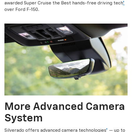
awarded Super Cruise the Best hands-free driving tech
*
over Ford F-150.
More Advanced Camera
System
Silverado offers advanced camera technologies
*
— up to