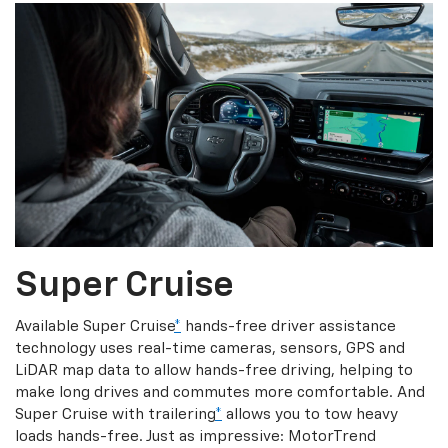
Super Cruise
Available Super Cruise
*
hands-free driver assistance
technology uses real-time cameras, sensors, GPS and
LiDAR map data to allow hands-free driving, helping to
make long drives and commutes more comfortable. And
Super Cruise with trailering
*
allows you to tow heavy
loads hands-free. Just as impressive: MotorTrend