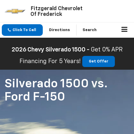
Fitzgerald Chevrolet
Of Frederick
Click To Call
Directions
Search
2026 Chevy Silverado 1500 -
Get 0% APR
Financing For 5 Years!
Get Offer
Silverado 1500
vs.
Ford F-150