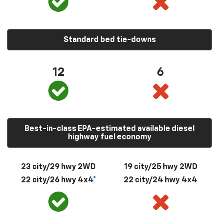
Standard bed tie-downs
12
6
Best-in-class EPA-estimated available diesel
highway fuel economy
23 city/29 hwy 2WD
19 city/25 hwy 2WD
22 city/26 hwy 4x4
*
22 city/24 hwy 4x4