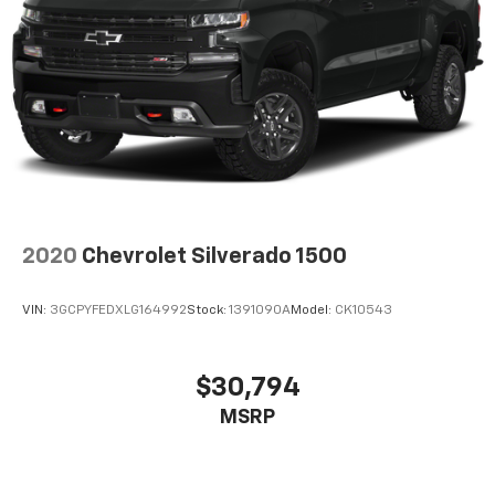
all situations.
Door panel insert
: Metal-look door panel insert
Gearshifter material
: Metal-look gear shifter
material
Interior accents
: Metal-look interior accents
Manual reclining passenger seat - Lean back. Gain
some space between you and the dashboard with
manual reclining passenger seat. It lets you adjust
the angle of the seatback for added comfort during
the drive, or for a more comfortable rest during the
2020
Chevrolet Silverado 1500
longer treks. Settle in, with manual reclining
passenger seat.
VIN:
3GCPYFEDXLG164992
Stock:
1391090A
Model:
CK10543
Front seatback upholstery
: Plastic front seatback
upholstery
Rear seatback upholstery
: Plastic rear seatback
$30,794
upholstery
MSRP
This feature provides increased comfort for rear
seat passengers.
A center armrest contributes to a more