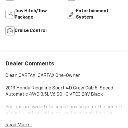
Tow Hitch/Tow
Entertainment
Package
System
Cruise Control
Dealer Comments
Clean CARFAX. CARFAX One-Owner.
2013 Honda Ridgeline Sport 4D Crew Cab 5-Speed
Automatic 4WD 3.5L V6 SOHC VTEC 24V Black
See our preowned classifications page for the benefit
of each used car category, we have something for
every budget! - 138 Pt Inspection - We accept trades
Read More...
- Financing Available. Transparency and trust are at