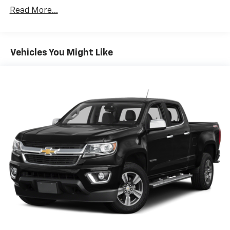
versatility so you can load passengers and cargo in
Read More...
multiple combinations. Fold one side down for long
items and still have room for your passengers. Or
fold both sides down to load large items. With 60-
40 folding rear seat, it all fits.
Vehicles You Might Like
Anti-whiplash front seat head restraints - Stop a
head. Reduce your risk of neck injury with anti-
whiplash front seat head restraints. By moving into
optimal position during a collision, they can help
lessen the severity of the impact on your head and
shoulders. Accidents won’t be a pain in the neck
with anti-whiplash front seat head restraints.
Individual driver and front passenger seats provide
generous room and comfort.
Cabin air filter - breathing freshness into your
drive. Cabin air filter increases everyone’s comfort
by reducing allergens, dust and even outdoor odors
that enter the vehicle. Keep the outside
contaminants out with cabin air filter.
Cloth upholstery is comfortable in all seasons.
Headliner material
: Cloth headliner material