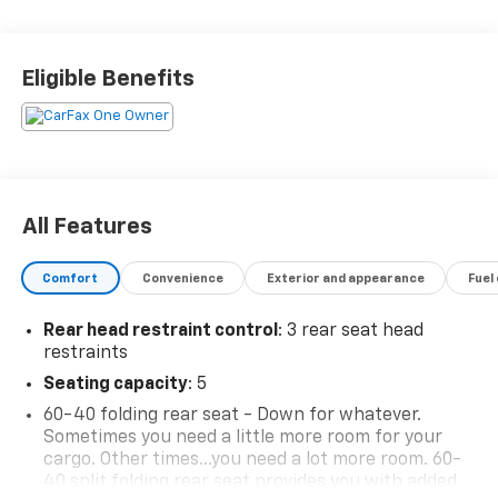
the core of the FitzWay. We post the genuine FitzWay
price for all car buyers.
Eligible Benefits
All Features
Comfort
Convenience
Exterior and appearance
Fuel
Rear head restraint control
: 3 rear seat head
restraints
Seating capacity
: 5
60-40 folding rear seat - Down for whatever.
Sometimes you need a little more room for your
cargo. Other times...you need a lot more room. 60-
40 split folding rear seat provides you with added