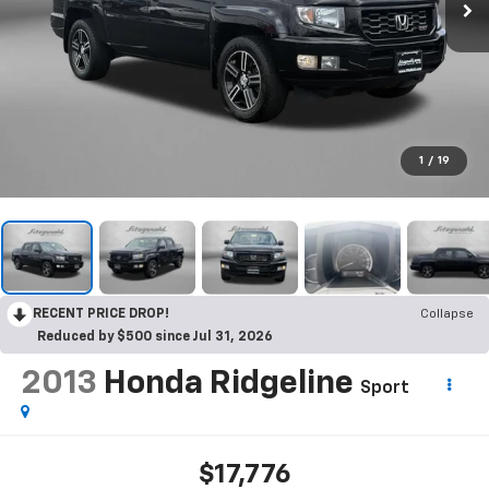
1
/
19
RECENT PRICE DROP!
Collapse
Reduced by $500 since Jul 31, 2026
2013
Honda Ridgeline
Sport
$17,776