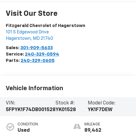
Visit Our Store
Fitzgerald Chevrolet of Hagerstown
101 S Edgewood Drive
Hagerstown
,
MD
21740
Sales:
301-909-5633
Service:
240-329-0594
Parts:
240-329-0605
Vehicle Information
VIN:
Stock #:
Model Code:
5FPYK1F74DB001528
YK01528
YK1F7DEW
CONDITION
MILEAGE
Used
89,462