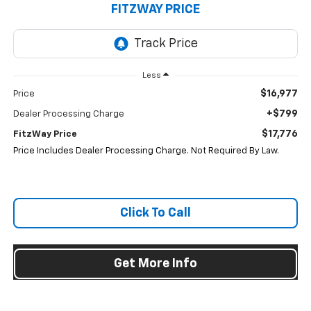
FITZWAY PRICE
Less
$16,977
Price
+$799
Dealer Processing Charge
$17,776
FitzWay Price
Price Includes Dealer Processing Charge. Not Required By Law.
Click To Call
Get More Info