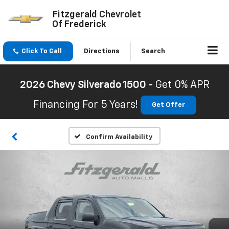
Fitzgerald Chevrolet
Of Frederick
Click To Call
Directions
Search
2026 Chevy Silverado 1500 -
Get 0% APR
Financing For 5 Years!
Get Offer
Confirm Availability