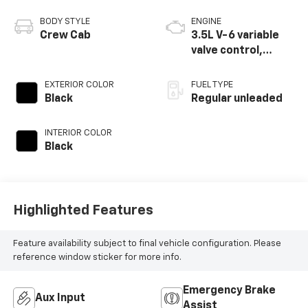
BODY STYLE
ENGINE
Crew Cab
3.5L V-6 variable
valve control,
regular unleaded,
engine with 250HP
EXTERIOR COLOR
FUEL TYPE
Black
Regular unleaded
INTERIOR COLOR
Black
Highlighted Features
Feature availability subject to final vehicle configuration. Please
reference window sticker for more info.
Emergency Brake
Aux Input
Assist