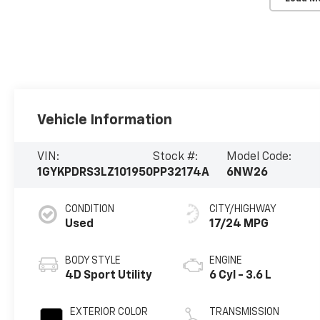
Vehicle Information
VIN:
Stock #:
Model Code:
1GYKPDRS3LZ101950
PP32174A
6NW26
CONDITION
CITY/HIGHWAY
Used
17/24 MPG
BODY STYLE
ENGINE
4D Sport Utility
6 Cyl - 3.6 L
EXTERIOR COLOR
TRANSMISSION