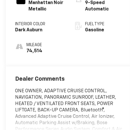
Manhattan Noir
9-Speed
Metallic
Automatic
INTERIOR COLOR
FUEL TYPE
Dark Auburn
Gasoline
MILEAGE
74,514
Dealer Comments
ONE OWNER, ADAPTIVE CRUISE CONTROL,
NAVIGATION, PANORAMIC SUNROOF, LEATHER,
HEATED / VENTILATED FRONT SEATS, POWER
LIFTGATE, BACK-UP CAMERA, Bluetooth®,
Advanced Adaptive Cruise Control, Air Ionizer,
Automatic Parking Assist w/Braking, Bose
Performance Series Audio System, Comfort & Air