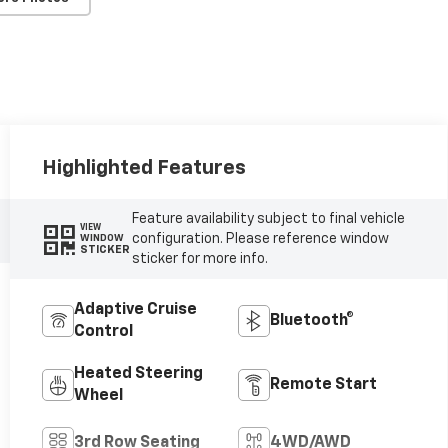
Highlighted Features
Feature availability subject to final vehicle
VIEW
configuration. Please reference window
WINDOW
STICKER
sticker for more info.
Adaptive Cruise
Bluetooth®
Control
Heated Steering
Remote Start
Wheel
3rd Row Seating
4WD/AWD