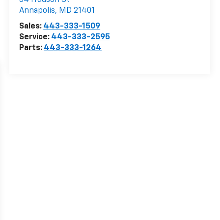
34 Hudson St
Annapolis
,
MD
21401
Sales:
443-333-1509
Service:
443-333-2595
Parts:
443-333-1264