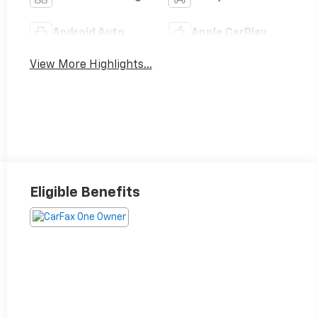
Android Auto
Apple CarPlay
View More Highlights...
Eligible Benefits