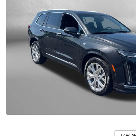
Load M