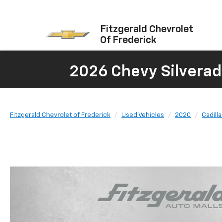
Fitzgerald Chevrolet
Of Frederick
2026 Chevy Silverad
Fitzgerald Chevrolet of Frederick
Used Vehicles
2020
Cadill