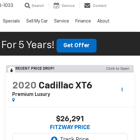
3-1033
Search
Service
Contact
Specials
Sell My Car
Service
Finance
About
For 5 Years!
Get Offer
RECENT PRICE DROP!
Click to Open
2020
Cadillac XT6
Premium Luxury
$26,291
FITZWAY PRICE