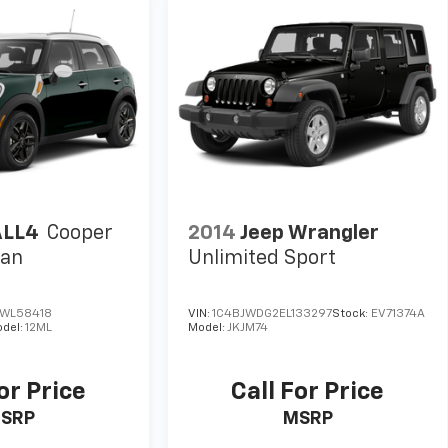
ALL4
Cooper
2014
Jeep Wrangler
man
Unlimited Sport
WL58418
VIN:
1C4BJWDG2EL133297
Stock:
EV71374A
del:
12ML
Model:
JKJM74
or Price
Call For Price
SRP
MSRP