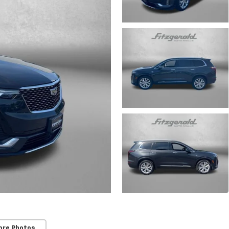
ore Photos