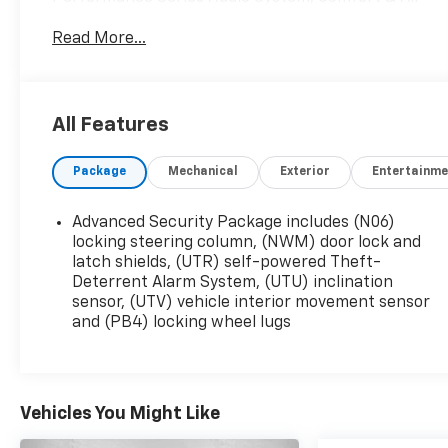
Quality Package, Driver Assist Package,
Read More...
Electronic Stability Control, Enhanced Automatic
Emergency Braking, Enhanced Visibility &
Technology Package, Front & Rear Park Assist,
HD Surround Vision, Head-Up Display, Heated
All Features
Rear Outboard Seating Positions, Heated
steering wheel, Memory seat, Power moonroof:
Package
Mechanical
Exterior
Entertainme
UltraView, Radio: Cadillac User Experience
w/Embedded Nav, Rear Camera Mirror, Rear
Pedestrian Alert, Reverse Automatic Braking,
Advanced Security Package includes (N06)
SiriusXM w/360L, Ventilated Driver & Front
locking steering column, (NWM) door lock and
Passenger Seats, Wheels: 20 Polished (LPO).
latch shields, (UTR) self-powered Theft-
Deterrent Alarm System, (UTU) inclination
sensor, (UTV) vehicle interior movement sensor
This vehicle has passed our Fitzway 138 point
and (PB4) locking wheel lugs
inspection and is Maryland State Inspected.
2020 Cadillac XT6 Premium Luxury . Call or e-mail
today for details!
Vehicles You Might Like
Awards: