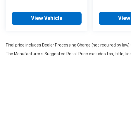
View Vehicle
View
Final price includes Dealer Processing Charge (not required by law)
The Manufacturer's Suggested Retail Price excludes tax, title, lice
Copyright © 2026
by
DealerOn
|
Sitemap