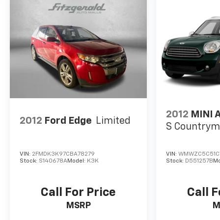
* 2020 IIHS Top Safety Pick + applies only to
vehicles built after October 2019 * 2020 KBB.com
10 Best SUVs Worth Waiting For
2012
MINI 
2012
Ford Edge
Limited
S Country
VIN:
2FMDK3K97CBA78279
VIN:
WMWZC5C51C
Stock:
S140678A
Model:
K3K
Stock:
D551257B
Mo
Call For Price
Call F
MSRP
M