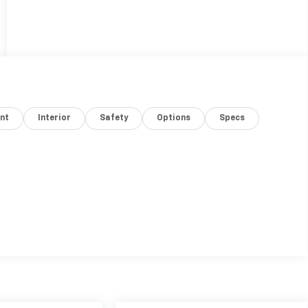
nt
Interior
Safety
Options
Specs