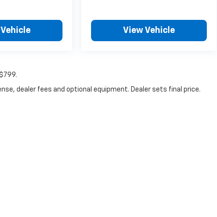
 Vehicle
View Vehicle
:$799.
nse, dealer fees and optional equipment. Dealer sets final price.
|
Privacy
|
Consent Preferences
| Fitzgerald Chevrolet of Frederick
|
114 Baughma