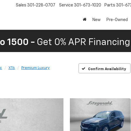
Sales
301-228-0707
Service
301-673-1020
Parts
301-67
New
Pre-Owned
o 1500 -
Get 0% APR Financing 
ac
XT6
Premium Luxury
Confirm Availability