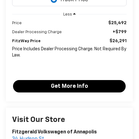
Less
$25,492
Price
+$799
Dealer Processing Charge
$26,291
FitzWay Price
Price Includes Dealer Processing Charge. Not Required By
Law.
Get More Info
Visit Our Store
Fitzgerald Volkswagen of Annapolis