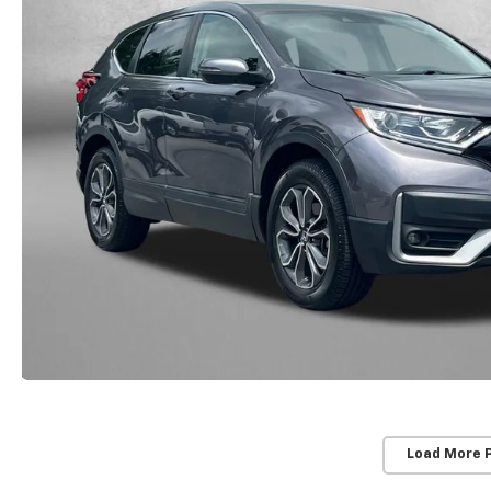
Load More 