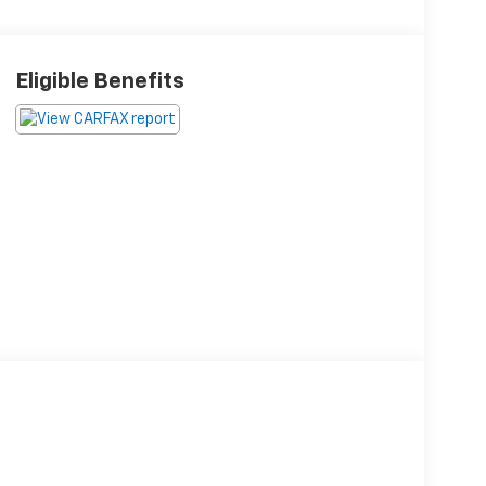
Eligible Benefits