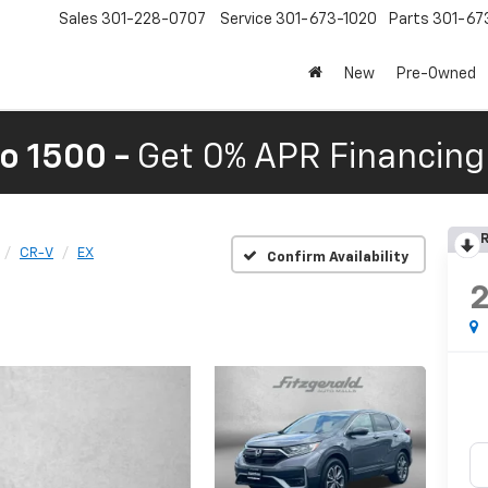
Sales
301-228-0707
Service
301-673-1020
Parts
301-67
New
Pre-Owned
o 1500 -
Get 0% APR Financing 
R
CR-V
EX
Confirm Availability