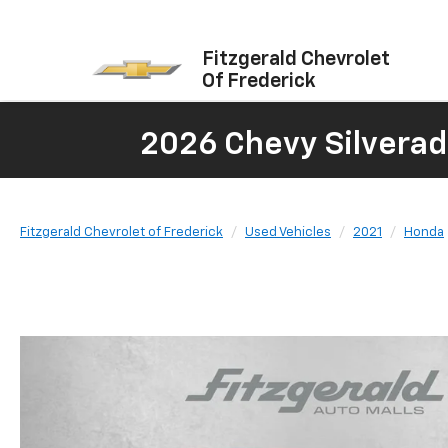
Fitzgerald Chevrolet
Of Frederick
2026 Chevy Silverad
Fitzgerald Chevrolet of Frederick
Used Vehicles
2021
Honda