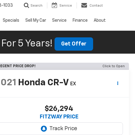
3-1033
Search
Service
Contact
Specials
Sell My Car
Service
Finance
About
For 5 Years!
Get Offer
ECENT PRICE DROP!
Click to Open
2021
Honda CR-V
EX
$26,294
FITZWAY PRICE