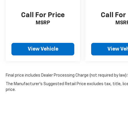
Call For Price
Call For
MSRP
MSR
View Vehicle
View Veh
Final price includes Dealer Processing Charge (not required by law)
The Manufacturer's Suggested Retail Price excludes tax, title, lic
price.