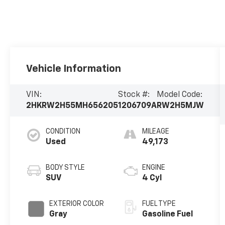
Vehicle Information
VIN:
Stock #:
Model Code:
2HKRW2H55MH656205
1206709A
RW2H5MJW
CONDITION
MILEAGE
Used
49,173
BODY STYLE
ENGINE
SUV
4 Cyl
EXTERIOR COLOR
FUEL TYPE
Gray
Gasoline Fuel