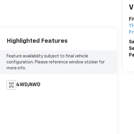
V
Fi
1
Fr
Highlighted Features
Sa
Se
Pa
Feature availability subject to final vehicle
configuration. Please reference window sticker for
more info.
4WD/AWD