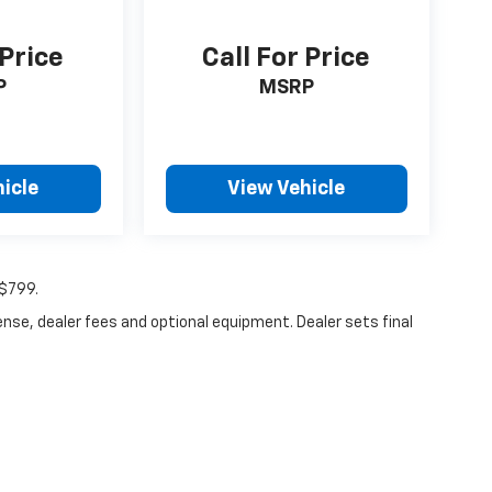
 Price
Call For Price
P
MSRP
icle
View Vehicle
:$799.
ense, dealer fees and optional equipment. Dealer sets final