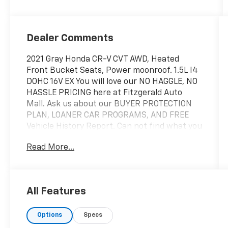
Dealer Comments
2021 Gray Honda CR-V CVT AWD, Heated
Front Bucket Seats, Power moonroof. 1.5L I4
DOHC 16V EX You will love our NO HAGGLE, NO
HASSLE PRICING here at Fitzgerald Auto
Mall. Ask us about our BUYER PROTECTION
PLAN, LOANER CAR PROGRAMS, AND FREE
Vehicle History Report. Can not find what you
want?? NO PROBLEM! We have over 1,000
Read More...
Pre-Owned vehicles available at
WWW.FITZMALL.COM. You can also visit us in
person at 114 Baughmans Lane Frederick MD,
21702 or Call Us @240-629-7301.
All Features
Options
Specs