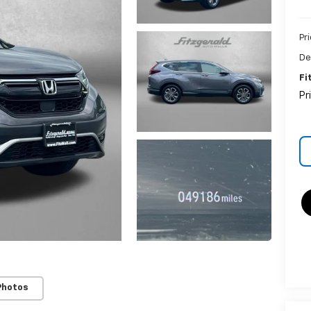
Pr
De
Fi
Pr
Photos