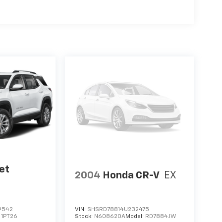
et
2004
Honda CR-V
EX
9542
VIN:
SHSRD78814U232475
:
1PT26
Stock:
N608620A
Model:
RD7884JW