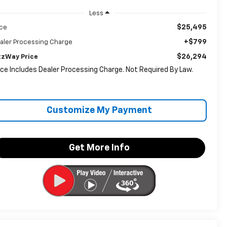
Less
$25,495
ice
+$799
aler Processing Charge
$26,294
tzWay Price
ice Includes Dealer Processing Charge. Not Required By Law.
Customize My Payment
Get More Info