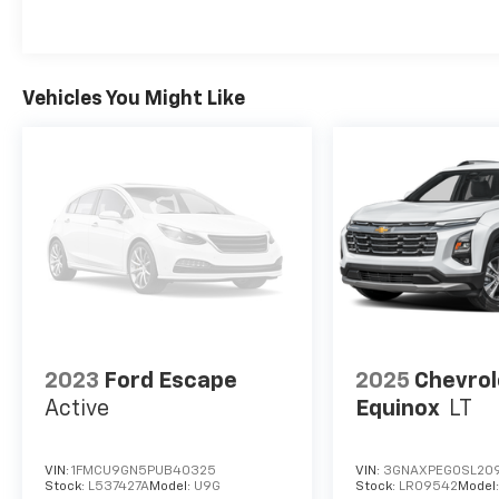
Vehicles You Might Like
2023
Ford Escape
2025
Chevrol
Active
Equinox
LT
VIN:
1FMCU9GN5PUB40325
VIN:
3GNAXPEG0SL20
Stock:
L537427A
Model:
U9G
Stock:
LR09542
Model