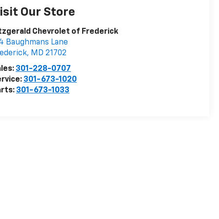
isit Our Store
tzgerald Chevrolet of Frederick
14 Baughmans Lane
ederick
,
MD
21702
les:
301-228-0707
rvice:
301-673-1020
rts:
301-673-1033