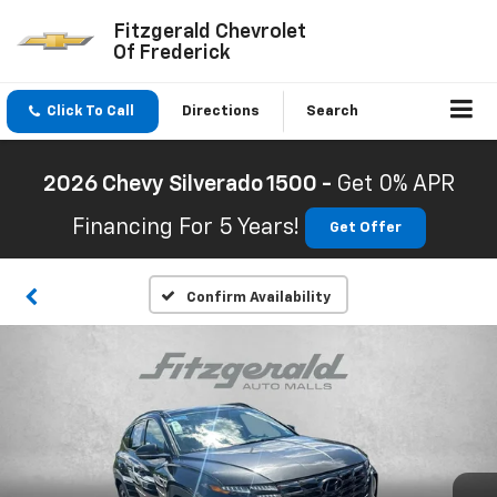
Fitzgerald Chevrolet
Of Frederick
Click To Call
Directions
Search
2026 Chevy Silverado 1500 -
Get 0% APR
Financing For 5 Years!
Get Offer
Confirm Availability