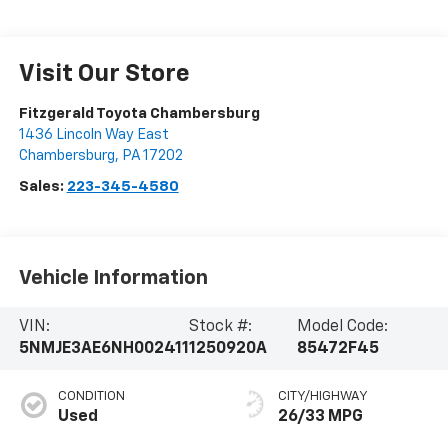
Visit Our Store
Fitzgerald Toyota Chambersburg
1436 Lincoln Way East
Chambersburg
,
PA
17202
Sales:
223-345-4580
Vehicle Information
VIN:
Stock #:
Model Code:
5NMJE3AE6NH002411
1250920A
85472F45
CONDITION
CITY/HIGHWAY
Used
26/33 MPG