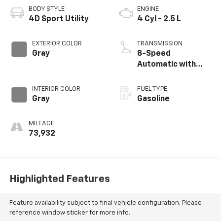
BODY STYLE
ENGINE
4D Sport Utility
4 Cyl - 2.5 L
EXTERIOR COLOR
TRANSMISSION
Gray
8-Speed
Automatic with
SHIFTRONIC
INTERIOR COLOR
FUEL TYPE
Gray
Gasoline
MILEAGE
73,932
Highlighted Features
Feature availability subject to final vehicle configuration. Please
reference window sticker for more info.