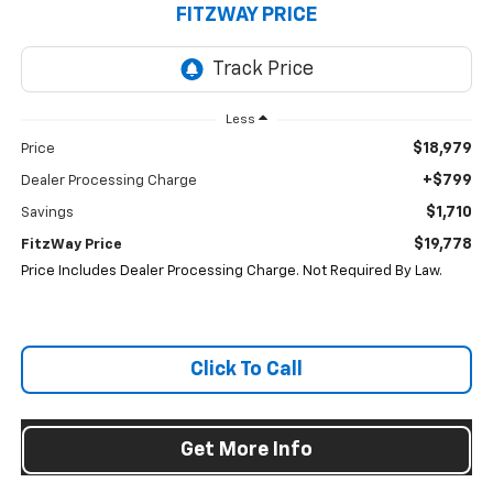
FITZWAY PRICE
Less
$18,979
Price
+$799
Dealer Processing Charge
$1,710
Savings
$19,778
FitzWay Price
Price Includes Dealer Processing Charge. Not Required By Law.
Click To Call
Get More Info