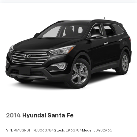
instrument panel insert
Passenger seat direction Front passenger seat
with 8-way directional controls
Power driver seat controls Driver seat power
reclining, lumbar support, cushion tilt, fore/aft
control and height adjustable control
Power passenger seat controls Passenger seat
power reclining, cushion tilt, fore/aft control and
height adjustable control
Rear console climate control ducts
Rear head restraint control 3 rear seat head
restraints
Rear head restraint control Manual rear seat head
restraint control
Rear head restraints Height adjustable rear seat
head restraints
2014
Hyundai Santa Fe
Rear seat folding position Fold forward rear
seatback
VIN:
KM8SRDHF7EU063784
Stock:
EK63784
Model:
J0402A65
Rear seat upholstery Leather rear seat upholstery