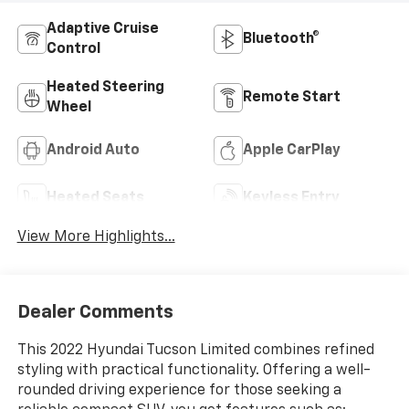
Adaptive Cruise
Bluetooth®
Control
Heated Steering
Remote Start
Wheel
Android Auto
Apple CarPlay
Heated Seats
Keyless Entry
View More Highlights...
Dealer Comments
This 2022 Hyundai Tucson Limited combines refined
styling with practical functionality. Offering a well-
rounded driving experience for those seeking a