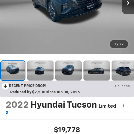
1
/
32
RECENT PRICE DROP!
Collapse
Reduced by $2,200 since Jun 08, 2026
2022
Hyundai Tucson
Limited
$19,778