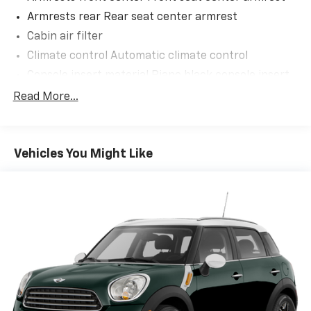
Armrests rear Rear seat center armrest
Cabin air filter
Climate control Automatic climate control
Console insert material Piano black console insert
Cooled front seats Ventilated driver and front
Read More...
passenger seats
Door panel insert Piano black and metal-look door
panel insert
Vehicles You Might Like
Door trim insert Cloth door trim insert
Driver lumbar Driver seat with 2-way power lumbar
Driver seat direction Driver seat with 8-way
directional controls
Dual-zone front climate control
Floor coverage Full floor coverage
Floor covering Full carpet floor covering
Floor mats Carpet front and rear floor mats