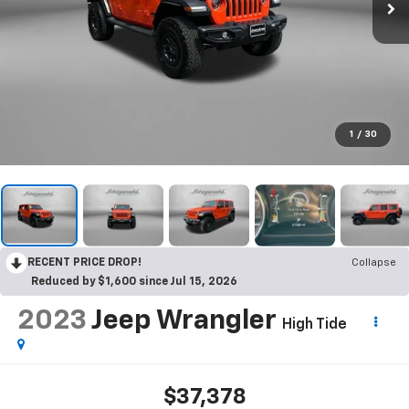
1
/
30
RECENT PRICE DROP!
Collapse
Reduced by $1,600 since Jul 15, 2026
2023
Jeep Wrangler
High Tide
$37,378