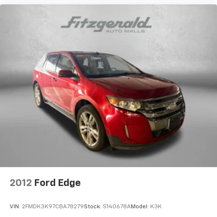
Rear head restraints Fixed rear head restraints
Rear seat folding position Fold forward rear
seatback
Rear seat upholstery Cloth rear seat upholstery
Rear seatback upholstery Carpet rear seatback
upholstery
Rear seats fixed or removable Fixed rear seats
Rear seats Split-bench rear seat
Seating capacity 5
Split front seats Bucket front seats
Steering wheel material Leatherette steering
wheel
Steering wheel telescopic Manual telescopic
steering wheel
2012
Ford Edge
Steering wheel tilt Manual tilting steering wheel
Tinted windows Deep tinted windows
VIN:
2FMDK3K97CBA78279
Stock:
S140678A
Model:
K3K
12V power outlets 2 12V power outlets