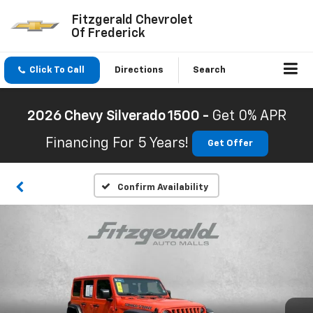
Fitzgerald Chevrolet
Of Frederick
Click To Call
Directions
Search
2026 Chevy Silverado 1500 -
Get 0% APR
Financing For 5 Years!
Get Offer
Confirm Availability