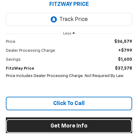
FITZWAY PRICE
Less
$36,579
Price
+$799
Dealer Processing Charge
$1,600
Savings
$37,378
FitzWay Price
Price Includes Dealer Processing Charge. Not Required By Law.
Click To Call
Get More Info