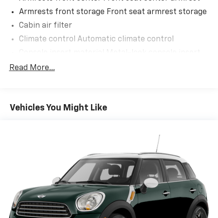
Armrests front storage Front seat armrest storage
Cabin air filter
Climate control Automatic climate control
Console insert material Metal-look console insert
Driver lumbar Manual driver seat lumbar
Read More...
Driver seat direction Driver seat with 6-way
directional controls
Dual-zone front climate control
Vehicles You Might Like
Floor coverage Full floor coverage
Floor covering Full carpet floor covering
Floor mats MOPAR rubber front and rear floor
mats
Folding rear seats 60-40 folding rear seats
Front head restraint control Manual front seat
head restraint control
Front head restraints Height adjustable front seat
head restraints