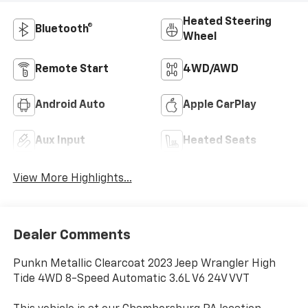
Heated Steering
Bluetooth®
Wheel
Remote Start
4WD/AWD
Android Auto
Apple CarPlay
Aux Input
Heated Seats
View More Highlights...
Dealer Comments
Punkn Metallic Clearcoat 2023 Jeep Wrangler High
Tide 4WD 8-Speed Automatic 3.6L V6 24V VVT