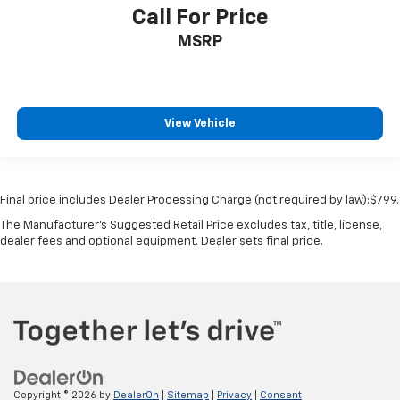
Over the air updates
Call For Price
Passenger doors rear left Conventional left rear
MSRP
passenger door
Passenger doors rear right Conventional right rear
passenger door
Rear cargo door Swing-out rear cargo door
View Vehicle
Rear reading lights
Rear seat direction Front facing rear seat
Rear window defroster
Final price includes Dealer Processing Charge (not required by law):$799.
Rear windshield Flip-up rear windshield
The Manufacturer's Suggested Retail Price excludes tax, title, license,
dealer fees and optional equipment. Dealer sets final price.
Rear windshield wipers
Rearview mirror Auto-dimming rear view mirror
Seatback storage pockets 2 seatback storage
pockets
Second-row windows Power second-row windows
Service interval warning Service interval indicator
Smart device remote start
Copyright © 2026
by
DealerOn
|
Sitemap
|
Privacy
|
Consent