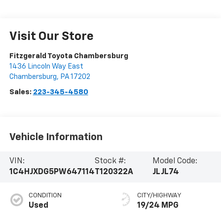
Visit Our Store
Fitzgerald Toyota Chambersburg
1436 Lincoln Way East
Chambersburg
,
PA
17202
Sales:
223-345-4580
Vehicle Information
VIN:
Stock #:
Model Code:
1C4HJXDG5PW647114
T120322A
JLJL74
CONDITION
CITY/HIGHWAY
Used
19/24 MPG