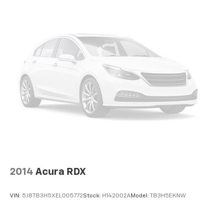
Glove box Locking glove box
Headlights on reminder
Heated door mirrors Heated driver and passenger
side door mirrors
Ignition type Push-button
Inclinometer
Key in vehicle warning
Keyfob keyless entry
Keyfob remote start
Low level warnings Low level warning for fuel and
brake fluid
Number of beverage holders 4 beverage holders
Oil pressure gauge
2014
Acura RDX
Oil pressure warning
Oil temperature gauge
VIN:
5J8TB3H5XEL005772
Stock:
H142002A
Model:
TB3H5EKNW
One-touch down window Driver and passenger
one-touch down windows