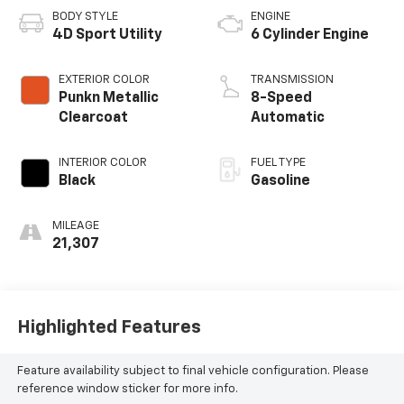
BODY STYLE
ENGINE
4D Sport Utility
6 Cylinder Engine
EXTERIOR COLOR
TRANSMISSION
Punkn Metallic
8-Speed
Clearcoat
Automatic
INTERIOR COLOR
FUEL TYPE
Black
Gasoline
MILEAGE
21,307
Highlighted Features
Feature availability subject to final vehicle configuration. Please
reference window sticker for more info.