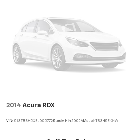
Door bins front Driver and passenger door bins
Door bins rear Rear door bins
Door locks Power door locks with 2 stage unlocking
Door mirrors Power door mirrors
Driver foot rest
Driver information center
First-row windows Power first-row windows
Floor console Full floor console
Floor console storage Covered floor console
storage
Folding door mirrors Manual folding door mirrors
Front reading lights
2014
Acura RDX
Glove box Standard glove box
Headlights on reminder
VIN:
5J8TB3H5XEL005772
Stock:
H142002A
Model:
TB3H5EKNW
Heated door mirrors Heated driver and passenger
side door mirrors