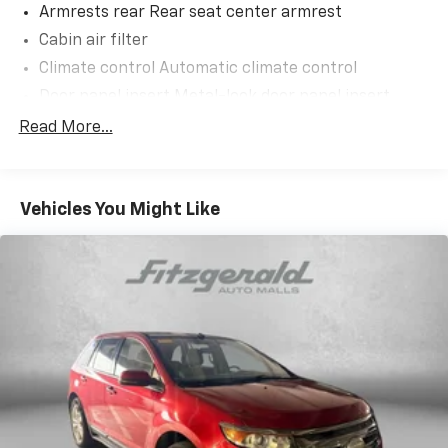
Armrests rear Rear seat center armrest
Cabin air filter
Climate control Automatic climate control
Door panel insert Metal-look door panel insert
Door trim insert Leatherette door trim insert
Read More...
Driver lumbar Driver seat with 2-way power lumbar
Driver seat direction Driver seat with 8-way
directional controls
Vehicles You Might Like
Dual-zone front climate control
Floor coverage Full floor coverage
Floor covering Full carpet floor covering
Floor mats Carpet front and rear floor mats
Folding rear seats 60-40 folding rear seats
Front head restraint control Manual front seat
head restraint control
Front head restraints Height adjustable front seat
head restraints