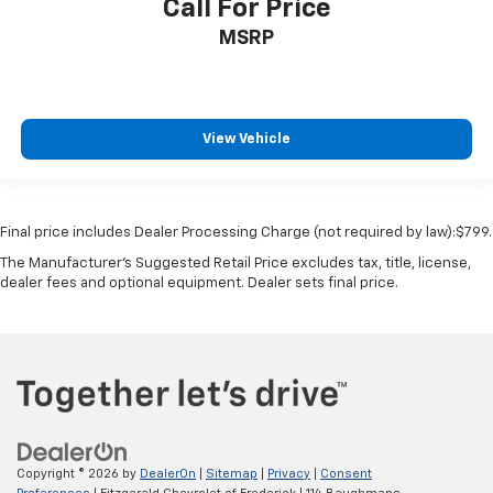
Heated wiper area Heated rear wiper park
Call For Price
Ignition type Push-button
MSRP
Key in vehicle warning
Keyfob cargo controls Keyfob trunk control
Keyfob keyless entry
View Vehicle
Keyfob remote start
Low level warnings Low level warning for fuel,
washer fluid and brake fluid
Final price includes Dealer Processing Charge (not required by law):$799.
Number of beverage holders 8 beverage holders
The Manufacturer's Suggested Retail Price excludes tax, title, license,
Oil pressure warning
dealer fees and optional equipment. Dealer sets final price.
One-touch down window Driver one-touch down
window
One-touch up window Driver one-touch up window
Over the air updates
Overhead console Mini overhead console
Overhead console storage
Copyright © 2026
by
DealerOn
|
Sitemap
|
Privacy
|
Consent
Passenger doors rear left Conventional left rear