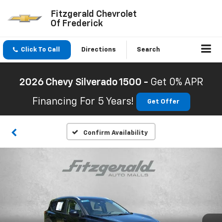
Fitzgerald Chevrolet
Of Frederick
Click To Call
Directions
Search
2026 Chevy Silverado 1500 -
Get 0% APR
Financing For 5 Years!
Get Offer
Confirm Availability