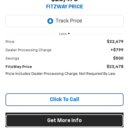
FITZWAY PRICE
Less
$22,679
Price
+$799
Dealer Processing Charge
$500
Savings
$23,478
FitzWay Price
Price Includes Dealer Processing Charge. Not Required By Law.
Click To Call
Get More Info