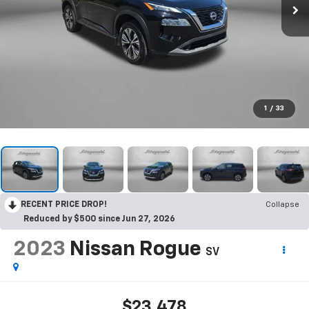
1
/
33
RECENT PRICE DROP!
Collapse
Reduced by $500 since Jun 27, 2026
2023
Nissan Rogue
SV
$23,478