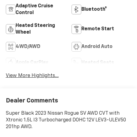
Adaptive Cruise
Bluetooth®
Control
Heated Steering
Remote Start
Wheel
4WD/AWD
Android Auto
Apple CarPlay
Heated Seats
View More Highlights...
Dealer Comments
Super Black 2023 Nissan Rogue SV AWD CVT with
Xtronic 1.5L I3 Turbocharged DOHC 12V LEV3-ULEV50
201hp AWD.