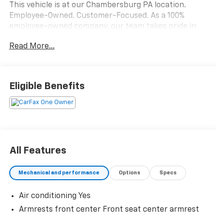
This vehicle is at our Chambersburg PA location.
Employee-Owned. Customer-Focused. As a 100%
employee-owned company, our team takes pride in
every guests' experience. You’ll get honest advice,
Read More...
transparent deals, and attentive service from people
who genuinely care. When employees are owners,
your satisfaction isn’t just a goal, it’s part of our
success. It’s a philosophy that has shaped Fitzgerald
Eligible Benefits
Auto Malls from the very beginning of our story. 28/35
City/Highway MPG
All Features
Mechanical and performance
Options
Specs
Air conditioning Yes
Armrests front center Front seat center armrest