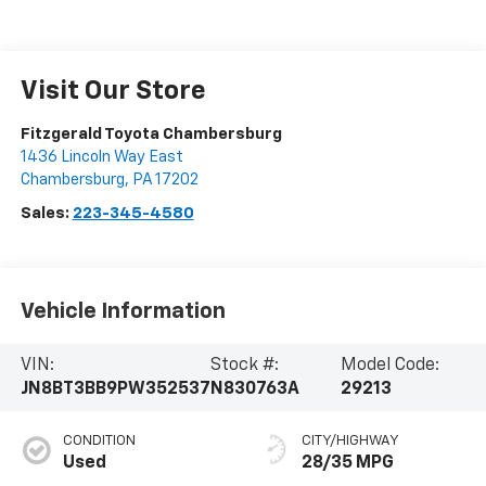
Visit Our Store
Fitzgerald Toyota Chambersburg
1436 Lincoln Way East
Chambersburg
,
PA
17202
Sales:
223-345-4580
Vehicle Information
VIN:
Stock #:
Model Code:
JN8BT3BB9PW352537
N830763A
29213
CONDITION
CITY/HIGHWAY
Used
28/35 MPG