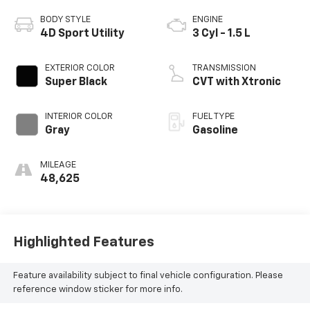
BODY STYLE
ENGINE
4D Sport Utility
3 Cyl - 1.5 L
EXTERIOR COLOR
TRANSMISSION
Super Black
CVT with Xtronic
INTERIOR COLOR
FUEL TYPE
Gray
Gasoline
MILEAGE
48,625
Highlighted Features
Feature availability subject to final vehicle configuration. Please
reference window sticker for more info.