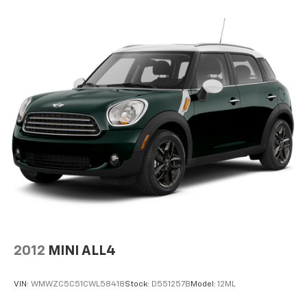
Power driver seat controls Driver seat power
reclining, lumbar support, cushion tilt, fore/aft
control and height adjustable control
Rear console climate control ducts
Rear head restraint control 3 rear seat head
restraints
Rear head restraint control Manual rear seat head
restraint control
Rear head restraints Height adjustable rear seat
head restraints
Rear seat folding position Fold forward rear
seatback
Rear seat upholstery Prima-Tex leatherette rear
seat upholstery
Rear seatback upholstery Carpet rear seatback
2012
MINI ALL4
upholstery
Rear seats fixed or removable Fixed rear seats
VIN:
WMWZC5C51CWL58418
Stock:
D551257B
Model:
12ML
Rear seats Rear bench seat