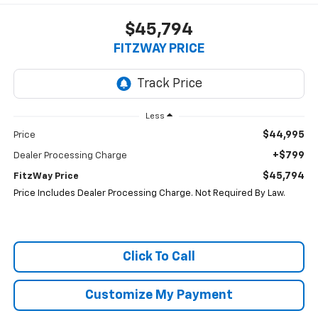
$45,794
FITZWAY PRICE
Less
$44,995
Price
+$799
Dealer Processing Charge
$45,794
FitzWay Price
Price Includes Dealer Processing Charge. Not Required By Law.
Click To Call
Customize My Payment