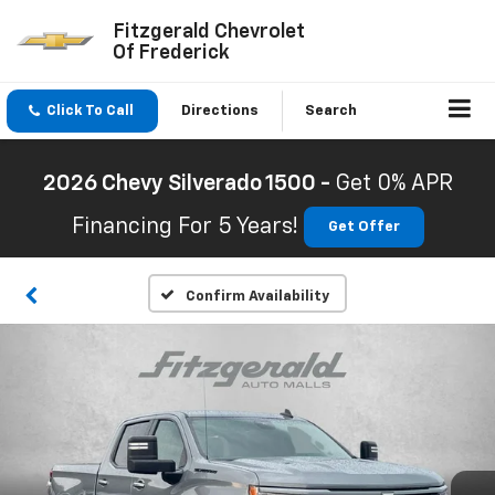
Fitzgerald Chevrolet
Of Frederick
Click To Call
Directions
Search
2026 Chevy Silverado 1500 -
Get 0% APR
Financing For 5 Years!
Get Offer
Confirm Availability