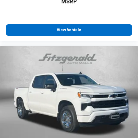
MSRP
View Vehicle