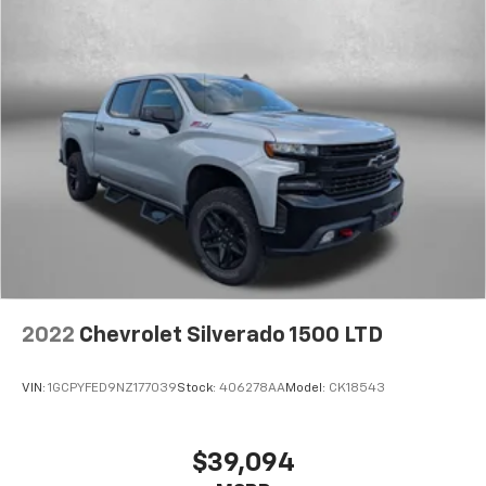
2022
Chevrolet Silverado 1500 LTD
VIN:
1GCPYFED9NZ177039
Stock:
406278AA
Model:
CK18543
$39,094