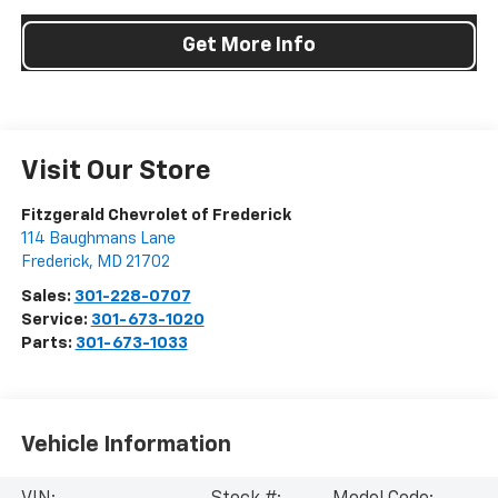
Get More Info
Visit Our Store
Fitzgerald Chevrolet of Frederick
114 Baughmans Lane
Frederick
,
MD
21702
Sales:
301-228-0707
Service:
301-673-1020
Parts:
301-673-1033
Vehicle Information