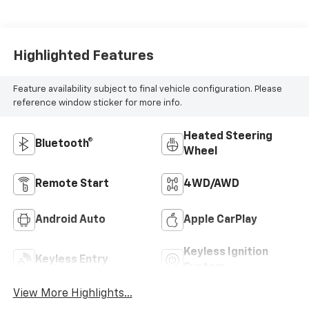
Highlighted Features
Feature availability subject to final vehicle configuration. Please
reference window sticker for more info.
Heated Steering
Bluetooth®
Wheel
Remote Start
4WD/AWD
Android Auto
Apple CarPlay
Keyless Ignition
Keyless Entry
System
View More Highlights...