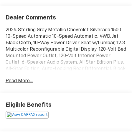
Dealer Comments
2024 Sterling Gray Metallic Chevrolet Silverado 1500
10-Speed Automatic 10-Speed Automatic, 4WD, Jet
Black Cloth, 10-Way Power Driver Seat w/Lumbar, 12.3
Multicolor Reconfigurable Digital Display, 120-Volt Bed
Mounted Power Outlet, 120-Volt Interior Power
Outlet, 6-Speaker Audio System, All Star Edition Plus,
All-Star Edition, Auto-Locking Rear Differential, Black
Name Plates (LPO), Bluetooth® For Phone, Chevrolet
Read More...
Connected Access Capable, Chevytec Spray-On Black
Bedliner, Color-Keyed Carpeting Floor Covering,
Convenience Package, Convenience Package II, Dark
Essentials Package (LPO), Deep-Tinted Glass, Dual
Eligible Benefits
Rear USB Ports (Charge Only), Dual-Zone Automatic
Climate Control, Electric Rear-Window Defogger,
Electrical Steering Column Lock, Electronic Cruise
Control, Enhanced Cooling Radiator, EZ Lift Power