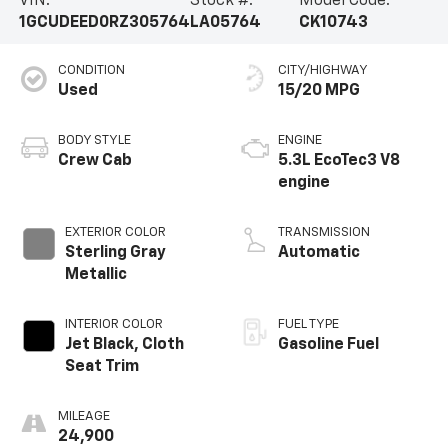
VIN:
Stock #:
Model Code:
1GCUDEED0RZ305764
LA05764
CK10743
CONDITION
CITY/HIGHWAY
Used
15/20 MPG
BODY STYLE
ENGINE
Crew Cab
5.3L EcoTec3 V8
engine
EXTERIOR COLOR
TRANSMISSION
Sterling Gray
Automatic
Metallic
INTERIOR COLOR
FUEL TYPE
Jet Black, Cloth
Gasoline Fuel
Seat Trim
MILEAGE
24,900