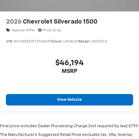
2026
Chevrolet Silverado 1500
Special Offer
Price Drop
VIN:
1GCUKEED5TZ148651
Stock:
LR48651
Model:
CK10543
$46,194
MSRP
View Vehicle
Final price includes Dealer Processing Charge (not required by law):$799.
The Manufacturer's Suggested Retail Price excludes tax, title, license,