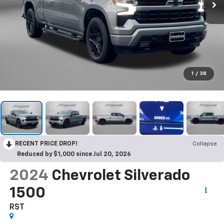
1
/
38
RECENT PRICE DROP!
Collapse
Reduced by $1,000 since Jul 20, 2026
2024
Chevrolet Silverado
1500
RST