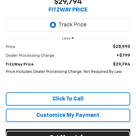
$29,794
FITZWAY PRICE
Less
$28,995
Price
+$799
Dealer Processing Charge
$29,794
FitzWay Price
Price Includes Dealer Processing Charge. Not Required By Law.
Click To Call
Customize My Payment