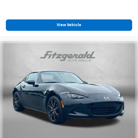
View Vehicle