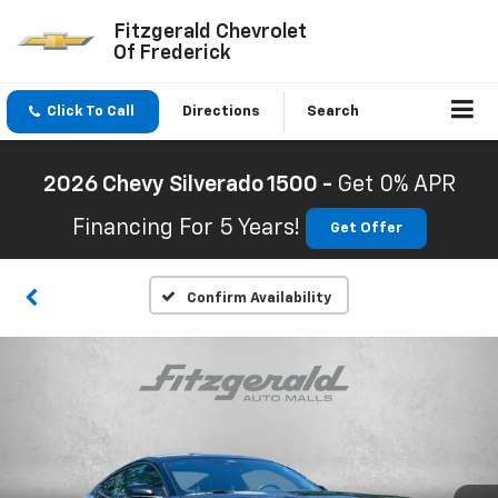
Fitzgerald Chevrolet
Of Frederick
Click To Call
Directions
Search
2026 Chevy Silverado 1500 -
Get 0% APR
Financing For 5 Years!
Get Offer
Confirm Availability