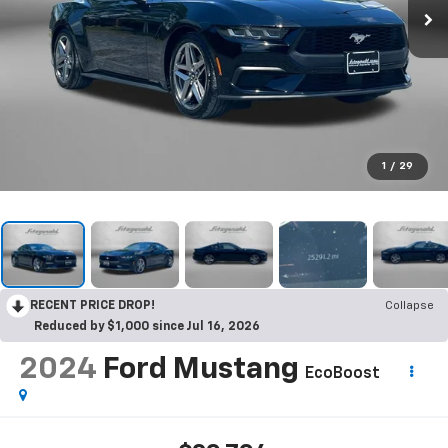
1
/
29
RECENT PRICE DROP!
Collapse
Reduced by $1,000 since Jul 16, 2026
2024
Ford Mustang
EcoBoost