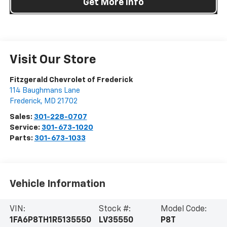
Get More Info
Visit Our Store
Fitzgerald Chevrolet of Frederick
114 Baughmans Lane
Frederick
,
MD
21702
Sales:
301-228-0707
Service:
301-673-1020
Parts:
301-673-1033
Vehicle Information
VIN:
Stock #:
Model Code:
1FA6P8TH1R5135550
LV35550
P8T