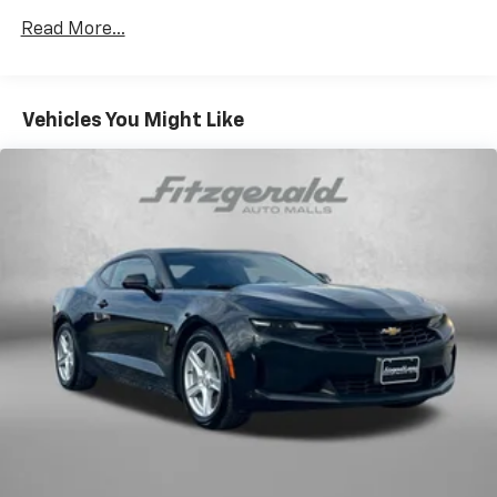
Read More...
Vehicles You Might Like