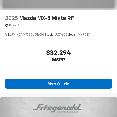
2025
Mazda MX-5 Miata RF
Price Drop
VIN:
JM1NDAM77S0651636
Stock:
LR51636
Model:
MXRGTA
$32,294
MSRP
View Vehicle