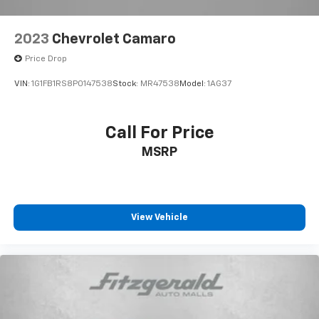
2023
Chevrolet Camaro
Price Drop
VIN:
1G1FB1RS8P0147538
Stock:
MR47538
Model:
1AG37
Call For Price
MSRP
View Vehicle