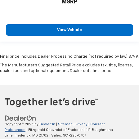
MSRP
View Vehicle
Final price includes Dealer Processing Charge (not required by law):$799.
The Manufacturer's Suggested Retail Price excludes tax, title, license,
dealer fees and optional equipment. Dealer sets final price.
Copyright © 2026
by
DealerOn
|
Sitemap
|
Privacy
|
Consent
Preferences
| Fitzgerald Chevrolet of Frederick
|
114 Baughmans
Lane,
Frederick,
MD
21702
| Sales:
301-228-0707