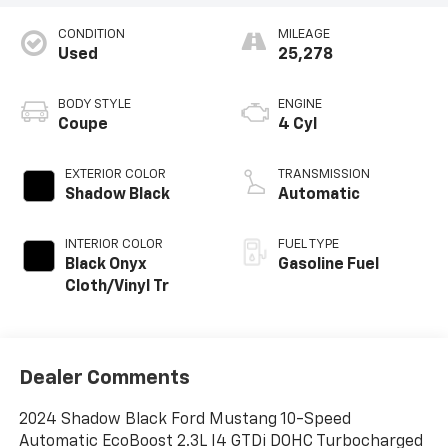
CONDITION
MILEAGE
Used
25,278
BODY STYLE
ENGINE
Coupe
4 Cyl
EXTERIOR COLOR
TRANSMISSION
Shadow Black
Automatic
INTERIOR COLOR
FUEL TYPE
Black Onyx
Gasoline Fuel
Cloth/Vinyl Tr
Dealer Comments
2024 Shadow Black Ford Mustang 10-Speed
Automatic EcoBoost 2.3L I4 GTDi DOHC Turbocharged