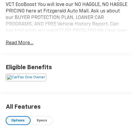
VCT EcoBoost You will love our NO HAGGLE, NO HASSLE
PRICING here at Fitzgerald Auto Mall. Ask us about
our BUYER PROTECTION PLAN, LOANER CAR
PROGRAMS, AND FREE Vehicle History Report. Can
not find what you want?? NO PROBLEM! We have over
1,000 Pre-Owned vehicles available at
Read More...
WWW.FITZMALL.COM. You can also visit us in person
at 114 Baughmans Lane Frederick MD, 21702 or Call Us
@240-629-7301.
Eligible Benefits
All Features
Options
Specs