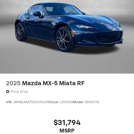
2025
Mazda MX-5 Miata RF
Price Drop
VIN:
JM1NDAM71S0651261
Stock:
LR51261
Model:
MXRGTA
$31,794
MSRP