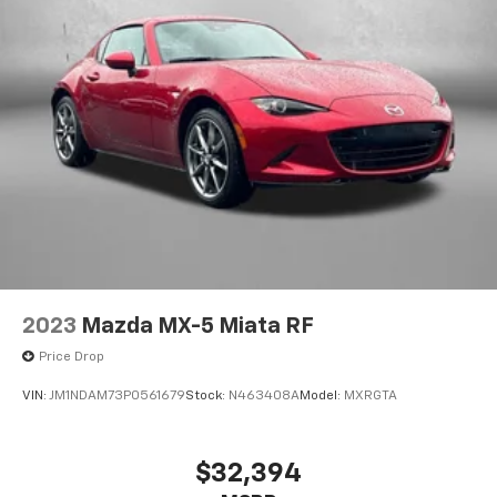
2023
Mazda MX-5 Miata RF
Price Drop
VIN:
JM1NDAM73P0561679
Stock:
N463408A
Model:
MXRGTA
$32,394