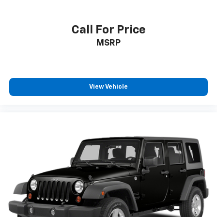
Tachometer
Telescoping steering wheel
Call For Price
Tilt steering wheel
MSRP
Trip computer
Front Bucket Seats
Front Center Armrest
Heated Front Bucket Seats
View Vehicle
Heated front seats
Split folding rear seat
Stain & Odor Resistant Cloth Seat Trim
Passenger door bin
Alloy wheels
Rear window wiper
Variably intermittent wipers
3.648 Axle Ratio
One Owner