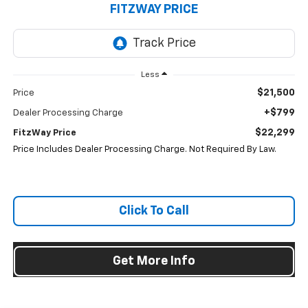
FITZWAY PRICE
Less
$21,500
Price
+$799
Dealer Processing Charge
$22,299
FitzWay Price
Price Includes Dealer Processing Charge. Not Required By Law.
Click To Call
Get More Info