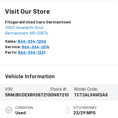
Visit Our Store
Fitzgerald Used Cars Germantown
19501 Amaranth Drive
Germantown
,
MD
20874
Sales:
866-334-1206
Service:
866-334-1214
Parts:
866-334-1221
Vehicle Information
VIN:
Stock #:
Model Code:
5NMJBCDEXRH387210
DN87210
TCT3AL9AWDAS
CONDITION
CITY/HIGHWAY
Used
23/29 MPG