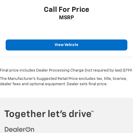
Call For Price
MSRP
View Vehicle
Final price includes Dealer Processing Charge (not required by law):$799.
The Manufacturer's Suggested Retail Price excludes tax, title, license,
dealer fees and optional equipment. Dealer sets final price.