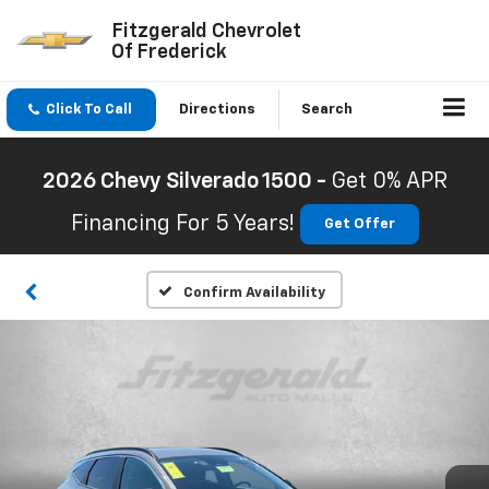
Fitzgerald Chevrolet
Of Frederick
Click To Call
Directions
Search
2026 Chevy Silverado 1500 -
Get 0% APR
Financing For 5 Years!
Get Offer
Confirm Availability