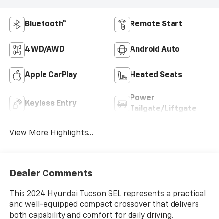
Bluetooth®
Remote Start
4WD/AWD
Android Auto
Apple CarPlay
Heated Seats
Power
Keyless Entry
Tailgate/Liftgate
View More Highlights...
Dealer Comments
This 2024 Hyundai Tucson SEL represents a practical
and well-equipped compact crossover that delivers
both capability and comfort for daily driving.