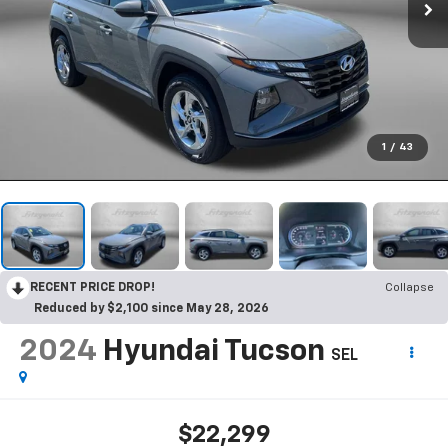
1
/
43
RECENT PRICE DROP!
Collapse
Reduced by $2,100 since May 28, 2026
2024
Hyundai Tucson
SEL
$22,299