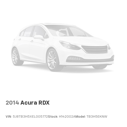
2014
Acura RDX
VIN:
5J8TB3H5XEL005772
Stock:
H142002A
Model:
TB3H5EKNW