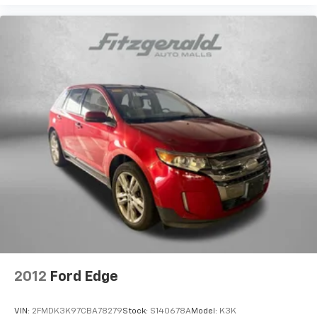
Security system
We invite you to schedule a test drive to experience
Speed control
the Tucson's responsive handling, comfortable ride
Bumpers: body-color
quality, and user-friendly controls firsthand. Our team
Heated door mirrors
is ready to answer your questions and help you
Power door mirrors
determine if this crossover meets your transportation
needs.
Roof rack: rails only
Spoiler
Apple CarPlay & Android Auto
Driver door bin
Driver vanity mirror
Front reading lights
Illuminated entry
Outside temperature display
Overhead console
2012
Ford Edge
Passenger vanity mirror
Rear seat center armrest
VIN:
2FMDK3K97CBA78279
Stock:
S140678A
Model:
K3K