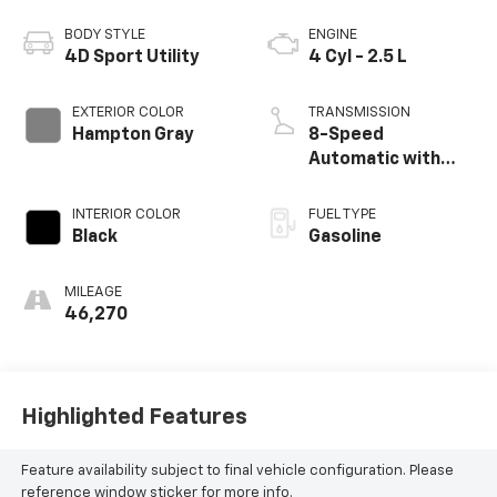
BODY STYLE
ENGINE
4D Sport Utility
4 Cyl - 2.5 L
EXTERIOR COLOR
TRANSMISSION
Hampton Gray
8-Speed
Automatic with
SHIFTRONIC
INTERIOR COLOR
FUEL TYPE
Black
Gasoline
MILEAGE
46,270
Highlighted Features
Feature availability subject to final vehicle configuration. Please
reference window sticker for more info.