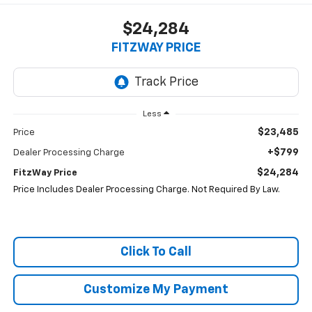
$24,284
FITZWAY PRICE
Less
$23,485
Price
+$799
Dealer Processing Charge
$24,284
FitzWay Price
Price Includes Dealer Processing Charge. Not Required By Law.
Click To Call
Customize My Payment