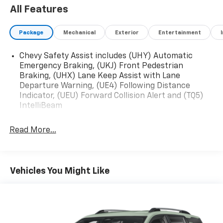
All Features
Package
Mechanical
Exterior
Entertainment
Chevy Safety Assist includes (UHY) Automatic
Emergency Braking, (UKJ) Front Pedestrian
Braking, (UHX) Lane Keep Assist with Lane
Departure Warning, (UE4) Following Distance
Indicator, (UEU) Forward Collision Alert and (TQ5)
IntelliBeam
Read More...
Vehicles You Might Like