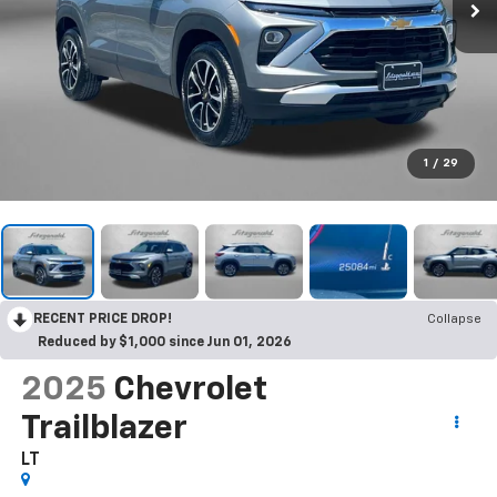
1
/
29
RECENT PRICE DROP!
Collapse
Reduced by $1,000 since Jun 01, 2026
2025
Chevrolet
Trailblazer
LT