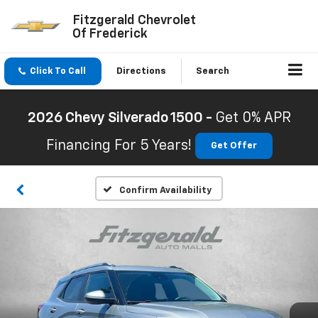
Fitzgerald Chevrolet
Of Frederick
Click To Call
Directions
Search
2026 Chevy Silverado 1500 -
Get 0% APR
Financing For 5 Years!
Get Offer
Confirm Availability