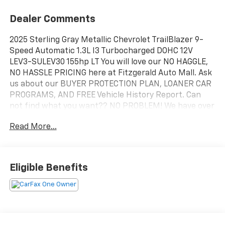
Dealer Comments
2025 Sterling Gray Metallic Chevrolet TrailBlazer 9-
Speed Automatic 1.3L I3 Turbocharged DOHC 12V
LEV3-SULEV30 155hp LT You will love our NO HAGGLE,
NO HASSLE PRICING here at Fitzgerald Auto Mall. Ask
us about our BUYER PROTECTION PLAN, LOANER CAR
PROGRAMS, AND FREE Vehicle History Report. Can
not find what you want?? NO PROBLEM! We have over
1,000 Pre-Owned vehicles available at
Read More...
WWW.FITZMALL.COM. You can also visit us in person
at 114 Baughmans Lane Frederick MD, 21702 or Call Us
@240-629-7301.
Eligible Benefits