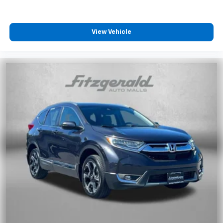
View Vehicle