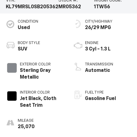
VIN:
Stock #:
Model Code:
KL79MRSL0SB205362
MR05362
1TW56
CONDITION
CITY/HIGHWAY
Used
26/29 MPG
BODY STYLE
ENGINE
SUV
3 Cyl - 1.3 L
EXTERIOR COLOR
TRANSMISSION
Sterling Gray
Automatic
Metallic
INTERIOR COLOR
FUEL TYPE
Jet Black, Cloth
Gasoline Fuel
Seat Trim
MILEAGE
25,070