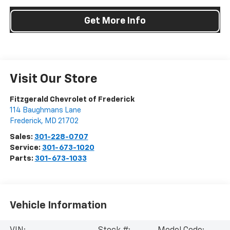
Get More Info
Visit Our Store
Fitzgerald Chevrolet of Frederick
114 Baughmans Lane
Frederick
,
MD
21702
Sales:
301-228-0707
Service:
301-673-1020
Parts:
301-673-1033
Vehicle Information