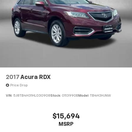
2017
Acura RDX
Price Drop
VIN:
5J8TB4H31HL030908
Stock:
0113990B
Model:
TB4H3HJNW
$15,694
MSRP