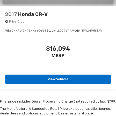
2017
Honda CR-V
Price Drop
VIN:
2HKRW2H93HH667468
Stock:
LL25964A
Model:
RW2H9HKNW
$16,094
MSRP
View Vehicle
Final price includes Dealer Processing Charge (not required by law):$799.
The Manufacturer's Suggested Retail Price excludes tax, title, license,
dealer fees and optional equipment. Dealer sets final price.