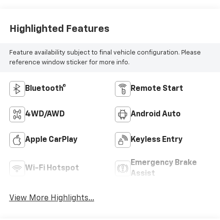
Highlighted Features
Feature availability subject to final vehicle configuration. Please
reference window sticker for more info.
Bluetooth®
Remote Start
4WD/AWD
Android Auto
Apple CarPlay
Keyless Entry
Emergency Brake
Wi-Fi Hotspot
Assist
View More Highlights...