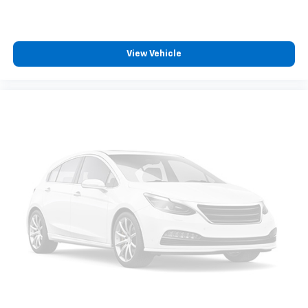
View Vehicle