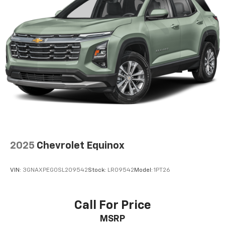
2025
Chevrolet Equinox
VIN:
3GNAXPEG0SL209542
Stock:
LR09542
Model:
1PT26
Call For Price
MSRP