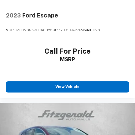
2023
Ford Escape
VIN:
1FMCU9GN5PUB40325
Stock:
L537427A
Model:
U9G
Call For Price
MSRP
View Vehicle