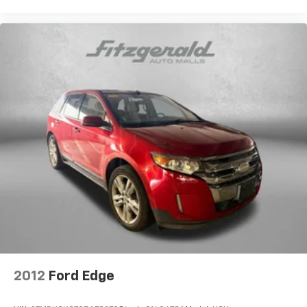
2012
Ford Edge