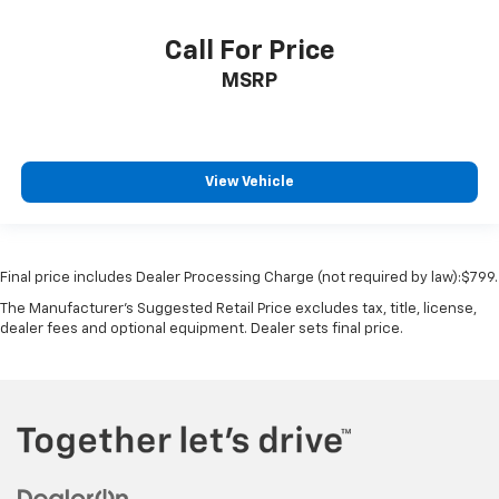
Call For Price
MSRP
View Vehicle
Final price includes Dealer Processing Charge (not required by law):$799.
The Manufacturer's Suggested Retail Price excludes tax, title, license,
dealer fees and optional equipment. Dealer sets final price.