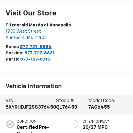
Visit Our Store
Fitzgerald Mazda of Annapolis
1930 West Street
Annapolis
,
MD
21401
Sales:
877-727-8554
Service:
877-727-8631
Parts:
877-727-8715
Vehicle Information
VIN:
Stock #:
Model Code:
5XYRHDJF2SG376450
QL76450
7AC6455
CONDITION
CITY/HIGHWAY
Certified Pre-
20/27 MPG