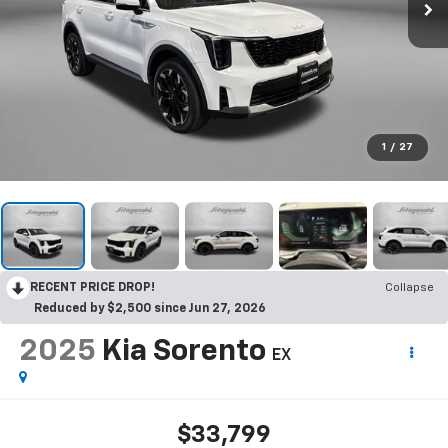
1
/
27
RECENT PRICE DROP!
Collapse
Reduced by $2,500 since Jun 27, 2026
2025
Kia Sorento
EX
$33,799