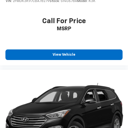
VIN:
2FMDK3K97CBA78279
Stock:
S140678A
Model:
K3K
Call For Price
MSRP
View Vehicle