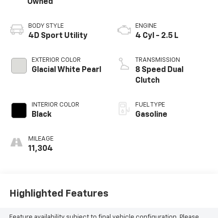
Owned
BODY STYLE
ENGINE
4D Sport Utility
4 Cyl - 2.5 L
EXTERIOR COLOR
TRANSMISSION
Glacial White Pearl
8 Speed Dual
Clutch
INTERIOR COLOR
FUEL TYPE
Black
Gasoline
MILEAGE
11,304
Highlighted Features
Feature availability subject to final vehicle configuration. Please