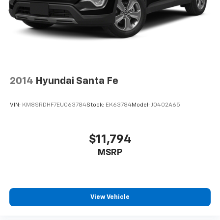
2014
Hyundai Santa Fe
VIN:
KM8SRDHF7EU063784
Stock:
EK63784
Model:
J0402A65
$11,794
MSRP
View Vehicle