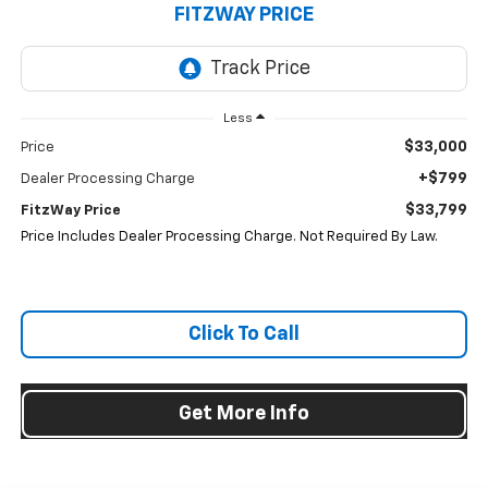
FITZWAY PRICE
Less
$33,000
Price
+$799
Dealer Processing Charge
$33,799
FitzWay Price
Price Includes Dealer Processing Charge. Not Required By Law.
Click To Call
Get More Info