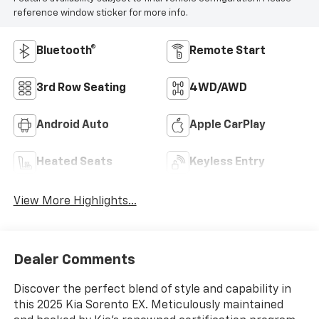
reference window sticker for more info.
Bluetooth®
Remote Start
3rd Row Seating
4WD/AWD
Android Auto
Apple CarPlay
Heated Seats
Keyless Entry
View More Highlights...
Dealer Comments
Discover the perfect blend of style and capability in
this 2025 Kia Sorento EX. Meticulously maintained