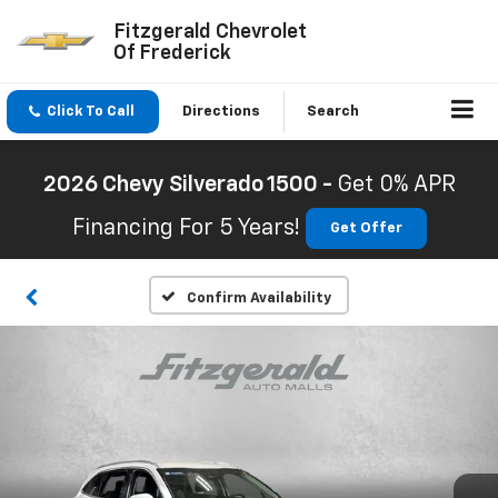
Fitzgerald Chevrolet
Of Frederick
Click To Call
Directions
Search
2026 Chevy Silverado 1500 -
Get 0% APR
Financing For 5 Years!
Get Offer
Confirm Availability