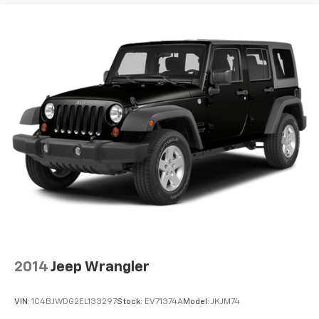
2014
Jeep Wrangler
VIN:
1C4BJWDG2EL133297
Stock:
EV71374A
Model:
JKJM74