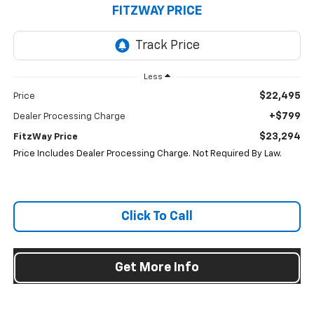
FITZWAY PRICE
Less
$22,495
Price
+$799
Dealer Processing Charge
$23,294
FitzWay Price
Price Includes Dealer Processing Charge. Not Required By Law.
Click To Call
Get More Info