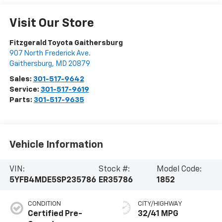
Visit Our Store
Fitzgerald Toyota Gaithersburg
907 North Frederick Ave.
Gaithersburg
,
MD
20879
Sales:
301-517-9642
Service:
301-517-9619
Parts:
301-517-9635
Vehicle Information
VIN:
Stock #:
Model Code:
5YFB4MDE5SP235786
ER35786
1852
CONDITION
CITY/HIGHWAY
Certified Pre-
32/41 MPG