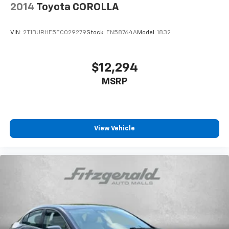
2014
Toyota COROLLA
VIN:
2T1BURHE5EC029279
Stock:
EN58764A
Model:
1832
$12,294
MSRP
View Vehicle