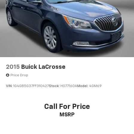
2015
Buick LaCrosse
Price Drop
VIN:
1G4GB5G37FF310427
Stock:
H077160A
Model:
4GM69
Call For Price
MSRP