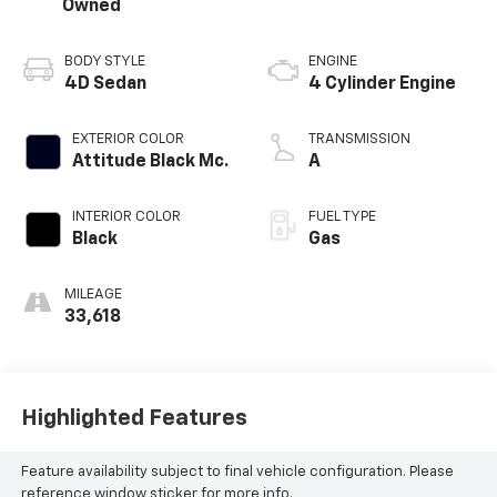
Owned
BODY STYLE
ENGINE
4D Sedan
4 Cylinder Engine
EXTERIOR COLOR
TRANSMISSION
Attitude Black Mc.
A
INTERIOR COLOR
FUEL TYPE
Black
Gas
MILEAGE
33,618
Highlighted Features
Feature availability subject to final vehicle configuration. Please
reference window sticker for more info.