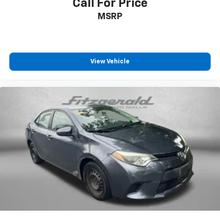
Call For Price
Traction control
MSRP
Trip computer
Wheels: 16in Steel with Covers
View Vehicle