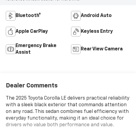
Bluetooth®
Android Auto
Apple CarPlay
Keyless Entry
Emergency Brake
Rear View Camera
Assist
Dealer Comments
The 2025 Toyota Corolla LE delivers practical reliability
with a sleek black exterior that commands attention
on any road. This sedan combines fuel efficiency with
everyday functionality, making it an ideal choice for
drivers who value both performance and value.