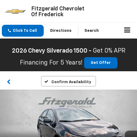
Fitzgerald Chevrolet
Of Frederick
Click To Call
Directions
Search
2026 Chevy Silverado 1500 -
Get 0% APR
Financing For 5 Years!
Get Offer
Confirm Availability