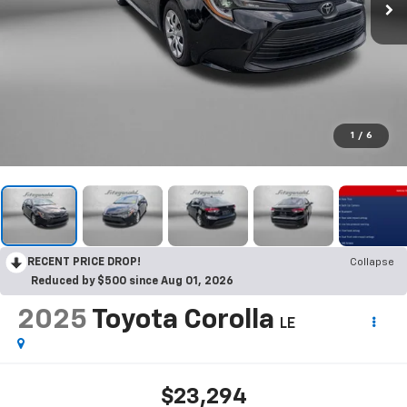
1
/
6
RECENT PRICE DROP!
Collapse
Reduced by $500 since Aug 01, 2026
2025
Toyota Corolla
LE
$23,294