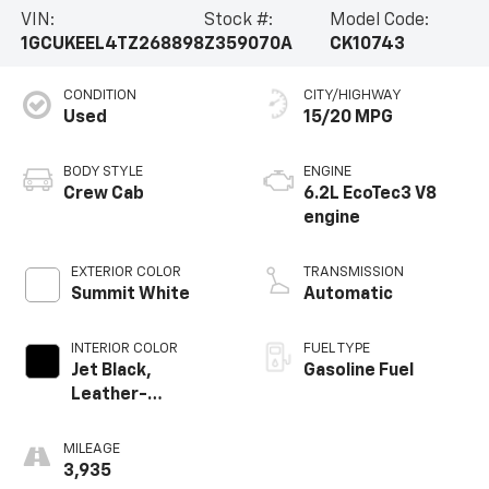
VIN:
Stock #:
Model Code:
1GCUKEEL4TZ268898
Z359070A
CK10743
CONDITION
CITY/HIGHWAY
Used
15/20 MPG
BODY STYLE
ENGINE
Crew Cab
6.2L EcoTec3 V8
engine
EXTERIOR COLOR
TRANSMISSION
Summit White
Automatic
INTERIOR COLOR
FUEL TYPE
Jet Black,
Gasoline Fuel
Leather-
Appointed Front
Outboard Seating
MILEAGE
Positions
3,935