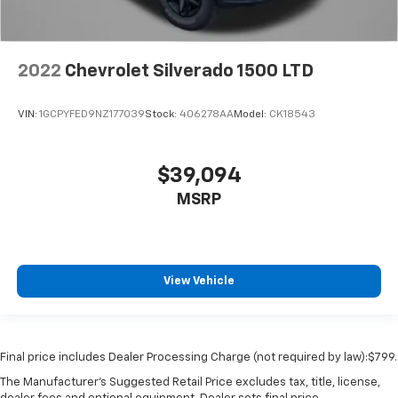
2022
Chevrolet Silverado 1500 LTD
VIN:
1GCPYFED9NZ177039
Stock:
406278AA
Model:
CK18543
$39,094
MSRP
View Vehicle
Final price includes Dealer Processing Charge (not required by law):$799.
The Manufacturer's Suggested Retail Price excludes tax, title, license,