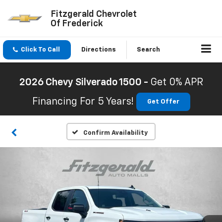
Fitzgerald Chevrolet
Of Frederick
Click To Call
Directions
Search
2026 Chevy Silverado 1500 -
Get 0% APR
Financing For 5 Years!
Get Offer
Confirm Availability