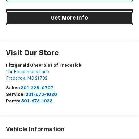
Get More Info
Visit Our Store
Fitzgerald Chevrolet of Frederick
114 Baughmans Lane
Frederick
,
MD
21702
Sales:
301-228-0707
Service:
301-673-1020
Parts:
301-673-1033
Vehicle Information