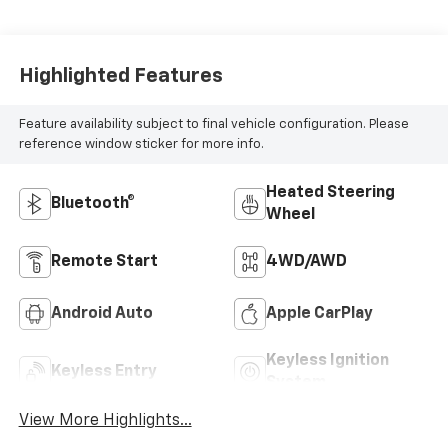
Highlighted Features
Feature availability subject to final vehicle configuration. Please
reference window sticker for more info.
Heated Steering
Bluetooth®
Wheel
Remote Start
4WD/AWD
Android Auto
Apple CarPlay
Keyless Ignition
Keyless Entry
System
View More Highlights...