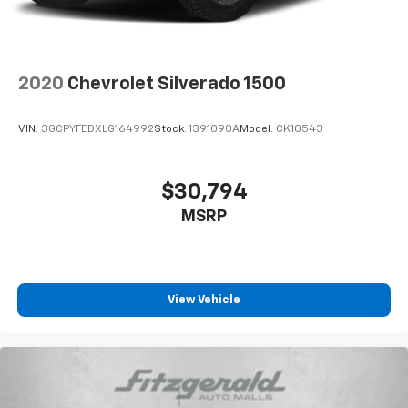
Use, control and manage select smartphone
apps through the Infotainment system
Voice-activated technology for phone
®
Bluetooth®
2020
Chevrolet Silverado 1500
Pair your compatible mobile phone to your
1
vehicle's infotainment system
VIN:
3GCPYFEDXLG164992
Stock:
1391090A
Model:
CK10543
Place and receive hands-free phone calls
Store your phone's contact list in the system
to place an outgoing call quickly using the
$30,794
touch-screen display or voice command
MSRP
system
With streaming audio capability, you can
listen to files stored on your phone or
Bluetooth® digital media device
View Vehicle