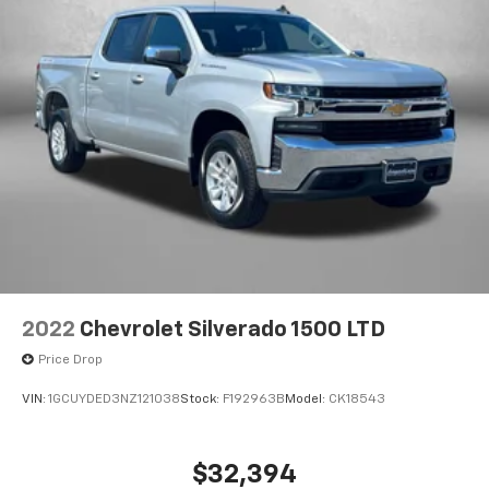
2022
Chevrolet Silverado 1500 LTD
Price Drop
VIN:
1GCUYDED3NZ121038
Stock:
F192963B
Model:
CK18543
$32,394