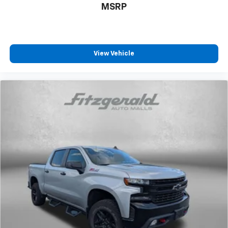
MSRP
View Vehicle