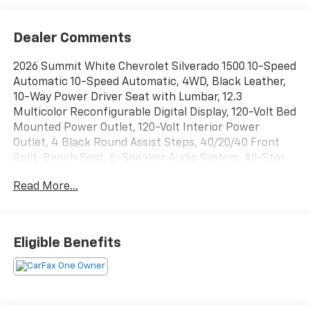
Dealer Comments
2026 Summit White Chevrolet Silverado 1500 10-Speed
Automatic 10-Speed Automatic, 4WD, Black Leather,
10-Way Power Driver Seat with Lumbar, 12.3
Multicolor Reconfigurable Digital Display, 120-Volt Bed
Mounted Power Outlet, 120-Volt Interior Power
Outlet, 4 Black Round Assist Steps, 40/20/40 Front
Split-Bench Seat, 6-Speaker Audio System, All-Star
Edition, Auto-Locking Rear Differential, Bluetooth®
Read More...
For Phone, Chevytec Spray-on Black Bedliner, Cloth
Seat Trim, Color-Keyed Carpeting Floor Covering,
Convenience Package, Convenience Package II, Deep-
Tinted Glass, Dual Exhaust with Black Exhaust Tips,
Eligible Benefits
Dual Rear USB Ports (charge Only), Dual-Zone
Automatic Climate Control, Electric Rear-Window
Defogger, Electronic Cruise Control, EZ Lift Power
Lock and Release Tailgate, Front Frame-Mounted