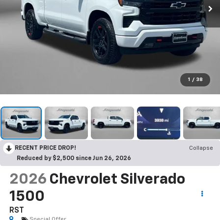
1
/
38
RECENT PRICE DROP!
Collapse
Reduced by $2,500 since Jun 26, 2026
2026
Chevrolet Silverado
1500
RST
Special Offer