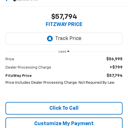
$57,794
FITZWAY PRICE
Less
$56,995
Price
+$799
Dealer Processing Charge
$57,794
FitzWay Price
Price Includes Dealer Processing Charge. Not Required By Law.
Click To Call
Customize My Payment