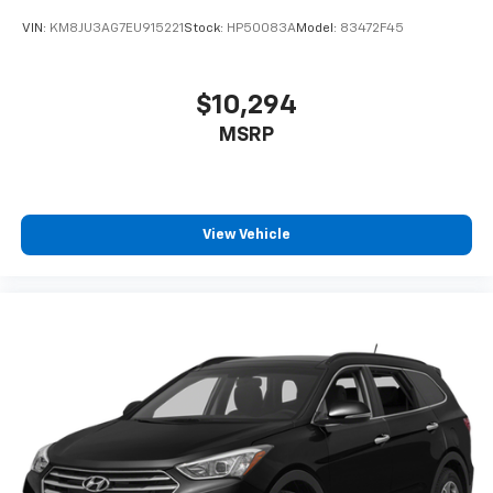
VIN:
KM8JU3AG7EU915221
Stock:
HP50083A
Model:
83472F45
$10,294
MSRP
View Vehicle