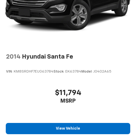
2014
Hyundai Santa Fe
VIN:
KM8SRDHF7EU063784
Stock:
EK63784
Model:
J0402A65
$11,794
MSRP
View Vehicle