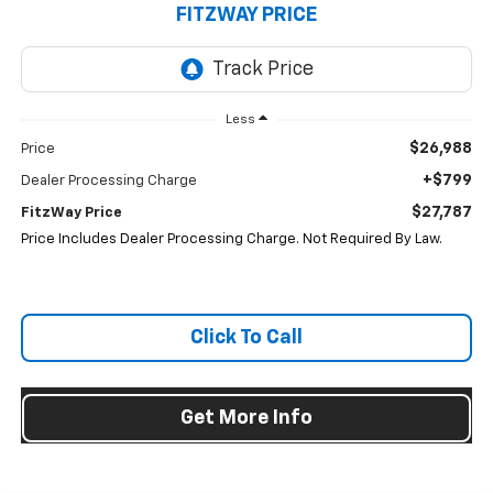
FITZWAY PRICE
Less
$26,988
Price
+$799
Dealer Processing Charge
$27,787
FitzWay Price
Price Includes Dealer Processing Charge. Not Required By Law.
Click To Call
Get More Info