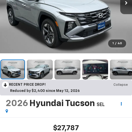
1
/
40
RECENT PRICE DROP!
Collapse
Reduced by $2,400 since May 12, 2026
2026
Hyundai Tucson
SEL
$27,787