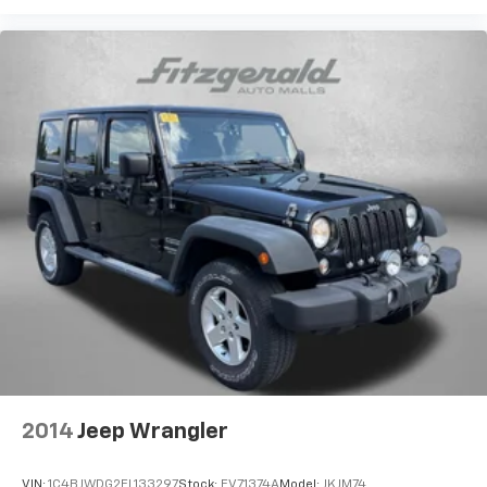
2014
Jeep Wrangler
VIN:
1C4BJWDG2EL133297
Stock:
EV71374A
Model:
JKJM74