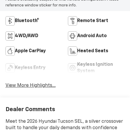
reference window sticker for more info.
Bluetooth®
Remote Start
4WD/AWD
Android Auto
Apple CarPlay
Heated Seats
Keyless Ignition
Keyless Entry
System
View More Highlights...
Dealer Comments
Meet the 2026 Hyundai Tucson SEL, a silver crossover
built to handle your daily demands with confidence