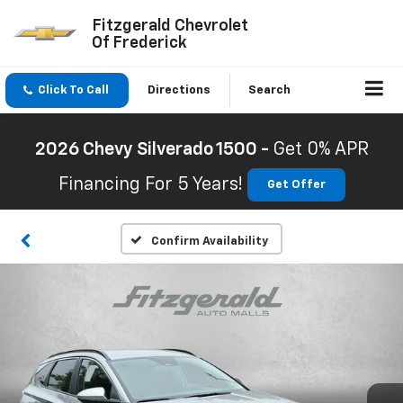
Fitzgerald Chevrolet
Of Frederick
Click To Call
Directions
Search
2026 Chevy Silverado 1500 -
Get 0% APR
Financing For 5 Years!
Get Offer
Confirm Availability