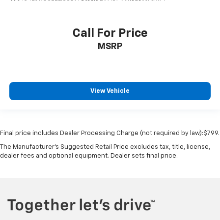
Call For Price
MSRP
View Vehicle
Final price includes Dealer Processing Charge (not required by law):$799.
The Manufacturer's Suggested Retail Price excludes tax, title, license,
dealer fees and optional equipment. Dealer sets final price.