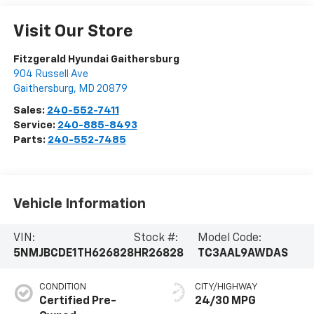
Visit Our Store
Fitzgerald Hyundai Gaithersburg
904 Russell Ave
Gaithersburg
,
MD
20879
Sales:
240-552-7411
Service:
240-885-8493
Parts:
240-552-7485
Vehicle Information
VIN:
Stock #:
Model Code:
5NMJBCDE1TH626828
HR26828
TC3AAL9AWDAS
CONDITION
CITY/HIGHWAY
Certified Pre-
24/30 MPG