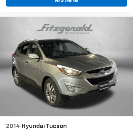
View Vehicle
2014
Hyundai Tucson