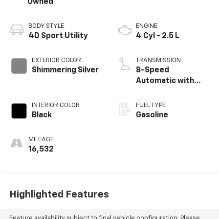
Owned
BODY STYLE
ENGINE
4D Sport Utility
4 Cyl - 2.5 L
EXTERIOR COLOR
TRANSMISSION
Shimmering Silver
8-Speed
Automatic with
SHIFTRONIC
INTERIOR COLOR
FUEL TYPE
Black
Gasoline
MILEAGE
16,532
Highlighted Features
Feature availability subject to final vehicle configuration. Please