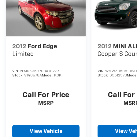
2012
Ford Edge
2012
MINI AL
Limited
Cooper S Co
VIN:
2FMDK3K97CBA78279
VIN:
WMWZC5C51CWL
Stock:
S140678A
Model:
K3K
Stock:
D551257B
Model
Call For Price
Call For
MSRP
MSR
View Vehicle
View Veh