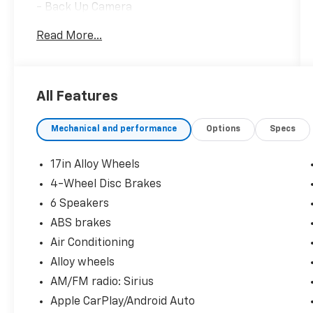
- Back Up Camera
- Bluetooth®
Read More...
- Clean History Report
- Apple CarPlay/Android Auto
This Rogue SV is the perfect blend of style,
All Features
technology, and capability. Schedule a test
drive today and experience the difference.
Mechanical and performance
Options
Specs
17in Alloy Wheels
4-Wheel Disc Brakes
6 Speakers
ABS brakes
Air Conditioning
Alloy wheels
AM/FM radio: Sirius
Apple CarPlay/Android Auto