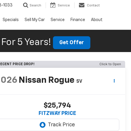
3-1033
Search
Service
Contact
Specials
Sell My Car
Service
Finance
About
For 5 Years!
Get Offer
ECENT PRICE DROP!
Click to Open
2026
Nissan Rogue
SV
$25,794
FITZWAY PRICE