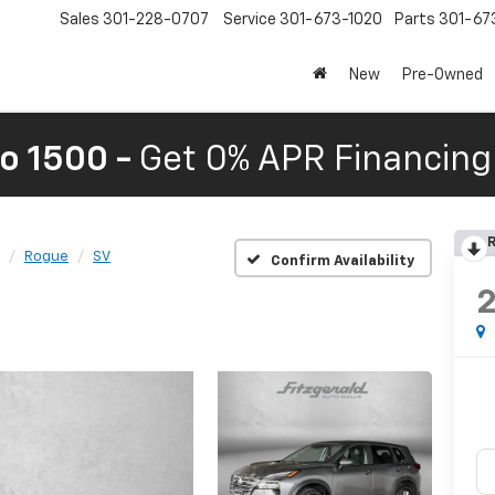
Sales
301-228-0707
Service
301-673-1020
Parts
301-67
New
Pre-Owned
o 1500 -
Get 0% APR Financing 
R
Rogue
SV
Confirm Availability