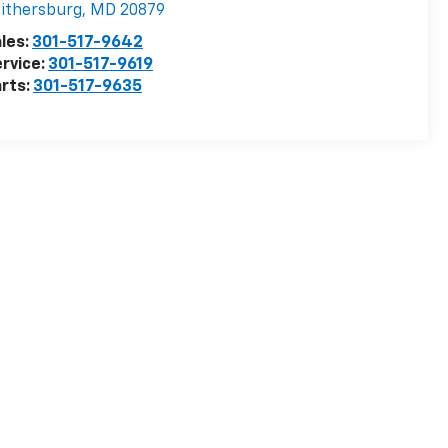
ithersburg
,
MD
20879
les:
301-517-9642
rvice:
301-517-9619
rts:
301-517-9635