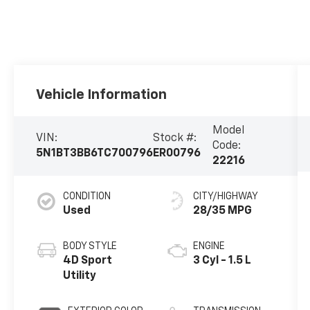
Vehicle Information
Model
VIN:
Stock #:
Code:
5N1BT3BB6TC700796
ER00796
22216
CONDITION
CITY/HIGHWAY
Used
28/35 MPG
BODY STYLE
ENGINE
4D Sport
3 Cyl - 1.5 L
Utility