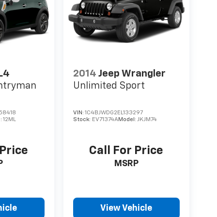
L4
2014
Jeep Wrangler
untryman
Unlimited Sport
58418
VIN:
1C4BJWDG2EL133297
:
12ML
Stock:
EV71374A
Model:
JKJM74
 Price
Call For Price
P
MSRP
icle
View Vehicle