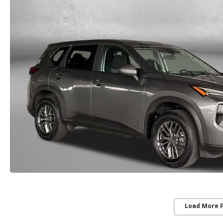
Load More 