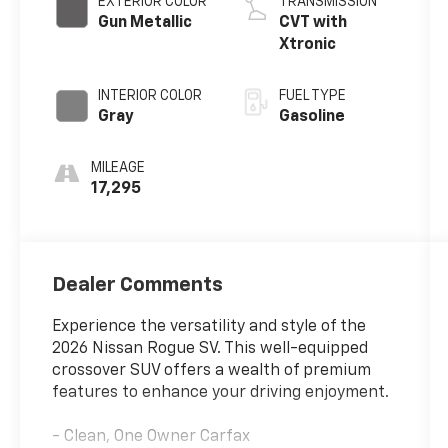
EXTERIOR COLOR
TRANSMISSION
Gun Metallic
CVT with
Xtronic
INTERIOR COLOR
FUEL TYPE
Gray
Gasoline
MILEAGE
17,295
Dealer Comments
Experience the versatility and style of the
2026 Nissan Rogue SV. This well-equipped
crossover SUV offers a wealth of premium
features to enhance your driving enjoyment.
- Clean, One Owner Carfax