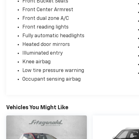
Front Bucket Seats
Front Center Armrest
Front dual zone A/C
Front reading lights
Fully automatic headlights
Heated door mirrors
Illuminated entry
Knee airbag
Low tire pressure warning
Occupant sensing airbag
Vehicles You Might Like