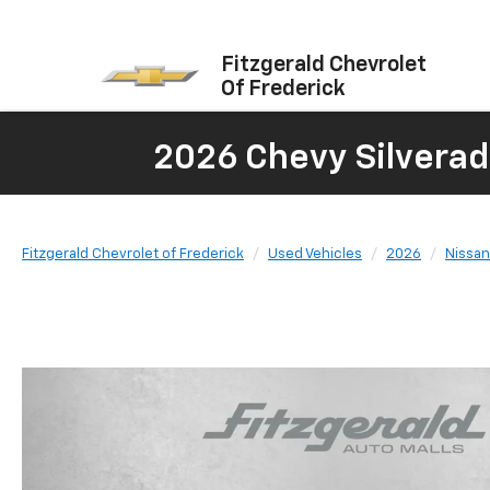
Fitzgerald Chevrolet
Of Frederick
2026 Chevy Silverad
Fitzgerald Chevrolet of Frederick
Used Vehicles
2026
Nissan