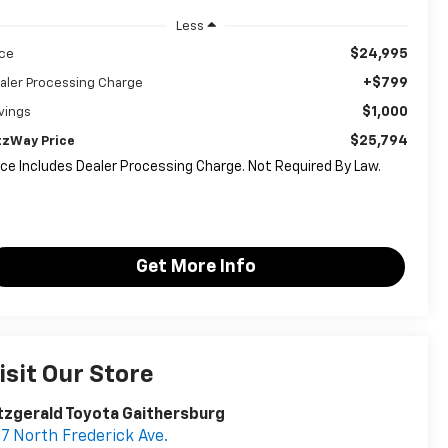
Less
$24,995
ice
+$799
aler Processing Charge
$1,000
vings
$25,794
tzWay Price
ice Includes Dealer Processing Charge. Not Required By Law.
Get More Info
isit Our Store
tzgerald Toyota Gaithersburg
7 North Frederick Ave.