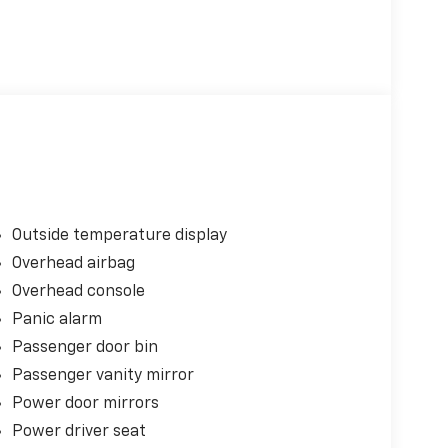
Outside temperature display
Overhead airbag
Overhead console
Panic alarm
Passenger door bin
Passenger vanity mirror
Power door mirrors
Power driver seat