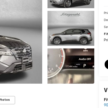
Pr
De
Sa
Fi
Pr
V
Fi
Photos
90