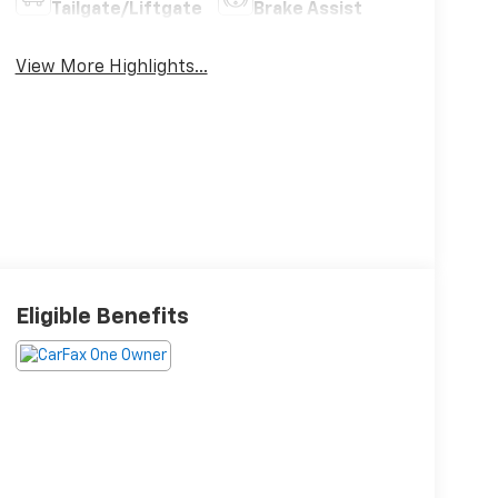
Tailgate/Liftgate
Brake Assist
View More Highlights...
Eligible Benefits