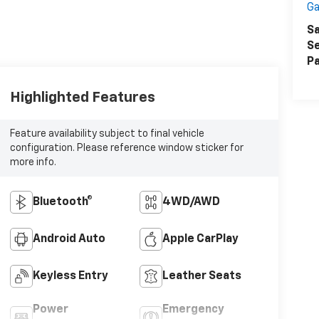
Ga
Sa
Se
Pa
Highlighted Features
Feature availability subject to final vehicle
configuration. Please reference window sticker for
more info.
Bluetooth®
4WD/AWD
Android Auto
Apple CarPlay
Keyless Entry
Leather Seats
Power
Emergency