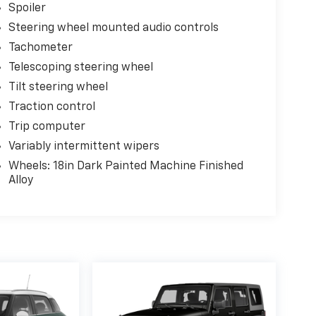
Spoiler
Steering wheel mounted audio controls
Tachometer
Telescoping steering wheel
Tilt steering wheel
Traction control
Trip computer
Variably intermittent wipers
Wheels: 18in Dark Painted Machine Finished
Alloy