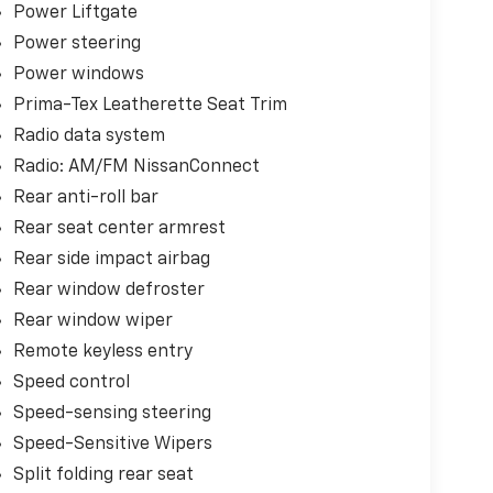
Power Liftgate
Power steering
Power windows
Prima-Tex Leatherette Seat Trim
Radio data system
Radio: AM/FM NissanConnect
Rear anti-roll bar
Rear seat center armrest
Rear side impact airbag
Rear window defroster
Rear window wiper
Remote keyless entry
Speed control
Speed-sensing steering
Speed-Sensitive Wipers
Split folding rear seat