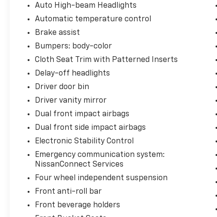
Auto High-beam Headlights
Automatic temperature control
Brake assist
Bumpers: body-color
Cloth Seat Trim with Patterned Inserts
Delay-off headlights
Driver door bin
Driver vanity mirror
Dual front impact airbags
Dual front side impact airbags
Electronic Stability Control
Emergency communication system:
NissanConnect Services
Four wheel independent suspension
Front anti-roll bar
Front beverage holders