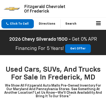
Fitzgerald Chevrolet
Of Frederick
Click To Call
Directions
Search
2026 Chevy Silverado 1500 -
Get 0% APR
Financing For 5 Years!
Get Offer
Used Cars, SUVs, And Trucks
For Sale In Frederick, MD
We Show All Fitzgerald Auto Malls Pre-Owned Inventory For
Our Maryland And Pennsylvania Stores. See Something At
Another Location? Let Us Know—We’ll Check Availability And
Bring It To Our Store.”