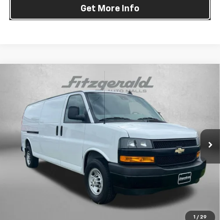
Get More Info
Compare Vehicle
Used
2023
Chevrolet Express Cargo 2500
Work
$24,794
Van Cargo
FITZWAY PRICE
Fitzgerald Chevrolet of Frederick
VIN:
1GCWGBFP4P1183204
Stock:
LK47674A
Model:
CG23705
81,263 mi
Ext.
Int.
Less
Price
$23,995
Dealer Processing Charge
+$799
FitzWay Price
$24,794
Price Includes Dealer Processing Charge. Not Required By Law.
1
/
29