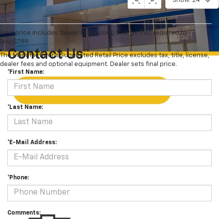
Show: 24
Final price includes Dealer Processing Charge (not required by
law):$799.
Contact Us
The Manufacturer's Suggested Retail Price excludes tax, title, license,
dealer fees and optional equipment. Dealer sets final price.
*First Name:
*Last Name:
*E-Mail Address:
*Phone:
Comments: