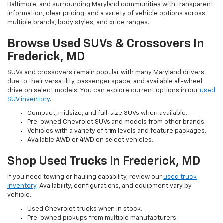
Baltimore, and surrounding Maryland communities with transparent
information, clear pricing, and a variety of vehicle options across
multiple brands, body styles, and price ranges.
Browse Used SUVs & Crossovers In
Frederick, MD
SUVs and crossovers remain popular with many Maryland drivers
due to their versatility, passenger space, and available all-wheel
drive on select models. You can explore current options in our
used
SUV inventory
.
Compact, midsize, and full-size SUVs when available.
Pre-owned Chevrolet SUVs and models from other brands.
Vehicles with a variety of trim levels and feature packages.
Available AWD or 4WD on select vehicles.
Shop Used Trucks In Frederick, MD
If you need towing or hauling capability, review our
used truck
inventory
. Availability, configurations, and equipment vary by
vehicle.
Used Chevrolet trucks when in stock.
Pre-owned pickups from multiple manufacturers.