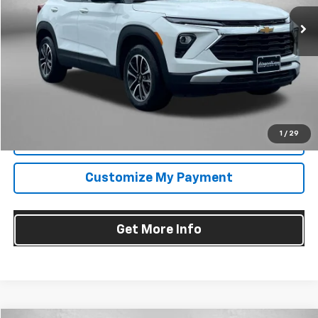
25,051 mi
Ext.
Int.
Less
Price
$22,895
Dealer Processing Charge
+$799
FitzWay Price
$23,694
Price Includes Dealer Processing Charge. Not Required By Law.
1
/
29
Click To Call
Customize My Payment
Get More Info