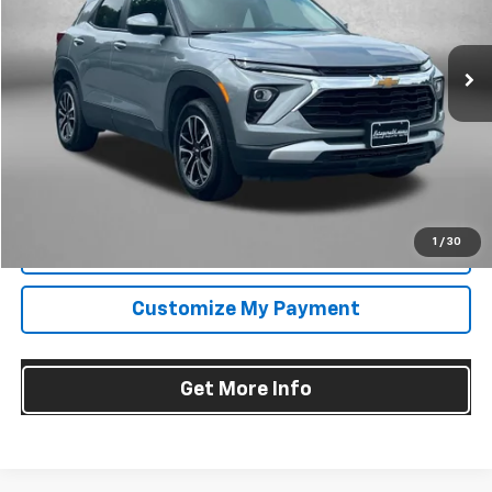
Fitzgerald Chevrolet of Frederick
VIN:
KL79MRSL4SB212220
Stock:
LR12220
Model:
1TW56
27,512 mi
Ext.
Int.
Less
Price
$23,695
Dealer Processing Charge
+$799
FitzWay Price
$24,494
Price Includes Dealer Processing Charge. Not Required By Law.
1
/
30
Click To Call
Customize My Payment
Get More Info