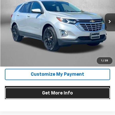
VIN:
3GNAXUEVXLS525146
Stock:
C212528A
Model:
1XY26
74,379 mi
Ext.
Int.
Less
Price
$16,895
Dealer Processing Charge
+$799
FitzWay Price
$17,694
Price Includes Dealer Processing Charge. Not Required By Law.
Click To Call
1
/
28
Customize My Payment
Get More Info