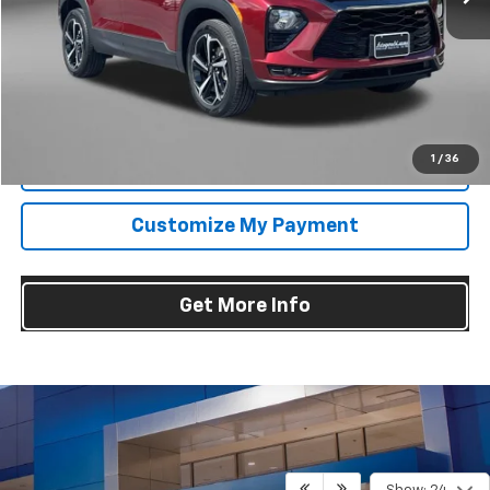
Price
$23,995
Dealer Processing Charge
+$799
FitzWay Price
$24,794
Price Includes Dealer Processing Charge. Not Required By Law.
1
/
36
Click To Call
Customize My Payment
Get More Info