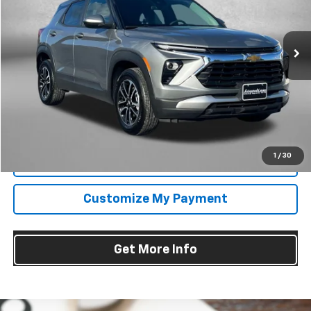
Fitzgerald Chevrolet of Frederick
VIN:
KL79MRSL6SB217077
Stock:
MR17077
Model:
1TW56
31,285 mi
Ext.
Int.
Less
Price
$23,485
Dealer Processing Charge
+$799
FitzWay Price
$24,284
Price Includes Dealer Processing Charge. Not Required By Law.
1
/
30
Click To Call
Customize My Payment
Get More Info