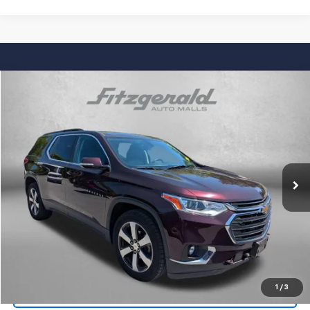
Compare Vehicle
$22,294
Used
2019
Chevrolet Traverse
LT Leather
FITZWAY PRICE
Fitzgerald Chevrolet of Frederick
VIN:
1GNEVHKW9KJ247755
Stock:
0171933A
Model:
1NW56
67,074 mi
Ext.
Int.
Less
Price
$21,495
Dealer Processing Charge
+$799
FitzWay Price
$22,294
Price Includes Dealer Processing Charge. Not Required By Law.
1
/
3
Click To Call