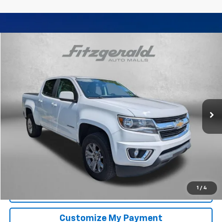
Compare Vehicle
$17,794
Used
2017
Chevrolet Colorado
2WD LT
FITZWAY PRICE
Fitzgerald Chevrolet of Frederick
VIN:
1GCGSCEN3H1319137
Stock:
YR77064C
Model:
12N43
97,393 mi
Ext.
Int.
Less
Price
$16,995
Dealer Processing Charge
+$799
FitzWay Price
$17,794
Price Includes Dealer Processing Charge. Not Required By Law.
1
/
4
Click To Call
Customize My Payment