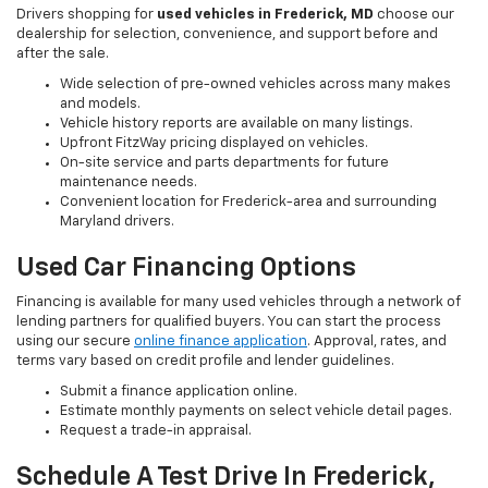
Drivers shopping for
used vehicles in Frederick, MD
choose our
dealership for selection, convenience, and support before and
after the sale.
Wide selection of pre-owned vehicles across many makes
and models.
Vehicle history reports are available on many listings.
Upfront FitzWay pricing displayed on vehicles.
On-site service and parts departments for future
maintenance needs.
Convenient location for Frederick-area and surrounding
Maryland drivers.
Used Car Financing Options
Financing is available for many used vehicles through a network of
lending partners for qualified buyers. You can start the process
using our secure
online finance application
. Approval, rates, and
terms vary based on credit profile and lender guidelines.
Submit a finance application online.
Estimate monthly payments on select vehicle detail pages.
Request a trade-in appraisal.
Schedule A Test Drive In Frederick,