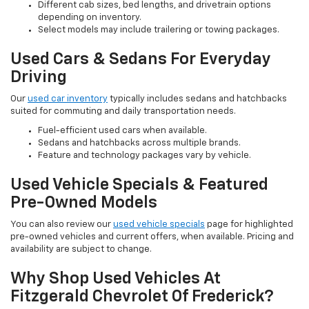
Different cab sizes, bed lengths, and drivetrain options
depending on inventory.
Select models may include trailering or towing packages.
Used Cars & Sedans For Everyday
Driving
Our
used car inventory
typically includes sedans and hatchbacks
suited for commuting and daily transportation needs.
Fuel-efficient used cars when available.
Sedans and hatchbacks across multiple brands.
Feature and technology packages vary by vehicle.
Used Vehicle Specials & Featured
Pre-Owned Models
You can also review our
used vehicle specials
page for highlighted
pre-owned vehicles and current offers, when available. Pricing and
availability are subject to change.
Why Shop Used Vehicles At
Fitzgerald Chevrolet Of Frederick?