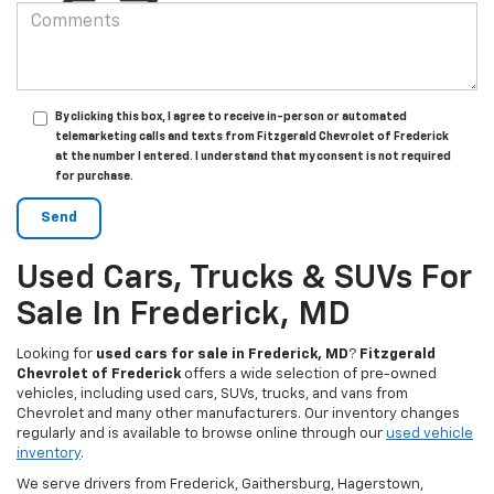
By clicking this box, I agree to receive in-person or automated
telemarketing calls and texts from Fitzgerald Chevrolet of Frederick
at the number I entered. I understand that my consent is not required
for purchase.
Used Cars, Trucks & SUVs For
Sale In Frederick, MD
Looking for
used cars for sale in Frederick, MD
?
Fitzgerald
Chevrolet of Frederick
offers a wide selection of pre-owned
vehicles, including used cars, SUVs, trucks, and vans from
Chevrolet and many other manufacturers. Our inventory changes
regularly and is available to browse online through our
used vehicle
inventory
.
We serve drivers from Frederick, Gaithersburg, Hagerstown,