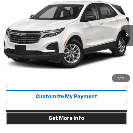
FITZWAY PRICE
Fitzgerald Chevrolet of Frederick
VIN:
3GNAXUEG6RS131878
Stock:
L124726A
Model:
1XY26
51,712 mi
Ext.
Int.
Less
Price
$20,995
Dealer Processing Charge
+$799
FitzWay Price
$21,794
Price Includes Dealer Processing Charge. Not Required By Law.
1
/
15
Click To Call
Customize My Payment
Get More Info