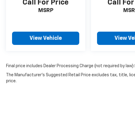
Call For Price
Call For
MSRP
MSR
View Vehicle
View Ve
Final price includes Dealer Processing Charge (not required by law)
The Manufacturer's Suggested Retail Price excludes tax, title, lic
price.