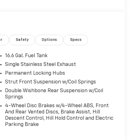
or
Safety
Options
Specs
16.6 Gal. Fuel Tank
Single Stainless Steel Exhaust
Permanent Locking Hubs
Strut Front Suspension w/Coil Springs
Double Wishbone Rear Suspension w/Coil
Springs
4-Wheel Disc Brakes w/4-Wheel ABS, Front
And Rear Vented Discs, Brake Assist, Hill
Descent Control, Hill Hold Control and Electric
Parking Brake