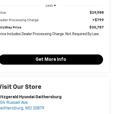
Less
$29,988
rice
+$799
ealer Processing Charge
$30,787
itzWay Price
rice Includes Dealer Processing Charge. Not Required By Law.
Get More Info
Visit Our Store
itzgerald Hyundai Gaithersburg
04 Russell Ave
aithersburg
,
MD
20879