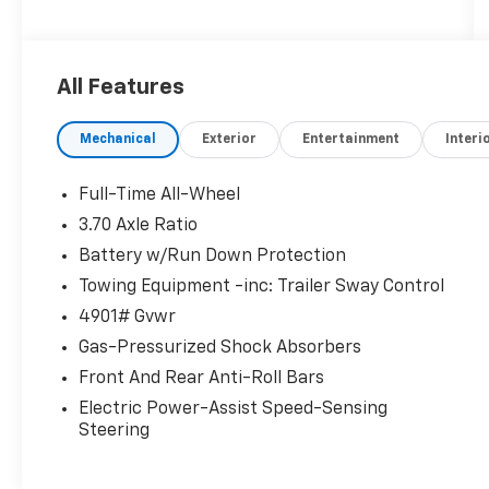
All Features
Mechanical
Exterior
Entertainment
Interi
Full-Time All-Wheel
3.70 Axle Ratio
Battery w/Run Down Protection
Towing Equipment -inc: Trailer Sway Control
4901# Gvwr
Gas-Pressurized Shock Absorbers
Front And Rear Anti-Roll Bars
Electric Power-Assist Speed-Sensing
Steering