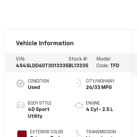
Vehicle Information
VIN:
Stock #:
Model
4S4SLDD60T3013335
BL13335
Code:
TFD
CONDITION
CITY/HIGHWAY
Used
26/33 MPG
BODY STYLE
ENGINE
4D Sport
4 Cyl - 2.5 L
Utility
EXTERIOR COLOR
TRANSMISSION