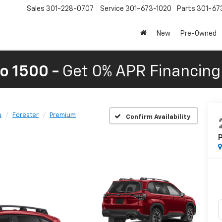
Sales
301-228-0707
Service
301-673-1020
Parts
301-67
New
Pre-Owned
o 1500 -
Get 0% APR Financing 
u
Forester
Premium
Confirm Availability