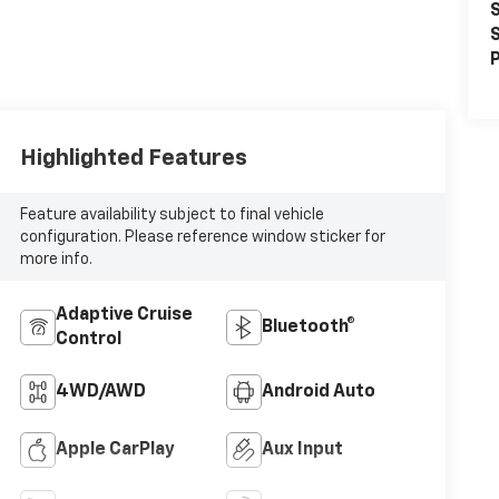
S
S
P
Highlighted Features
Feature availability subject to final vehicle
configuration. Please reference window sticker for
more info.
Adaptive Cruise
Bluetooth®
Control
4WD/AWD
Android Auto
Apple CarPlay
Aux Input