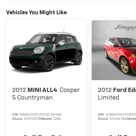
Vehicles You Might Like
2012
MINI ALL4
Cooper
2012
Ford Ed
S Countryman
Limited
VIN:
WMWZC5C51CWL58418
VIN:
2FMDK3K97CBA7
Stock:
D551257B
Model:
12ML
Stock:
S140678A
Mode