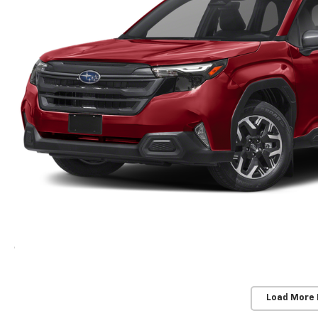
Load More