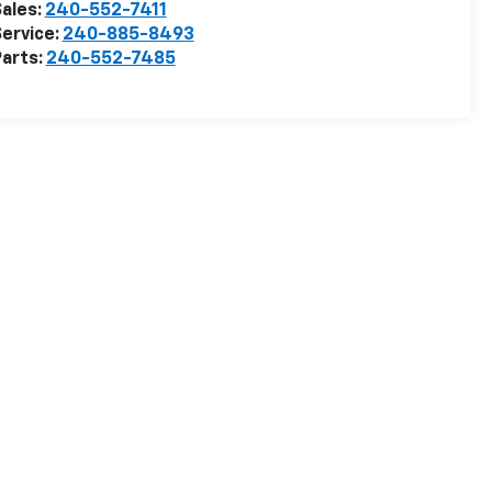
ales:
240-552-7411
ervice:
240-885-8493
arts:
240-552-7485