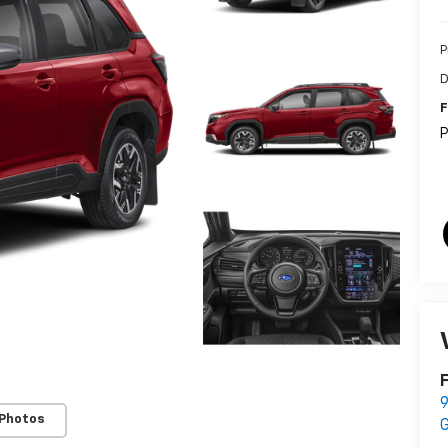
P
D
F
P
F
9
 Photos
G