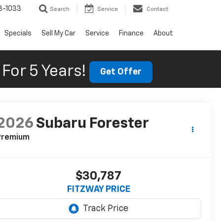
3-1033
Search
Service
Contact
Specials
Sell My Car
Service
Finance
About
For 5 Years!
Get Offer
2026
Subaru Forester
Premium
$30,787
FITZWAY PRICE