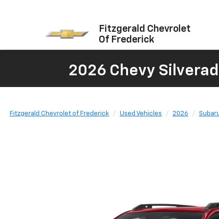
Fitzgerald Chevrolet
Of Frederick
2026 Chevy Silverad
Fitzgerald Chevrolet of Frederick
Used Vehicles
2026
Subar