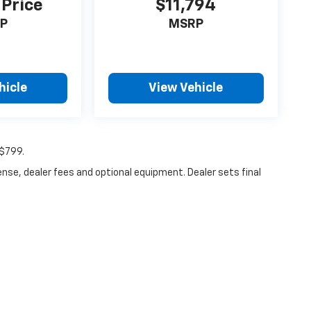
 Price
$11,794
P
MSRP
hicle
View Vehicle
:$799.
ense, dealer fees and optional equipment. Dealer sets final