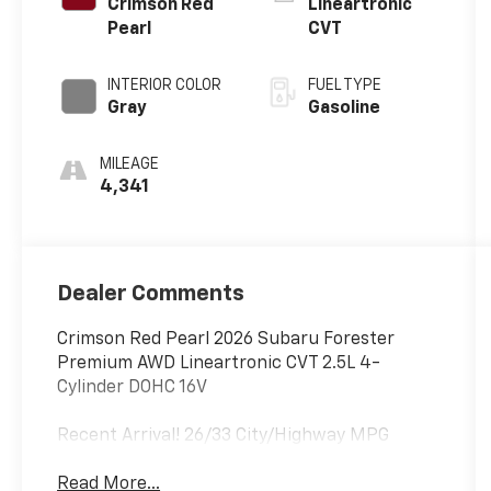
Crimson Red
Lineartronic
Pearl
CVT
INTERIOR COLOR
FUEL TYPE
Gray
Gasoline
MILEAGE
4,341
Dealer Comments
Crimson Red Pearl 2026 Subaru Forester
Premium AWD Lineartronic CVT 2.5L 4-
Cylinder DOHC 16V
Recent Arrival! 26/33 City/Highway MPG
Read More...