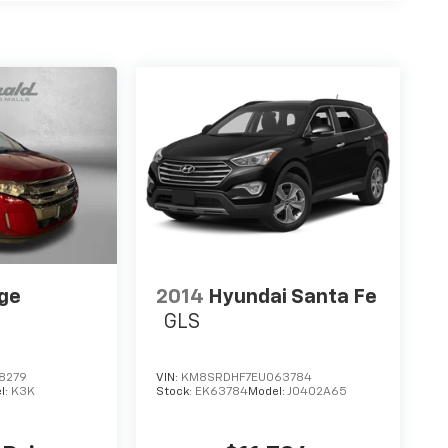
ge
2014
Hyundai Santa Fe
GLS
8279
VIN:
KM8SRDHF7EU063784
l:
K3K
Stock:
EK63784
Model:
J0402A65