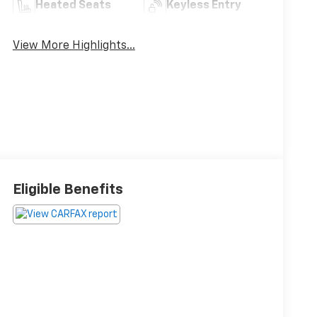
Heated Seats
Keyless Entry
View More Highlights...
Eligible Benefits