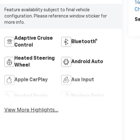
14
C
Feature availability subject to final vehicle
configuration. Please reference window sticker for
Sa
more info.
Adaptive Cruise
Bluetooth®
Control
Heated Steering
Android Auto
Wheel
Apple CarPlay
Aux Input
Heated Seats
Keyless Entry
View More Highlights...