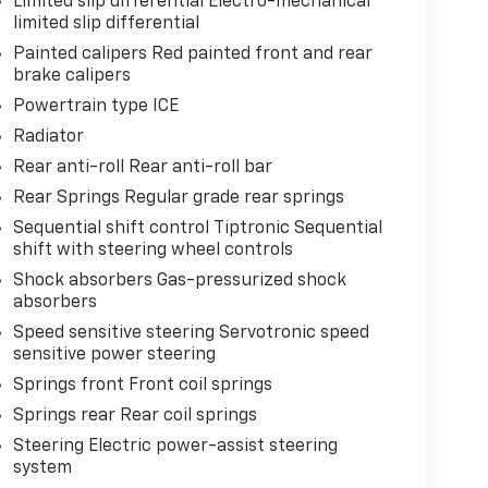
Limited slip differential Electro-mechanical
limited slip differential
Painted calipers Red painted front and rear
brake calipers
Powertrain type ICE
Radiator
Rear anti-roll Rear anti-roll bar
Rear Springs Regular grade rear springs
Sequential shift control Tiptronic Sequential
shift with steering wheel controls
Shock absorbers Gas-pressurized shock
absorbers
Speed sensitive steering Servotronic speed
sensitive power steering
Springs front Front coil springs
Springs rear Rear coil springs
Steering Electric power-assist steering
system