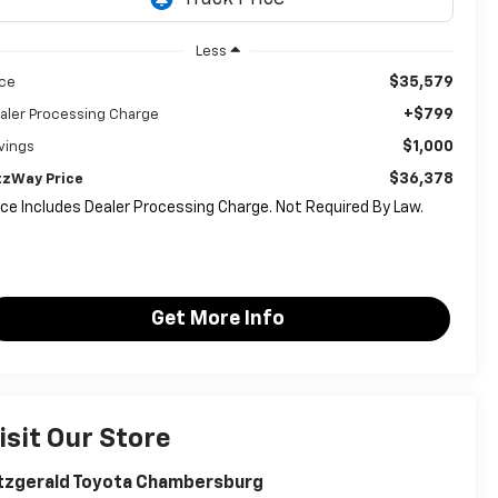
Less
$35,579
ice
+$799
aler Processing Charge
$1,000
vings
$36,378
tzWay Price
ice Includes Dealer Processing Charge. Not Required By Law.
Get More Info
isit Our Store
tzgerald Toyota Chambersburg