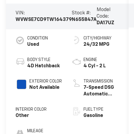
Model
VIN:
Stock #:
Code:
WVWSE7CD9TW164379
N655847A
DA17UZ
CONDITION
CITY/HIGHWAY
Used
24/32 MPG
BODY STYLE
ENGINE
4D Hatchback
4 Cyl - 2 L
EXTERIOR COLOR
TRANSMISSION
Not Available
7-Speed DSG
Automatic
with Tiptronic
INTERIOR COLOR
FUEL TYPE
Other
Gasoline
MILEAGE