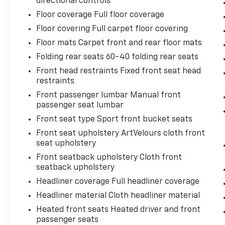
directional controls
Floor coverage Full floor coverage
Floor covering Full carpet floor covering
Floor mats Carpet front and rear floor mats
Folding rear seats 60-40 folding rear seats
Front head restraints Fixed front seat head
restraints
Front passenger lumbar Manual front
passenger seat lumbar
Front seat type Sport front bucket seats
Front seat upholstery ArtVelours cloth front
seat upholstery
Front seatback upholstery Cloth front
seatback upholstery
Headliner coverage Full headliner coverage
Headliner material Cloth headliner material
Heated front seats Heated driver and front
passenger seats