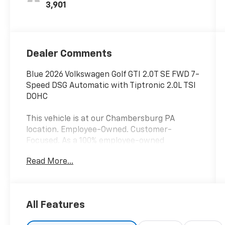
3,901
Dealer Comments
Blue 2026 Volkswagen Golf GTI 2.0T SE FWD 7-
Speed DSG Automatic with Tiptronic 2.0L TSI
DOHC
This vehicle is at our Chambersburg PA
location. Employee-Owned. Customer-
Focused. As a 100% employee-owned
company, our team takes pride in every
Read More...
guests' experience. You’ll get honest advice,
transparent deals, and attentive service from
people who genuinely care. When employees
are owners, your satisfaction isn’t just a goal,
All Features
it’s part of our success. It’s a philosophy that
has shaped Fitzgerald Auto Malls from the