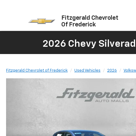
Fitzgerald Chevrolet
Of Frederick
2026 Chevy Silverad
Fitzgerald Chevrolet of Frederick
Used Vehicles
2026
Volks