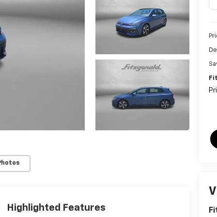
Pr
De
Sa
Fi
Pr
Photos
V
Highlighted Features
Fi