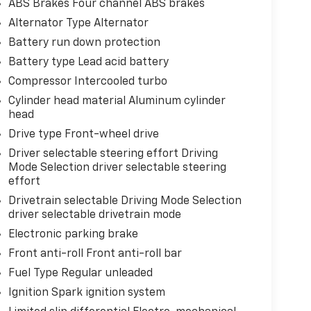
ABS Brakes Four channel ABS brakes
Alternator Type Alternator
Battery run down protection
Battery type Lead acid battery
Compressor Intercooled turbo
Cylinder head material Aluminum cylinder
head
Drive type Front-wheel drive
Driver selectable steering effort Driving
Mode Selection driver selectable steering
effort
Drivetrain selectable Driving Mode Selection
driver selectable drivetrain mode
Electronic parking brake
Front anti-roll Front anti-roll bar
Fuel Type Regular unleaded
Ignition Spark ignition system