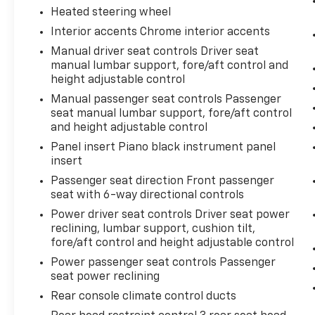
Heated steering wheel
Interior accents Chrome interior accents
Manual driver seat controls Driver seat
manual lumbar support, fore/aft control and
height adjustable control
Manual passenger seat controls Passenger
seat manual lumbar support, fore/aft control
and height adjustable control
Panel insert Piano black instrument panel
insert
Passenger seat direction Front passenger
seat with 6-way directional controls
Power driver seat controls Driver seat power
reclining, lumbar support, cushion tilt,
fore/aft control and height adjustable control
Power passenger seat controls Passenger
seat power reclining
Rear console climate control ducts