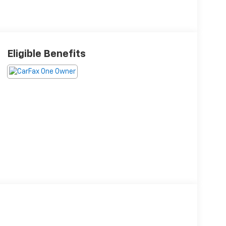
Eligible Benefits