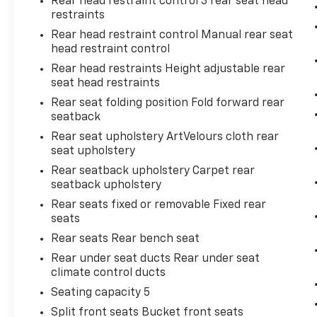
Rear head restraint control 3 rear seat head
restraints
Rear head restraint control Manual rear seat
head restraint control
Rear head restraints Height adjustable rear
seat head restraints
Rear seat folding position Fold forward rear
seatback
Rear seat upholstery ArtVelours cloth rear
seat upholstery
Rear seatback upholstery Carpet rear
seatback upholstery
Rear seats fixed or removable Fixed rear
seats
Rear seats Rear bench seat
Rear under seat ducts Rear under seat
climate control ducts
Seating capacity 5
Split front seats Bucket front seats