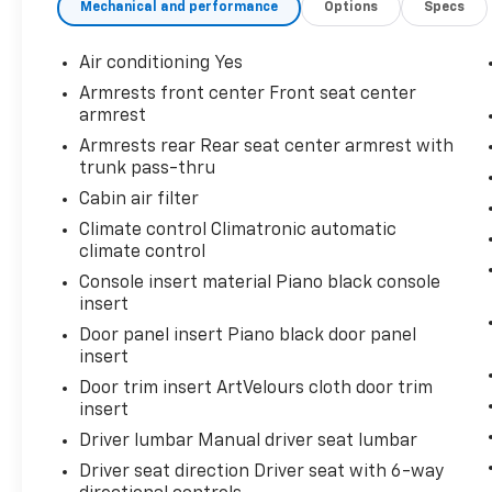
Mechanical and performance
Options
Specs
very beginning of our story. 24/32
City/Highway MPG
Air conditioning Yes
Awards:
Armrests front center Front seat center
* Motor Trend Automobiles of the year
armrest
Armrests rear Rear seat center armrest with
trunk pass-thru
Cabin air filter
Climate control Climatronic automatic
climate control
Console insert material Piano black console
insert
Door panel insert Piano black door panel
insert
Door trim insert ArtVelours cloth door trim
insert
Driver lumbar Manual driver seat lumbar
Driver seat direction Driver seat with 6-way