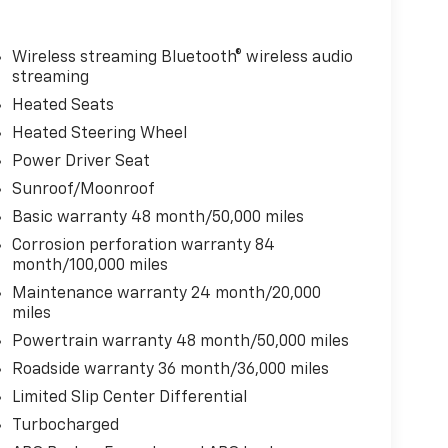
Wireless streaming Bluetooth® wireless audio
streaming
Heated Seats
Heated Steering Wheel
Power Driver Seat
Sunroof/Moonroof
Basic warranty 48 month/50,000 miles
Corrosion perforation warranty 84
month/100,000 miles
Maintenance warranty 24 month/20,000
miles
Powertrain warranty 48 month/50,000 miles
Roadside warranty 36 month/36,000 miles
Limited Slip Center Differential
Turbocharged