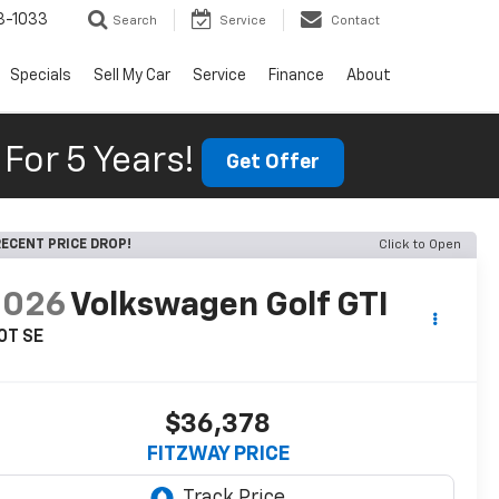
3-1033
Search
Service
Contact
Specials
Sell My Car
Service
Finance
About
For 5 Years!
Get Offer
ECENT PRICE DROP!
Click to Open
2026
Volkswagen Golf GTI
0T SE
$36,378
FITZWAY PRICE