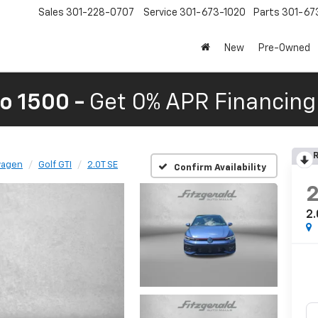
Sales
301-228-0707
Service
301-673-1020
Parts
301-67
New
Pre-Owned
o 1500 -
Get 0% APR Financing 
R
wagen
Golf GTI
2.0T SE
Confirm Availability
2.