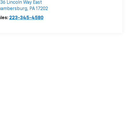
36 Lincoln Way East
hambersburg
,
PA
17202
les:
223-345-4580