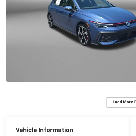
Load More 
Vehicle Information