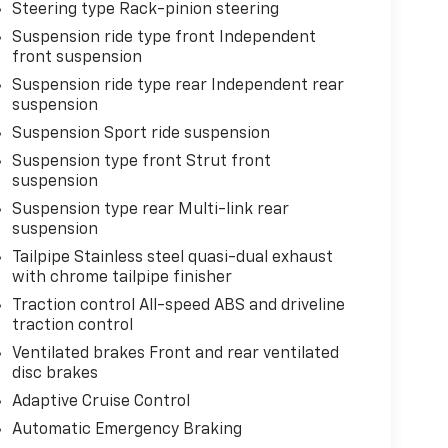
Steering type Rack-pinion steering
Suspension ride type front Independent
front suspension
Suspension ride type rear Independent rear
suspension
Suspension Sport ride suspension
Suspension type front Strut front
suspension
Suspension type rear Multi-link rear
suspension
Tailpipe Stainless steel quasi-dual exhaust
with chrome tailpipe finisher
Traction control All-speed ABS and driveline
traction control
Ventilated brakes Front and rear ventilated
disc brakes
Adaptive Cruise Control
Automatic Emergency Braking