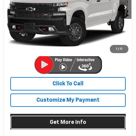
114,824 mi
Ext.
Int.
Less
Price
$29,995
Dealer Processing Charge
+$799
FitzWay Price
$30,794
Price Includes Dealer Processing Charge. Not Required By
Law.
1
/
11
Click To Call
Customize My Payment
Get More Info