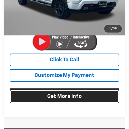
Dealer Processing Charge
+$799
FitzWay Price
$57,794
Price Includes Dealer Processing Charge. Not Required By
Law.
1
/
38
Click To Call
Customize My Payment
Get More Info