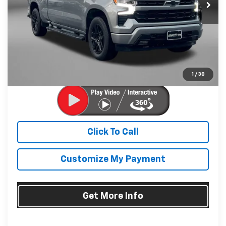
24,900 mi
Ext.
Int.
Less
Price
$44,995
Dealer Processing Charge
+$799
FitzWay Price
$45,794
Price Includes Dealer Processing Charge. Not Required By
Law.
1
/
38
Click To Call
Customize My Payment
Get More Info