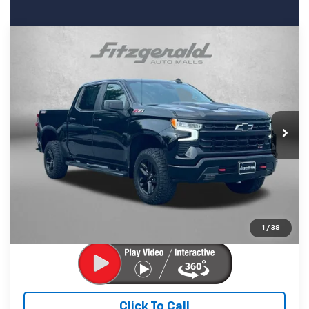
Compare Vehicle
Used
2022
Chevrolet Silverado 1500
LT Trail
$47,794
Boss
FITZWAY PRICE
Price Drop
Fitzgerald Chevrolet of Frederick
VIN:
3GCUDFED3NG690706
Stock:
1206235B
Model:
CK10543
Less
24,188 mi
Ext.
Int.
Price
$46,995
Dealer Processing Charge
+$799
FitzWay Price
$47,794
Price Includes Dealer Processing Charge. Not Required By
Law.
1
/
38
Click To Call