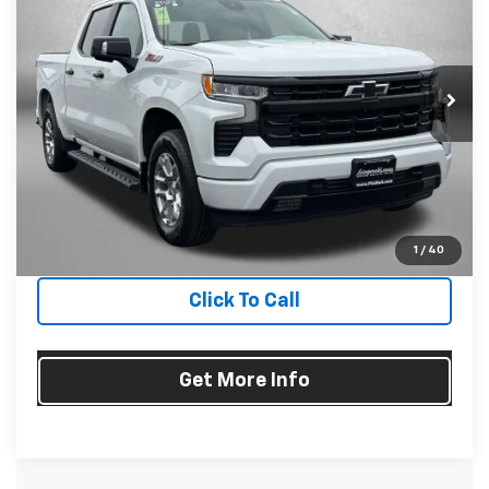
FITZWAY PRICE
Fitzgerald Chevrolet of Hagerstown
VIN:
2GCUDEED1P1130317
Stock:
1166805A
Model:
CK10543
40,624 mi
Ext.
Int.
Less
Price
$43,977
Dealer Processing Charge
+$799
FitzWay Price
$44,776
Price Includes Dealer Processing Charge. Not Required By
Law.
1
/
40
Click To Call
Get More Info