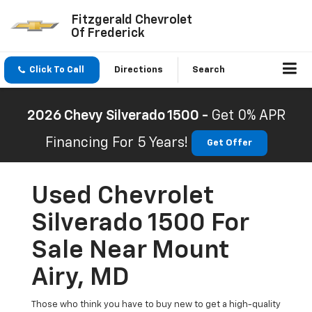
Fitzgerald Chevrolet
Of Frederick
Click To Call
Directions
Search
2026 Chevy Silverado 1500 -
Get 0% APR
Financing For 5 Years!
Get Offer
Used Chevrolet
Silverado 1500 For
Sale Near Mount
Airy, MD
Those who think you have to buy new to get a high-quality