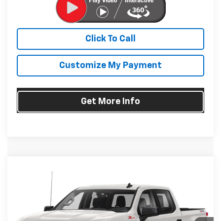
Click To Call
Customize My Payment
Get More Info
Compare Vehicle
Used
2020
Chevrolet Silverado 1500
LT Trail
$30,794
Boss
FITZWAY PRICE
Fitzgerald Chevrolet of Frederick
VIN:
3GCPYFEDXLG164992
Stock:
1391090A
Model:
CK10543