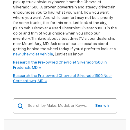
pickup truck obviously haven't met the Chevrolet
Silverado 1500. A proven powertrain and steady drivetrain
encourages you to haul what you want, how you want,
where you want. And while comfort may not be a priority
for some trucks, it is for this one. Just look at the airy,
plush cab. Discover a used Chevrolet Silverado 1500 in the
color and trim of your choice when you shop our
inventory. Thinking about a test drive? Visit our dealership
near Mount Airy, MD. Ask one of our associates about
getting behind the wheel today. If you'd prefer to look at a
new Chevrolet vehicle
, just let us know.
Research the Pre-owned Chevrolet Silverado 1500 in
Frederick, MD »
Research the Pre-owned Chevrolet Silverado 1500 Near
Germantown, MD »
Search