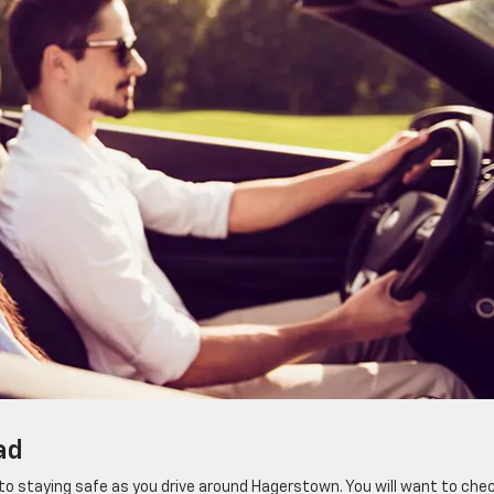
ad
l to staying safe as you drive around Hagerstown. You will want to che