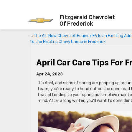
Fitzgerald Chevrolet
Of Frederick
«
The All-New Chevrolet Equinox EV Is an Exciting Add
to the Electric Chevy Lineup in Frederick!
April Car Care Tips For F
Apr 24, 2023
It’s April, and signs of spring are popping up aroun
team, you’re ready to head out on the open road 
that attending to your spring automotive mainten
mind. After a long winter, you’ll want to consider t