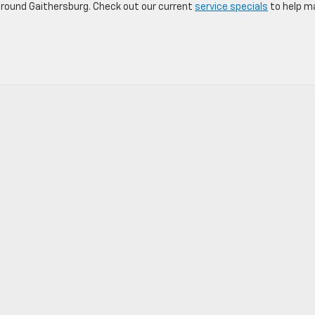
round Gaithersburg. Check out our current
service specials
to help m