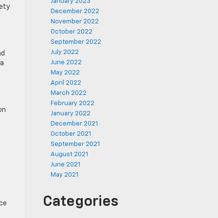
January 2023
fety
December 2022
November 2022
October 2022
September 2022
July 2022
nd
June 2022
 a
May 2022
April 2022
March 2022
February 2022
on
January 2022
December 2021
October 2021
September 2021
August 2021
June 2021
May 2021
Categories
ice