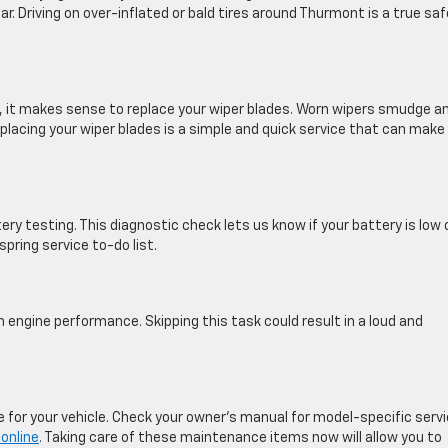
ar. Driving on over-inflated or bald tires around Thurmont is a true sa
, it makes sense to replace your wiper blades. Worn wipers smudge a
eplacing your wiper blades is a simple and quick service that can make
tery testing. This diagnostic check lets us know if your battery is low 
pring service to-do list.
th engine performance. Skipping this task could result in a loud and
 for your vehicle. Check your owner’s manual for model-specific serv
online
. Taking care of these maintenance items now will allow you to