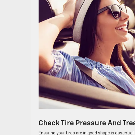
Check Tire Pressure And Tre
Ensuring your tires are in good shape is essentia