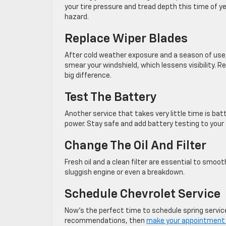
your tire pressure and tread depth this time of ye
hazard.
Replace Wiper Blades
After cold weather exposure and a season of use
smear your windshield, which lessens visibility. R
big difference.
Test The Battery
Another service that takes very little time is bat
power. Stay safe and add battery testing to your s
Change The Oil And Filter
Fresh oil and a clean filter are essential to smoo
sluggish engine or even a breakdown.
Schedule Chevrolet Service
Now’s the perfect time to schedule spring service
recommendations, then
make your appointment 