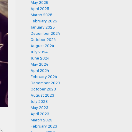
May 2025
April 2025
March 2025
February 2025
January 2025
December 2024
October 2024
August 2024
July 2024
June 2024
May 2024
April 2024
February 2024
December 2023
October 2023
August 2023
July 2023
May 2023
April 2023
March 2023
February 2023
ck