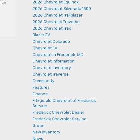
2026 Chevrolet Equinox
ake
2026 Chevrolet Silverado 1500
2026 Chevrolet Trailblazer
2026 Chevrolet Traverse
2026 Chevrolet Trax
Blazer EV
Chevrolet Colorado
Chevrolet EV
Chevrolet in Frederick, MD
Chevrolet Information
Chevrolet inventory
Chevrolet Traverse
Community
Features
Finance
Fitzgerald Chevrolet of Frederick
Service
Frederick Chevrolet Dealer
Frederick Chevrolet Service
Green
New Inventory
News