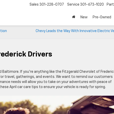
Sales
301-228-0707
Service
301-673-1020
Par
New
Pre-Owned
ition
Chevy Leads the Way With Innovative Electric V
rederick Drivers
d Baltimore. If you’re anything like the Fitzgerald Chevrolet of Frederic
for travel, gatherings, and events. We want to remind our customers
ance needs will allow you to take on your adventures with peace of
hese April car care tips to ensure your vehicle is ready for spring.