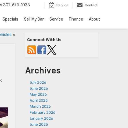
ts
301-673-1033
Service
Contact
Specials
Sell My Car
Service
Finance
About
ehicles
»
Connect With Us
Archives
k
July 2026
June 2026
May 2026
April 2026
March 2026
February 2026
January 2026
June 2025