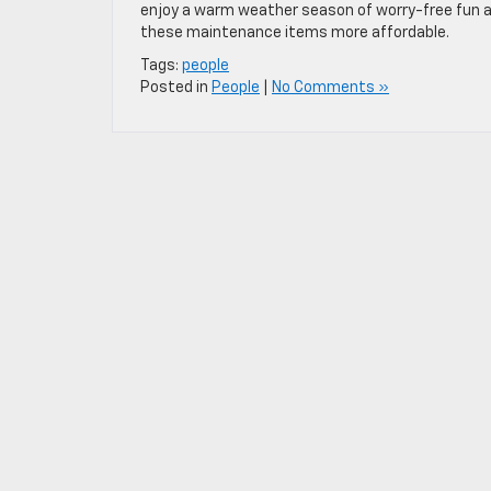
enjoy a warm weather season of worry-free fun a
these maintenance items more affordable.
Tags:
people
Posted in
People
|
No Comments »