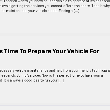
f Frederick wants your new or used vehicle to operate at its best ar
 avoid getting the services you cannot afford the costs. That is wh
tine maintenance your vehicle needs. Finding a […]
s Time To Prepare Your Vehicle For
 necessary vehicle maintenance and help from your friendly technician
 Frederick. Spring Services Now is the perfect time to have your air
t. It’s always a good idea to run your […]