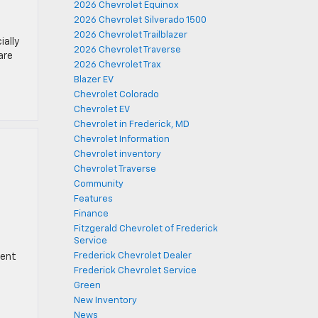
2026 Chevrolet Equinox
2026 Chevrolet Silverado 1500
2026 Chevrolet Trailblazer
ially
2026 Chevrolet Traverse
are
2026 Chevrolet Trax
Blazer EV
Chevrolet Colorado
Chevrolet EV
Chevrolet in Frederick, MD
Chevrolet Information
Chevrolet inventory
Chevrolet Traverse
Community
Features
Finance
Fitzgerald Chevrolet of Frederick
Service
Frederick Chevrolet Dealer
rent
Frederick Chevrolet Service
Green
New Inventory
News