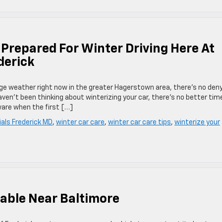
 Prepared For Winter Driving Here At
derick
e weather right now in the greater Hagerstown area, there’s no den
haven’t been thinking about winterizing your car, there’s no better tim
ware when the first […]
als Frederick MD
,
winter car care
,
winter car care tips
,
winterize your
lable Near Baltimore