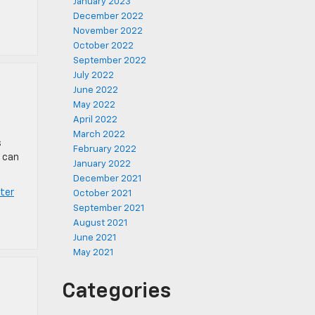
January 2023
December 2022
November 2022
October 2022
September 2022
July 2022
June 2022
May 2022
April 2022
March 2022
s
February 2022
s can
January 2022
December 2021
ter
October 2021
September 2021
August 2021
June 2021
May 2021
Categories