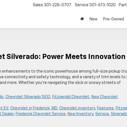
Sales
301-228-0707
Service
301-673-1020
Par
New
Pre-Owned
et Silverado: Power Meets Innovatio
esh enhancements to the iconic powerhouse among full-size pickup tru
e connectivity and safety technology, and a variety of trim levels to 
emand more. Whether you’re navigating the slick or snowy streets of
do
,
Chevrolet Silverado 1500
,
Fitzgerald Chevrolet
,
New Chevrolet
et EV
,
Chevrolet in Frederick, MD
,
Chevrolet inventory
,
Features
,
Fitzge
t Dealer
,
Frederick Chevrolet Service
,
New Inventory
,
Service
,
Silverad