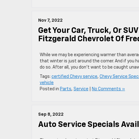
Nov 7, 2022
Get Your Car, Truck, Or SUV
Fitzgerald Chevrolet Of Fre
While we may be experiencing warmer than averag
that winter is just around the corner. And if you 
do so. After all, you don’t want to be caught una
Tags:
certified Chevy service
,
Chevy Service Speci
vehicle
Posted in
Parts
,
Service
|
No Comments »
Sep 8, 2022
Auto Service Specials Avai