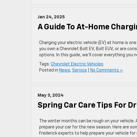
Jan 24, 2025
A Guide To At-Home Chargin
Charging your electric vehicle (EV) at home is on
you own a Chevrolet Bolt EV, Bolt EUV, or are con
options. In this guide, we’ll cover everything you
Tags:
Chevrolet Electric Vehicles
Posted in
News
,
Service
|
No Comments »
May 3, 2024
Spring Car Care Tips For Dr
The winter months can be rough on your vehicle. A
prepare your car for the new season. Here are som
Frederick experts to help prepare your vehicle fo