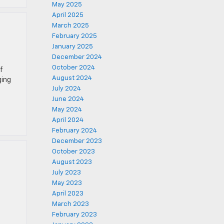
May 2025
April 2025
March 2025
February 2025
January 2025
December 2024
October 2024
f
August 2024
ging
July 2024
June 2024
May 2024
April 2024
February 2024
December 2023
October 2023
August 2023
July 2023
May 2023
April 2023
March 2023
February 2023