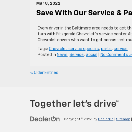
Mar 8, 2022
Save With Our Service & Pa
Every driver in the Baltimore area needs to get th
turn with Fitzgerald Chevrolet’s service center. At
Chevrolet drivers who want to get consistent ro
Tags:
Chevrolet service specials
,
parts
,
service
Posted in
News
,
Service
,
Social
|
No Comments »
« Older Entries
Copyright © 2026
by
DealerOn
|
Sitemap