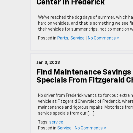
Center In Frederick
We’ve reached the dog days of summer, which have
hard on vehicles, and that is something we see fi
their vehicles for summer trips, not to mention 
Posted in
Parts
,
Service
|
No Comments »
Jan 3, 2023
Find Maintenance Savings 
Specials From Fitzgerald C
No driver from Frederick wants to fork out extra
vehicle at Fitzgerald Chevrolet of Frederick, wher
maintenance and rigorous repairs. Motorists from
service specials from our […]
Tags:
service
Posted in
Service
|
No Comments »