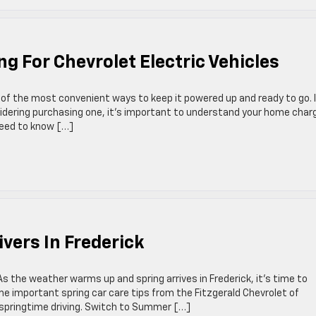
g For Chevrolet Electric Vehicles
e of the most convenient ways to keep it powered up and ready to go. I
sidering purchasing one, it’s important to understand your home char
 need to know […]
ivers In Frederick
s the weather warms up and spring arrives in Frederick, it’s time to
e important spring car care tips from the Fitzgerald Chevrolet of
r springtime driving. Switch to Summer […]