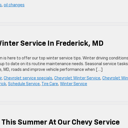
s
,
oil changes
ter Service In Frederick, MD
is here to offer our top winter service tips. Winter driving condition
ot up to date on its routine maintenance needs. Seasonal service task
re, MD, roads and improve vehicle performance when […]
r
,
Chevrolet service specials
,
Chevrolet Winter Service
,
Chevrolet Win
rick
,
Schedule Service
,
Tire Care
,
Winter Service
 This Summer At Our Chevy Service