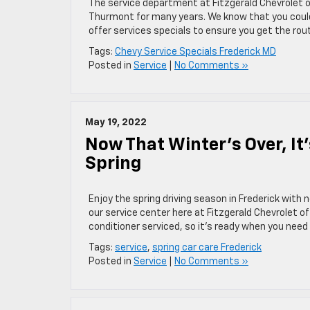
The service department at Fitzgerald Chevrolet o
Thurmont for many years. We know that you could
offer services specials to ensure you get the rou
Tags:
Chevy Service Specials Frederick MD
Posted in
Service
|
No Comments »
May 19, 2022
Now That Winter’s Over, It’
Spring
Enjoy the spring driving season in Frederick with
our service center here at Fitzgerald Chevrolet of
conditioner serviced, so it’s ready when you need i
Tags:
service
,
spring car care Frederick
Posted in
Service
|
No Comments »