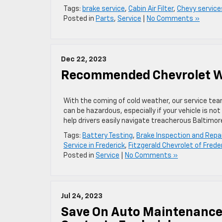
Tags:
brake service
,
Cabin Air Filter
,
Chevy service
Posted in
Parts
,
Service
|
No Comments »
Dec 22, 2023
Recommended Chevrolet Win
With the coming of cold weather, our service team 
can be hazardous, especially if your vehicle is n
help drivers easily navigate treacherous Baltimo
Tags:
Battery Testing
,
Brake Inspection and Repai
Service in Frederick
,
Fitzgerald Chevrolet of Frede
Posted in
Service
|
No Comments »
Jul 24, 2023
Save On Auto Maintenance