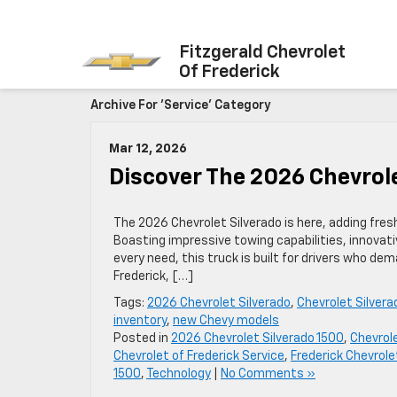
Fitzgerald Chevrolet
Of Frederick
Archive For 'Service' Category
Mar 12, 2026
Discover The 2026 Chevrol
The 2026 Chevrolet Silverado is here, adding fr
Boasting impressive towing capabilities, innovativ
every need, this truck is built for drivers who d
Frederick, […]
Tags:
2026 Chevrolet Silverado
,
Chevrolet Silvera
inventory
,
new Chevy models
Posted in
2026 Chevrolet Silverado 1500
,
Chevrol
Chevrolet of Frederick Service
,
Frederick Chevrole
1500
,
Technology
|
No Comments »