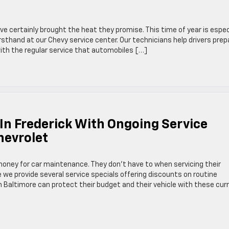
 certainly brought the heat they promise. This time of year is espec
rsthand at our Chevy service center. Our technicians help drivers prep
with the regular service that automobiles […]
In Frederick With Ongoing Service
hevrolet
 money for car maintenance. They don’t have to when servicing their
e we provide several service specials offering discounts on routine
 Baltimore can protect their budget and their vehicle with these cur