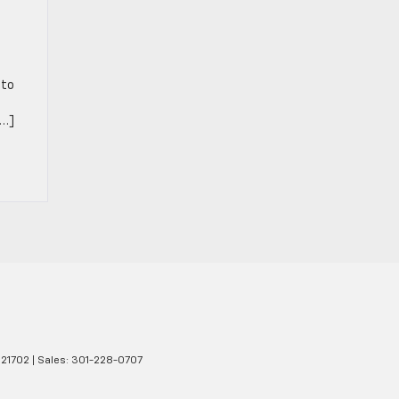
 to
[…]
21702
| Sales:
301-228-0707