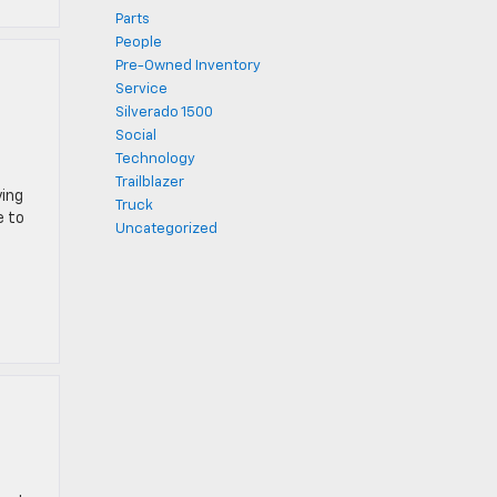
Parts
People
Pre-Owned Inventory
Service
Silverado 1500
Social
Technology
Trailblazer
ying
Truck
e to
Uncategorized