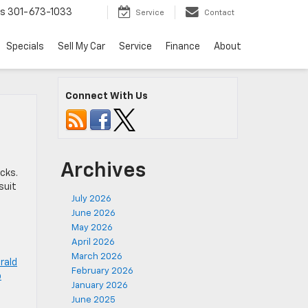
ts
301-673-1033
Service
Contact
Specials
Sell My Car
Service
Finance
About
Connect With Us
n
Archives
cks.
suit
July 2026
June 2026
May 2026
April 2026
March 2026
rald
February 2026
o
January 2026
June 2025