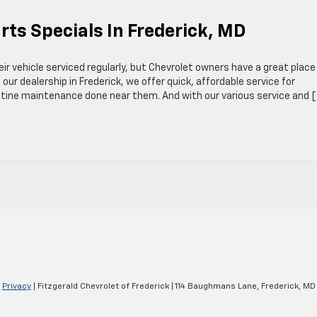
rts Specials In Frederick, MD
eir vehicle serviced regularly, but Chevrolet owners have a great place
 our dealership in Frederick, we offer quick, affordable service for
utine maintenance done near them. And with our various service and 
|
Privacy
| Fitzgerald Chevrolet of Frederick
|
114 Baughmans Lane,
Frederick,
MD