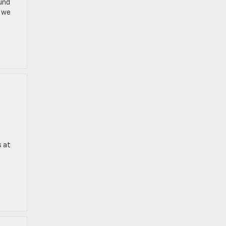
ound
y we
s at