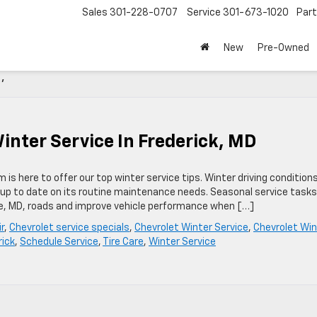
Sales
301-228-0707
Service
301-673-1020
Par
New
Pre-Owned
'
ter Service In Frederick, MD
is here to offer our top winter service tips. Winter driving condition
ot up to date on its routine maintenance needs. Seasonal service task
re, MD, roads and improve vehicle performance when […]
r
,
Chevrolet service specials
,
Chevrolet Winter Service
,
Chevrolet Win
rick
,
Schedule Service
,
Tire Care
,
Winter Service