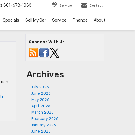
ts
301-673-1033
Service
Contact
Specials
Sell My Car
Service
Finance
About
Connect With Us
Archives
s
s can
July 2026
June 2026
ter
May 2026
April 2026
March 2026
February 2026
January 2026
June 2025