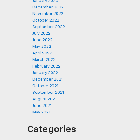
January 2023
December 2022
November 2022
October 2022
September 2022
July 2022
June 2022
May 2022
April 2022
March 2022
February 2022
January 2022
December 2021
October 2021
September 2021
August 2021
June 2021
May 2021
Categories