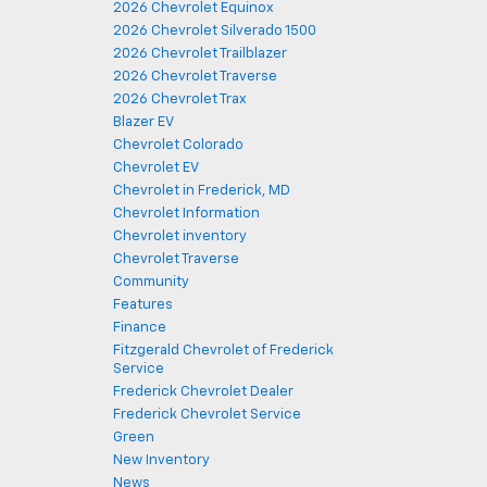
2026 Chevrolet Equinox
2026 Chevrolet Silverado 1500
2026 Chevrolet Trailblazer
2026 Chevrolet Traverse
2026 Chevrolet Trax
Blazer EV
Chevrolet Colorado
Chevrolet EV
Chevrolet in Frederick, MD
Chevrolet Information
Chevrolet inventory
Chevrolet Traverse
Community
Features
Finance
Fitzgerald Chevrolet of Frederick
Service
Frederick Chevrolet Dealer
Frederick Chevrolet Service
Green
New Inventory
News