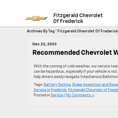
Fitzgerald Chevrolet
Of Frederick
Archives By Tag ' Fitzgerald Chevrolet Of Frederick 
Dec 22, 2023
Recommended Chevrolet Win
With the coming of cold weather, our service team 
can be hazardous, especially if your vehicle is n
help drivers easily navigate treacherous Baltimo
Tags:
Battery Testing
,
Brake Inspection and Repai
Service in Frederick
,
Fitzgerald Chevrolet of Frede
Posted in
Service
|
No Comments »