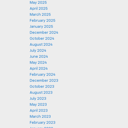
May 2025
April 2025
March 2025
February 2025
January 2025
December 2024
October 2024
August 2024
July 2024
June 2024
May 2024
April 2024
February 2024
December 2023
October 2023
August 2023
July 2023
May 2023
April 2023
March 2023
February 2023