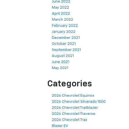
June 2022
May 2022
April 2022
March 2022
February 2022
January 2022
December 2021
October 2021
September 2021
August 2021
June 2021
May 2021
Categories
2026 Chevrolet Equinox
2026 Chevrolet Silverado 1500
2026 Chevrolet Trailblazer
2026 Chevrolet Traverse
2026 Chevrolet Trax
Blazer EV