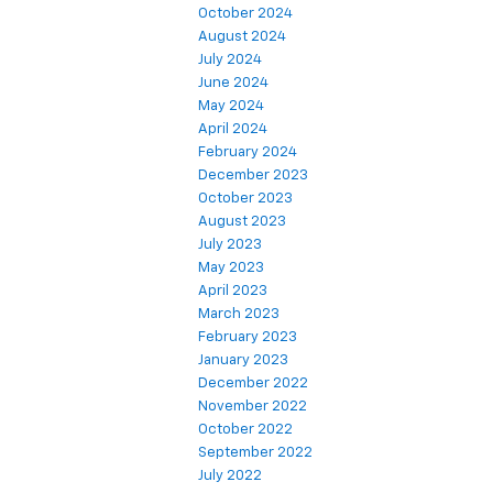
October 2024
August 2024
July 2024
June 2024
May 2024
April 2024
February 2024
December 2023
October 2023
August 2023
July 2023
May 2023
April 2023
March 2023
February 2023
January 2023
December 2022
November 2022
October 2022
September 2022
July 2022