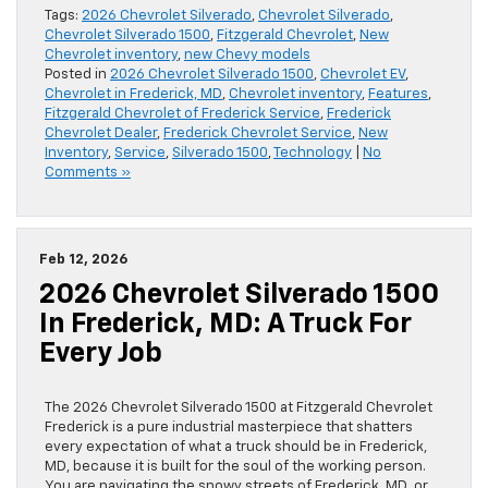
Tags:
2026 Chevrolet Silverado
,
Chevrolet Silverado
,
Chevrolet Silverado 1500
,
Fitzgerald Chevrolet
,
New
Chevrolet inventory
,
new Chevy models
Posted in
2026 Chevrolet Silverado 1500
,
Chevrolet EV
,
Chevrolet in Frederick, MD
,
Chevrolet inventory
,
Features
,
Fitzgerald Chevrolet of Frederick Service
,
Frederick
Chevrolet Dealer
,
Frederick Chevrolet Service
,
New
Inventory
,
Service
,
Silverado 1500
,
Technology
|
No
Comments »
Feb 12, 2026
2026 Chevrolet Silverado 1500
In Frederick, MD: A Truck For
Every Job
The 2026 Chevrolet Silverado 1500 at Fitzgerald Chevrolet
Frederick is a pure industrial masterpiece that shatters
every expectation of what a truck should be in Frederick,
MD, because it is built for the soul of the working person.
You are navigating the snowy streets of Frederick, MD, or