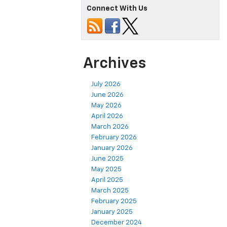
Connect With Us
Archives
July 2026
June 2026
May 2026
April 2026
March 2026
February 2026
January 2026
June 2025
May 2025
April 2025
March 2025
February 2025
January 2025
December 2024