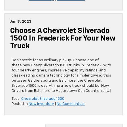
Jan 3, 2023
Choose A Chevrolet Silverado
1500 In Frederick For Your New
Truck
Don’t settle for an ordinary pickup. Choose one of
these new Chevy Silverado 1500 trucks in Frederick. With
four hearty engines, impressive capability ratings, and
class-leading camera technology for simpler towing trips
between Gaithersburg and Baltimore, the Chevrolet
Silverado 1500 is everything a new truck should be. How
Drivers from Baltimore to Hagerstown Can Count on a […]
Tags:
Chevrolet Silverado 1500
Posted in
New Inventory
|
No Comments »