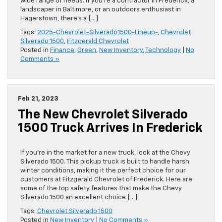
wide range of needs. If you’re a contractor in Frederick, a
landscaper in Baltimore, or an outdoors enthusiast in
Hagerstown, there’s a […]
Tags:
2025-Chevrolet-Silverado1500-Lineup-
,
Chevrolet
Silverado 1500
,
Fitzgerald Chevrolet
Posted in
Finance
,
Green
,
New Inventory
,
Technology
|
No
Comments »
Feb 21, 2023
The New Chevrolet Silverado
1500 Truck Arrives In Frederick
If you’re in the market for a new truck, look at the Chevy
Silverado 1500. This pickup truck is built to handle harsh
winter conditions, making it the perfect choice for our
customers at Fitzgerald Chevrolet of Frederick. Here are
some of the top safety features that make the Chevy
Silverado 1500 an excellent choice […]
Tags:
Chevrolet Silverado 1500
Posted in
New Inventory
|
No Comments »