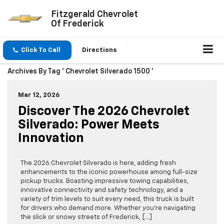
Fitzgerald Chevrolet
Of Frederick
Click To Call
Directions
Archives By Tag ' Chevrolet Silverado 1500 '
Mar 12, 2026
Discover The 2026 Chevrolet
Silverado: Power Meets
Innovation
The 2026 Chevrolet Silverado is here, adding fresh
enhancements to the iconic powerhouse among full-size
pickup trucks. Boasting impressive towing capabilities,
innovative connectivity and safety technology, and a
variety of trim levels to suit every need, this truck is built
for drivers who demand more. Whether you’re navigating
the slick or snowy streets of Frederick, […]