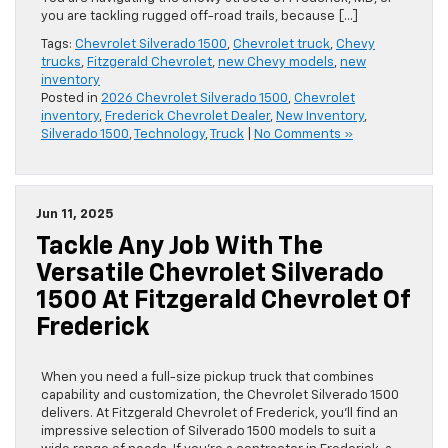
you are tackling rugged off-road trails, because […]
Tags:
Chevrolet Silverado 1500
,
Chevrolet truck
,
Chevy
trucks
,
Fitzgerald Chevrolet
,
new Chevy models
,
new
inventory
Posted in
2026 Chevrolet Silverado 1500
,
Chevrolet
inventory
,
Frederick Chevrolet Dealer
,
New Inventory
,
Silverado 1500
,
Technology
,
Truck
|
No Comments »
Jun 11, 2025
Tackle Any Job With The
Versatile Chevrolet Silverado
1500 At Fitzgerald Chevrolet Of
Frederick
When you need a full-size pickup truck that combines
capability and customization, the Chevrolet Silverado 1500
delivers. At Fitzgerald Chevrolet of Frederick, you’ll find an
impressive selection of Silverado 1500 models to suit a