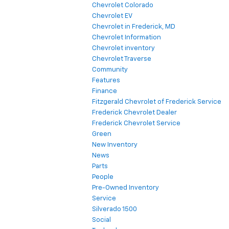
Chevrolet Colorado
Chevrolet EV
Chevrolet in Frederick, MD
Chevrolet Information
Chevrolet inventory
Chevrolet Traverse
Community
Features
Finance
Fitzgerald Chevrolet of Frederick Service
Frederick Chevrolet Dealer
Frederick Chevrolet Service
Green
New Inventory
News
Parts
People
Pre-Owned Inventory
Service
Silverado 1500
Social