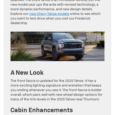
qualities. The 2024 Tahoe is an incredible vehicle, but the
new model year ups the ante with revised technology, a
more dynamic performance, and new design details.
Explore our
new Chevy Tahoe models
online to see which
you want to test drive when you visit our Frederick
dealership.
A New Look
The front fascia is updated for the 2025 Tahoe. It has a
more exciting lighting signature and animation that keeps
you smiling whenever you see it. The front fascia is bolder
overall, which pairs well with new wheel design options for
many of the trim levels in the 2025 Tahoe near Thurmont.
Cabin Enhancements