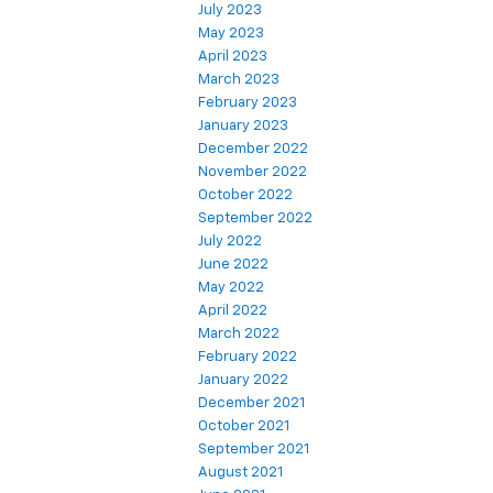
July 2023
May 2023
April 2023
March 2023
February 2023
January 2023
December 2022
November 2022
October 2022
September 2022
July 2022
June 2022
May 2022
April 2022
March 2022
February 2022
January 2022
December 2021
October 2021
September 2021
August 2021