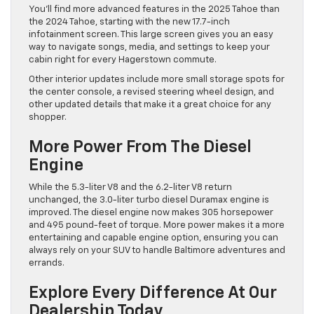
You’ll find more advanced features in the 2025 Tahoe than
the 2024 Tahoe, starting with the new 17.7-inch
infotainment screen. This large screen gives you an easy
way to navigate songs, media, and settings to keep your
cabin right for every Hagerstown commute.
Other interior updates include more small storage spots for
the center console, a revised steering wheel design, and
other updated details that make it a great choice for any
shopper.
More Power From The Diesel
Engine
While the 5.3-liter V8 and the 6.2-liter V8 return
unchanged, the 3.0-liter turbo diesel Duramax engine is
improved. The diesel engine now makes 305 horsepower
and 495 pound-feet of torque. More power makes it a more
entertaining and capable engine option, ensuring you can
always rely on your SUV to handle Baltimore adventures and
errands.
Explore Every Difference At Our
Dealership Today