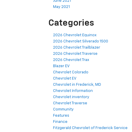
June 2021
May 2021
Categories
2026 Chevrolet Equinox
2026 Chevrolet Silverado 1500
2026 Chevrolet Trailblazer
2026 Chevrolet Traverse
2026 Chevrolet Trax
Blazer EV
Chevrolet Colorado
Chevrolet EV
Chevrolet in Frederick, MD
Chevrolet Information
Chevrolet inventory
Chevrolet Traverse
Community
Features
Finance
Fitzgerald Chevrolet of Frederick Service