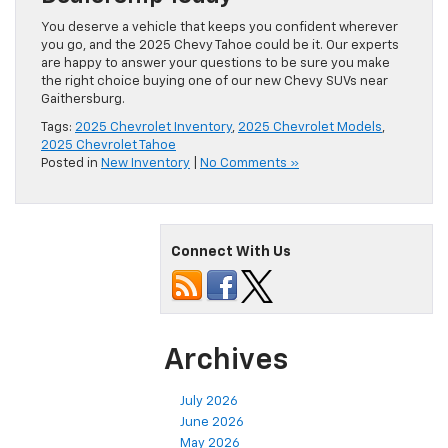
You deserve a vehicle that keeps you confident wherever
you go, and the 2025 Chevy Tahoe could be it. Our experts
are happy to answer your questions to be sure you make
the right choice buying one of our new Chevy SUVs near
Gaithersburg.
Tags:
2025 Chevrolet Inventory
,
2025 Chevrolet Models
,
2025 Chevrolet Tahoe
Posted in
New Inventory
|
No Comments »
Connect With Us
Archives
July 2026
June 2026
May 2026