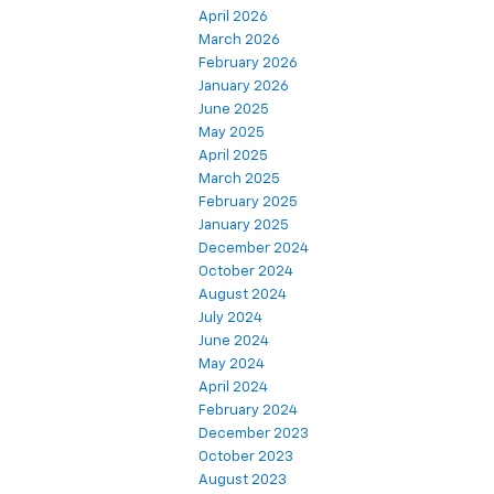
April 2026
March 2026
February 2026
January 2026
June 2025
May 2025
April 2025
March 2025
February 2025
January 2025
December 2024
October 2024
August 2024
July 2024
June 2024
May 2024
April 2024
February 2024
December 2023
October 2023
August 2023