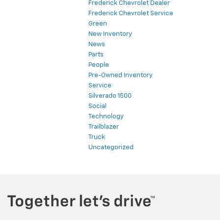
Frederick Chevrolet Dealer
Frederick Chevrolet Service
Green
New Inventory
News
Parts
People
Pre-Owned Inventory
Service
Silverado 1500
Social
Technology
Trailblazer
Truck
Uncategorized