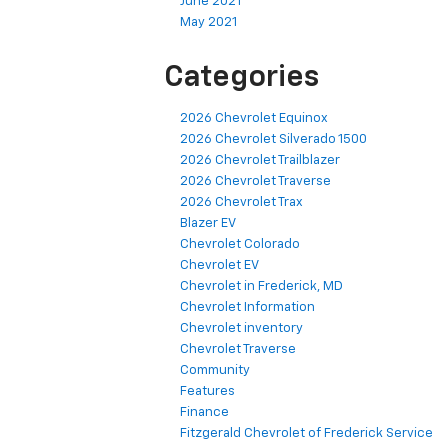
June 2021
May 2021
Categories
2026 Chevrolet Equinox
2026 Chevrolet Silverado 1500
2026 Chevrolet Trailblazer
2026 Chevrolet Traverse
2026 Chevrolet Trax
Blazer EV
Chevrolet Colorado
Chevrolet EV
Chevrolet in Frederick, MD
Chevrolet Information
Chevrolet inventory
Chevrolet Traverse
Community
Features
Finance
Fitzgerald Chevrolet of Frederick Service