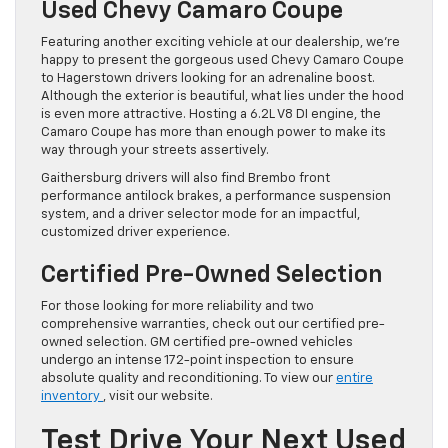
Used Chevy Camaro Coupe
Featuring another exciting vehicle at our dealership, we’re
happy to present the gorgeous used Chevy Camaro Coupe
to Hagerstown drivers looking for an adrenaline boost.
Although the exterior is beautiful, what lies under the hood
is even more attractive. Hosting a 6.2L V8 DI engine, the
Camaro Coupe has more than enough power to make its
way through your streets assertively.
Gaithersburg drivers will also find Brembo front
performance antilock brakes, a performance suspension
system, and a driver selector mode for an impactful,
customized driver experience.
Certified Pre-Owned Selection
For those looking for more reliability and two
comprehensive warranties, check out our certified pre-
owned selection. GM certified pre-owned vehicles
undergo an intense 172-point inspection to ensure
absolute quality and reconditioning. To view our
entire
inventory
, visit our website.
Test Drive Your Next Used