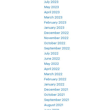
July 2023
May 2023
April 2023
March 2023
February 2023
January 2023
December 2022
November 2022
October 2022
September 2022
July 2022
June 2022
May 2022
April 2022
March 2022
February 2022
January 2022
December 2021
October 2021
September 2021
August 2021