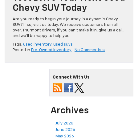
Chevy SUV Today
Are you ready to begin your journey in a dynamic Chevy
SUV? If so, visit us today. We receive customers from all
over. Thurmont drivers, if you can’t make it in, give us a call,
and we’ll be happy to help you.
Tags:
used inventory
,
used suvs
Posted in
Pre-Owned Inventory
|
No Comments »
Connect With Us
Archives
July 2026
June 2026
May 2026