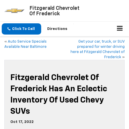
Fitzgerald Chevrolet
Of Frederick
Click To Call
Directions
«
Auto Service Specials
Get your car, truck, or SUV
Available Near Baltimore
prepared for winter driving
here at Fitzgerald Chevrolet of
Frederick
»
Fitzgerald Chevrolet Of
Frederick Has An Eclectic
Inventory Of Used Chevy
SUVs
Oct 17, 2022