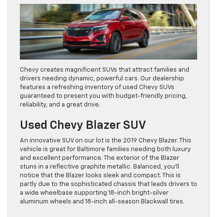
Chevy creates magnificent SUVs that attract families and
drivers needing dynamic, powerful cars. Our dealership
features a refreshing inventory of used Chevy SUVs
guaranteed to present you with budget-friendly pricing,
reliability, and a great drive.
Used Chevy Blazer SUV
An innovative SUV on our lot is the 2019 Chevy Blazer. This
vehicle is great for Baltimore families needing both luxury
and excellent performance. The exterior of the Blazer
stuns in a reflective graphite metallic. Balanced, you’ll
notice that the Blazer looks sleek and compact. This is
partly due to the sophisticated chassis that leads drivers to
a wide wheelbase supporting 18-inch bright-silver
aluminum wheels and 18-inch all-season Blackwall tires.