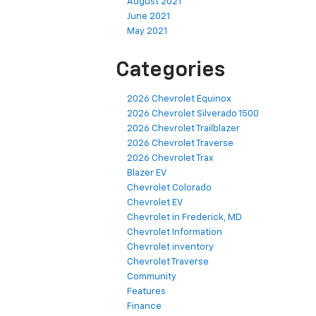
August 2021
June 2021
May 2021
Categories
2026 Chevrolet Equinox
2026 Chevrolet Silverado 1500
2026 Chevrolet Trailblazer
2026 Chevrolet Traverse
2026 Chevrolet Trax
Blazer EV
Chevrolet Colorado
Chevrolet EV
Chevrolet in Frederick, MD
Chevrolet Information
Chevrolet inventory
Chevrolet Traverse
Community
Features
Finance