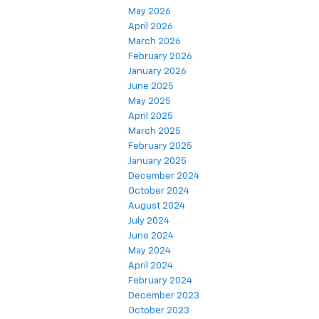
May 2026
April 2026
March 2026
February 2026
January 2026
June 2025
May 2025
April 2025
March 2025
February 2025
January 2025
December 2024
October 2024
August 2024
July 2024
June 2024
May 2024
April 2024
February 2024
December 2023
October 2023