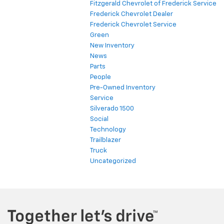
Fitzgerald Chevrolet of Frederick Service
Frederick Chevrolet Dealer
Frederick Chevrolet Service
Green
New Inventory
News
Parts
People
Pre-Owned Inventory
Service
Silverado 1500
Social
Technology
Trailblazer
Truck
Uncategorized