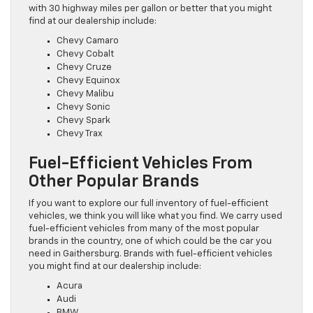
with 30 highway miles per gallon or better that you might
find at our dealership include:
Chevy Camaro
Chevy Cobalt
Chevy Cruze
Chevy Equinox
Chevy Malibu
Chevy Sonic
Chevy Spark
Chevy Trax
Fuel-Efficient Vehicles From
Other Popular Brands
If you want to explore our full inventory of fuel-efficient
vehicles, we think you will like what you find. We carry used
fuel-efficient vehicles from many of the most popular
brands in the country, one of which could be the car you
need in Gaithersburg. Brands with fuel-efficient vehicles
you might find at our dealership include:
Acura
Audi
BMW