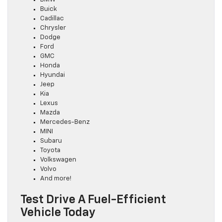
Buick
Cadillac
Chrysler
Dodge
Ford
GMC
Honda
Hyundai
Jeep
Kia
Lexus
Mazda
Mercedes-Benz
MINI
Subaru
Toyota
Volkswagen
Volvo
And more!
Test Drive A Fuel-Efficient
Vehicle Today