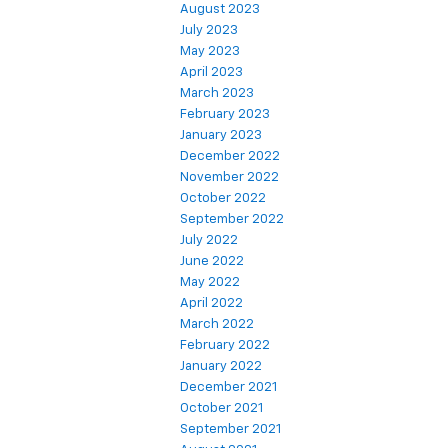
August 2023
July 2023
May 2023
April 2023
March 2023
February 2023
January 2023
December 2022
November 2022
October 2022
September 2022
July 2022
June 2022
May 2022
April 2022
March 2022
February 2022
January 2022
December 2021
October 2021
September 2021