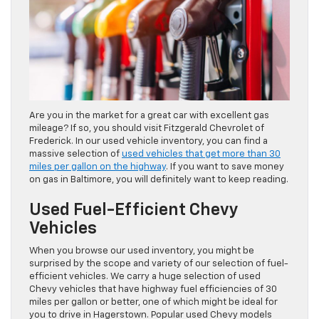
Are you in the market for a great car with excellent gas
mileage? If so, you should visit Fitzgerald Chevrolet of
Frederick. In our used vehicle inventory, you can find a
massive selection of
used vehicles that get more than 30
miles per gallon on the highway
. If you want to save money
on gas in Baltimore, you will definitely want to keep reading.
Used Fuel-Efficient Chevy
Vehicles
When you browse our used inventory, you might be
surprised by the scope and variety of our selection of fuel-
efficient vehicles. We carry a huge selection of used
Chevy vehicles that have highway fuel efficiencies of 30
miles per gallon or better, one of which might be ideal for
you to drive in Hagerstown. Popular used Chevy models