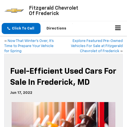
Fitzgerald Chevrolet
Of Frederick
Click To Call
Directions
«
Now That Winter’s Over, It’s
Explore Featured Pre-Owned
Time to Prepare Your Vehicle
Vehicles For Sale at Fitzgerald
for Spring
Chevrolet of Frederick
»
Fuel-Efficient Used Cars For
Sale In Frederick, MD
Jun 17, 2022