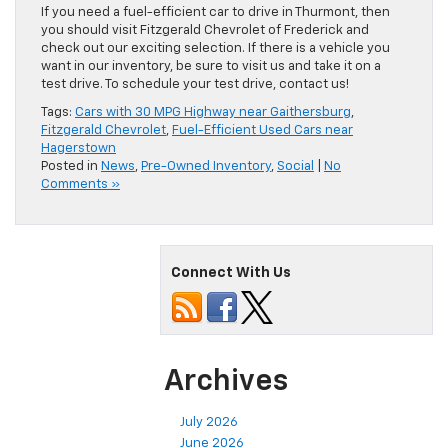
If you need a fuel-efficient car to drive in Thurmont, then
you should visit Fitzgerald Chevrolet of Frederick and
check out our exciting selection. If there is a vehicle you
want in our inventory, be sure to visit us and take it on a
test drive. To schedule your test drive, contact us!
Tags:
Cars with 30 MPG Highway near Gaithersburg
,
Fitzgerald Chevrolet
,
Fuel-Efficient Used Cars near
Hagerstown
Posted in
News
,
Pre-Owned Inventory
,
Social
|
No
Comments »
Connect With Us
Archives
July 2026
June 2026