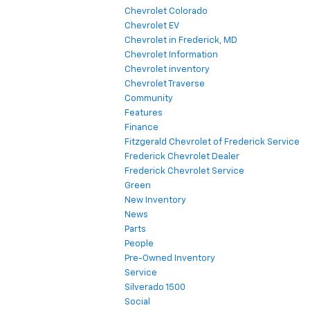
Chevrolet Colorado
Chevrolet EV
Chevrolet in Frederick, MD
Chevrolet Information
Chevrolet inventory
Chevrolet Traverse
Community
Features
Finance
Fitzgerald Chevrolet of Frederick Service
Frederick Chevrolet Dealer
Frederick Chevrolet Service
Green
New Inventory
News
Parts
People
Pre-Owned Inventory
Service
Silverado 1500
Social