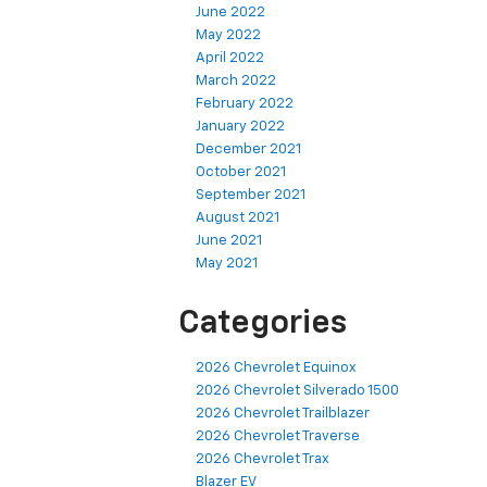
June 2022
May 2022
April 2022
March 2022
February 2022
January 2022
December 2021
October 2021
September 2021
August 2021
June 2021
May 2021
Categories
2026 Chevrolet Equinox
2026 Chevrolet Silverado 1500
2026 Chevrolet Trailblazer
2026 Chevrolet Traverse
2026 Chevrolet Trax
Blazer EV