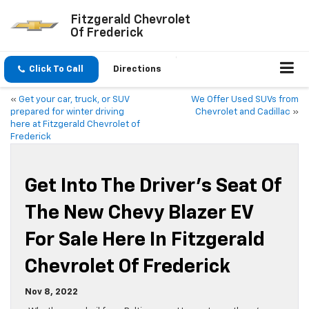
Fitzgerald Chevrolet
Of Frederick
Click To Call
Directions
«
Get your car, truck, or SUV
We Offer Used SUVs from
prepared for winter driving
Chevrolet and Cadillac
»
here at Fitzgerald Chevrolet of
Frederick
Get Into The Driver’s Seat Of
The New Chevy Blazer EV
For Sale Here In Fitzgerald
Chevrolet Of Frederick
Nov 8, 2022