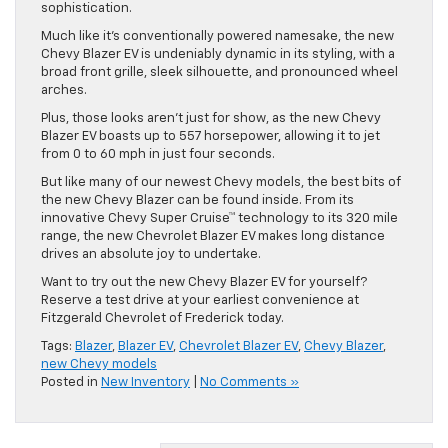
sophistication.
Much like it’s conventionally powered namesake, the new
Chevy Blazer EV is undeniably dynamic in its styling, with a
broad front grille, sleek silhouette, and pronounced wheel
arches.
Plus, those looks aren’t just for show, as the new Chevy
Blazer EV boasts up to 557 horsepower, allowing it to jet
from 0 to 60 mph in just four seconds.
But like many of our newest Chevy models, the best bits of
the new Chevy Blazer can be found inside. From its
innovative Chevy Super Cruise™ technology to its 320 mile
range, the new Chevrolet Blazer EV makes long distance
drives an absolute joy to undertake.
Want to try out the new Chevy Blazer EV for yourself?
Reserve a test drive at your earliest convenience at
Fitzgerald Chevrolet of Frederick today.
Tags:
Blazer
,
Blazer EV
,
Chevrolet Blazer EV
,
Chevy Blazer
,
new Chevy models
Posted in
New Inventory
|
No Comments »