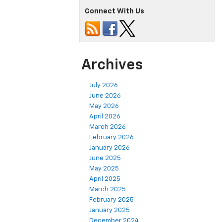
Connect With Us
Archives
July 2026
June 2026
May 2026
April 2026
March 2026
February 2026
January 2026
June 2025
May 2025
April 2025
March 2025
February 2025
January 2025
December 2024