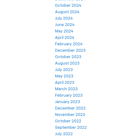
October 2024
August 2024
July 2024
June 2024
May 2024
April 2024
February 2024
December 2023
October 2023
August 2023
July 2023
May 2023
April 2023
March 2023
February 2023
January 2023
December 2022
November 2022
October 2022
September 2022
July 2022