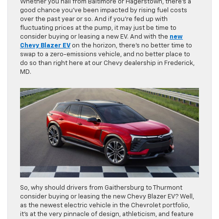
Whether you hail from Baltimore or Hagerstown, there’s a
good chance you’ve been impacted by rising fuel costs
over the past year or so. And if you’re fed up with
fluctuating prices at the pump, it may just be time to
consider buying or leasing a new EV. And with the
new
Chevy Blazer EV
on the horizon, there’s no better time to
swap to a zero-emissions vehicle, and no better place to
do so than right here at our Chevy dealership in Frederick,
MD.
So, why should drivers from Gaithersburg to Thurmont
consider buying or leasing the new Chevy Blazer EV? Well,
as the newest electric vehicle in the Chevrolet portfolio,
it’s at the very pinnacle of design, athleticism, and feature