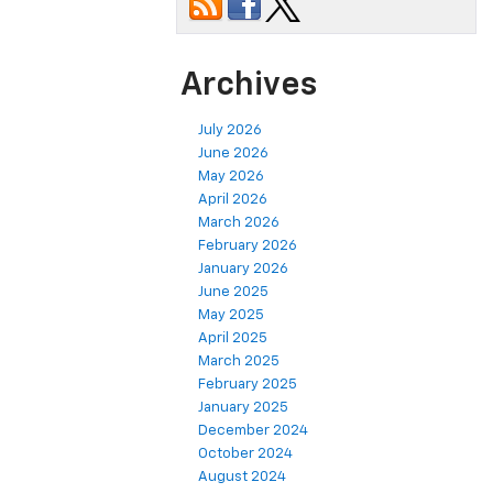
Archives
July 2026
June 2026
May 2026
April 2026
March 2026
February 2026
January 2026
June 2025
May 2025
April 2025
March 2025
February 2025
January 2025
December 2024
October 2024
August 2024