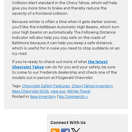
Collision Alert standard in the Chevy Tahoe, which will help
give you more time to brake and thereby reduce the
severity of a frontend collision.
Because winter is often a time when it gets darker sooner,
you’ll like the IntelliBeam Automatic High Beams, which turn
your high beams on automatically. The Following Distance
Indicator will also help you stay safe on the roads of
Baltimore because it can help you keep a safe distance,
which is useful for in case you need to stop suddenly on an
icy road.
If you’re ready to check out more of what
the latest
Chevrolet Tahoe
can do for you and your safety, be sure
to come to our Frederick dealership and check one of the
models out in person at Fitzgerald Chevrolet.
Tags:
Chevrolet Safety Features
,
Chevy Tahoe Inventory
,
New Chevrolet SUVs
,
new suv
,
Winter Travel
Posted in
New Inventory
|
No Comments »
Connect With Us