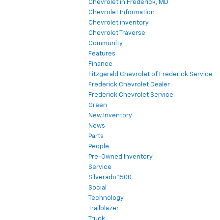
Chevrolet in Frederick, MD
Chevrolet Information
Chevrolet inventory
Chevrolet Traverse
Community
Features
Finance
Fitzgerald Chevrolet of Frederick Service
Frederick Chevrolet Dealer
Frederick Chevrolet Service
Green
New Inventory
News
Parts
People
Pre-Owned Inventory
Service
Silverado 1500
Social
Technology
Trailblazer
Truck