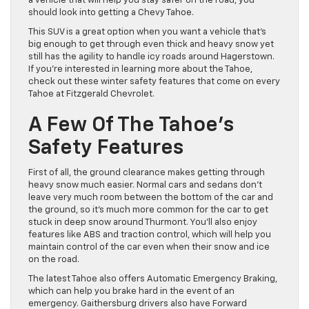
a vehicle that will help you stay safer on the road, you
should look into getting a Chevy Tahoe.
This SUV is a great option when you want a vehicle that’s
big enough to get through even thick and heavy snow yet
still has the agility to handle icy roads around Hagerstown.
If you’re interested in learning more about the Tahoe,
check out these winter safety features that come on every
Tahoe at Fitzgerald Chevrolet.
A Few Of The Tahoe’s
Safety Features
First of all, the ground clearance makes getting through
heavy snow much easier. Normal cars and sedans don’t
leave very much room between the bottom of the car and
the ground, so it’s much more common for the car to get
stuck in deep snow around Thurmont. You’ll also enjoy
features like ABS and traction control, which will help you
maintain control of the car even when their snow and ice
on the road.
The latest Tahoe also offers Automatic Emergency Braking,
which can help you brake hard in the event of an
emergency. Gaithersburg drivers also have Forward