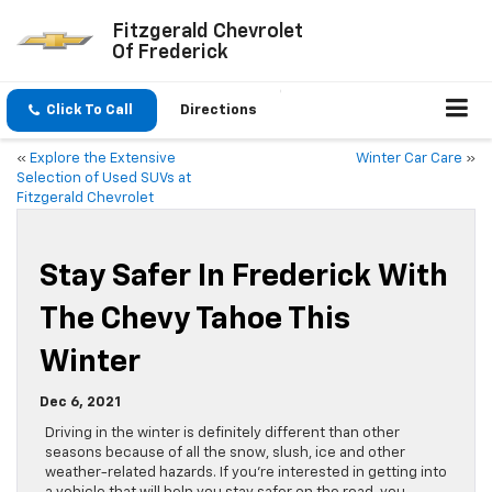
Fitzgerald Chevrolet
Of Frederick
Click To Call
Directions
«
Explore the Extensive
Winter Car Care
»
Selection of Used SUVs at
Fitzgerald Chevrolet
Stay Safer In Frederick With
The Chevy Tahoe This
Winter
Dec 6, 2021
Driving in the winter is definitely different than other
seasons because of all the snow, slush, ice and other
weather-related hazards. If you’re interested in getting into