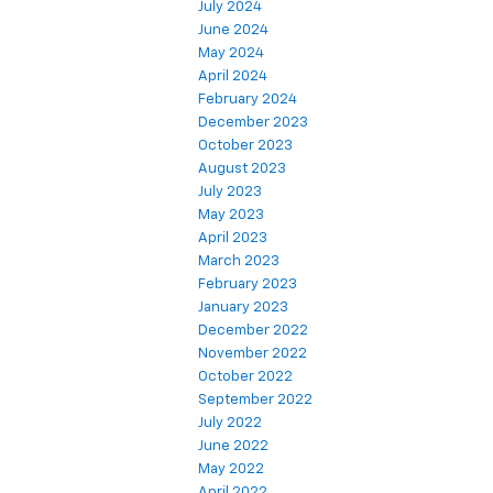
July 2024
June 2024
May 2024
April 2024
February 2024
December 2023
October 2023
August 2023
July 2023
May 2023
April 2023
March 2023
February 2023
January 2023
December 2022
November 2022
October 2022
September 2022
July 2022
June 2022
May 2022
April 2022