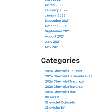
March 2022
February 2022
January 2022
December 2021
October 2021
September 2021
August 2021
June 2021
May 2021
Categories
2026 Chevrolet Equinox
2026 Chevrolet Silverado 1500
2026 Chevrolet Trailblazer
2026 Chevrolet Traverse
2026 Chevrolet Trax
Blazer EV
Chevrolet Colorado
Chevrolet EV